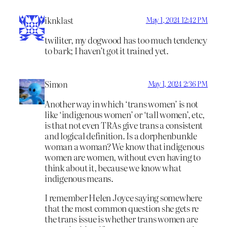
iknklast
May 1, 2024 12:42 PM
twiliter, my dogwood has too much tendency
to bark; I haven’t got it trained yet.
Simon
May 1, 2024 2:36 PM
Another way in which ‘trans women’ is not
like ‘indigenous women’ or ‘tall women’, etc,
is that not even TRAs give trans a consistent
and logical definition. Is a dorphenbunkle
woman a woman? We know that indigenous
women are women, without even having to
think about it, because we know what
indigenous means.
I remember Helen Joyce saying somewhere
that the most common question she gets re
the trans issue is whether trans women are