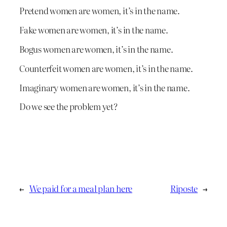
Pretend women are women, it’s in the name.
Fake women are women, it’s in the name.
Bogus women are women, it’s in the name.
Counterfeit women are women, it’s in the name.
Imaginary women are women, it’s in the name.
Do we see the problem yet?
←
We paid for a meal plan here
Riposte
→