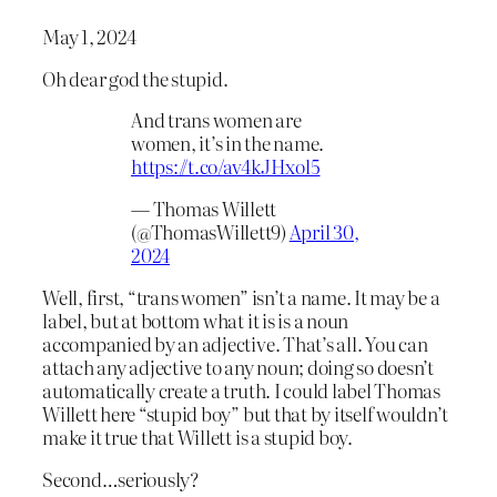
May 1, 2024
Oh dear god the stupid.
And trans women are
women, it’s in the name.
https://t.co/av4kJHxol5
— Thomas Willett
(@ThomasWillett9)
April 30,
2024
Well, first, “trans women” isn’t a name. It may be a
label, but at bottom what it is is a noun
accompanied by an adjective. That’s all. You can
attach any adjective to any noun; doing so doesn’t
automatically create a truth. I could label Thomas
Willett here “stupid boy” but that by itself wouldn’t
make it true that Willett is a stupid boy.
Second…seriously?