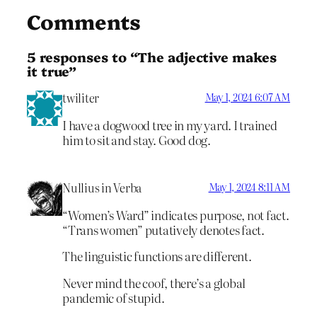
Comments
5 responses to “The adjective makes
it true”
twiliter
May 1, 2024 6:07 AM
I have a dogwood tree in my yard. I trained
him to sit and stay. Good dog.
Nullius in Verba
May 1, 2024 8:11 AM
“Women’s Ward” indicates purpose, not fact.
“Trans women” putatively denotes fact.
The linguistic functions are different.
Never mind the coof, there’s a global
pandemic of stupid.