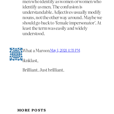
men who identify as women or women who
identify as men. The confusion is
understandable. Adjectives usually modify
nouns, not the other way around. Maybe we
should go back to ‘female impersonator’. At
least the term was easily and widely
understood.
What a Maroon
May 1, 2024 4:33 PM
iknklast,
Brilliant. Just brilliant.
MORE POSTS