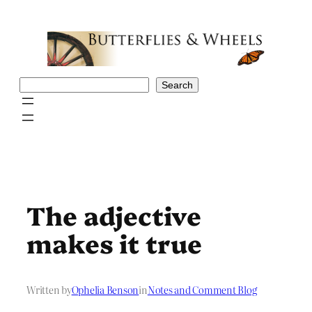
Skip
to
content
Search
Search
The adjective
makes it true
Written by
Ophelia Benson
in
Notes and Comment Blog