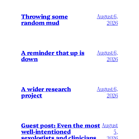
Throwing some
August 6,
random mud
2026
A reminder that up is
August 6,
down
2026
A wider research
August 6,
project
2026
August
Guest post: Even the most
well-intentioned
5,
sexologists and clinicians
2026