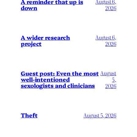
A reminder that up is
August 6,
down
2026
A wider research
August 6,
project
2026
August
Guest post: Even the most
well-intentioned
5,
sexologists and clinicians
2026
Theft
August 5, 2026