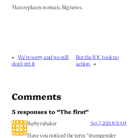
Man replaces woman. Big news.
←
We’re sorry and we still
But the IOC took no
don’t get it
action
→
Comments
5 responses to “The first”
Barbyrabaker
Nov 7, 2024 8:31 AM
Have you noticed the term “transgender