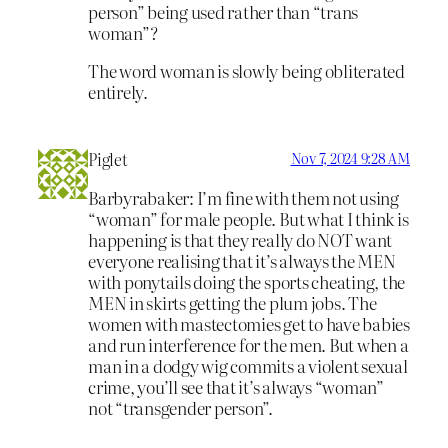
person” being used rather than “trans
woman”?
The word woman is slowly being obliterated
entirely.
Piglet
Nov 7, 2024 9:28 AM
Barbyrabaker: I’m fine with them not using
“woman” for male people. But what I think is
happening is that they really do NOT want
everyone realising that it’s always the MEN
with ponytails doing the sports cheating, the
MEN in skirts getting the plum jobs. The
women with mastectomies get to have babies
and run interference for the men. But when a
man in a dodgy wig commits a violent sexual
crime, you’ll see that it’s always “woman”
not “transgender person”.