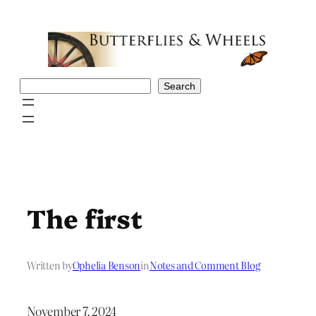
Skip
to
content
Search
Search
The first
Written by
Ophelia Benson
in
Notes and Comment Blog
November 7, 2024