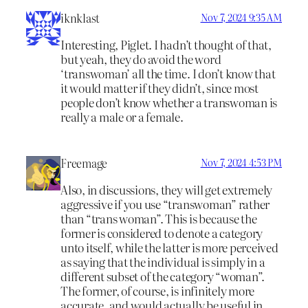
iknklast
Nov 7, 2024 9:35 AM
Interesting, Piglet. I hadn’t thought of that,
but yeah, they do avoid the word
‘transwoman’ all the time. I don’t know that
it would matter if they didn’t, since most
people don’t know whether a transwoman is
really a male or a female.
Freemage
Nov 7, 2024 4:53 PM
Also, in discussions, they will get extremely
aggressive if you use “transwoman” rather
than “trans woman”. This is because the
former is considered to denote a category
unto itself, while the latter is more perceived
as saying that the individual is simply in a
different subset of the category “woman”.
The former, of course, is infinitely more
accurate, and would actually be useful in