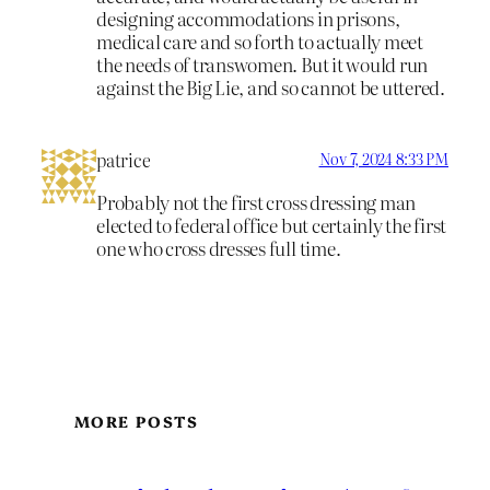
designing accommodations in prisons,
medical care and so forth to actually meet
the needs of transwomen. But it would run
against the Big Lie, and so cannot be uttered.
patrice
Nov 7, 2024 8:33 PM
Probably not the first cross dressing man
elected to federal office but certainly the first
one who cross dresses full time.
MORE POSTS