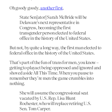
Oh goody goody,
another first
.
State Sen[ator] Sarah McBride will be
Delaware’s next representative in
Congress, becoming the first
transgender person elected to federal
office in the history of the United States.
But not, by quite a long way, the first man elected to
federal office in the history of the United States.
That’s part of the fun of trans for men, you know –
getting to playact being oppressed and ignored and
shoved aside All This Time. When you pause to
remember they’re men the game crumbles into
nothing.
She will assume the congressional seat
vacated by U.S. Rep. Lisa Blunt
Rochester, who will replace retiring U.S.
Sen. Tom Carper.