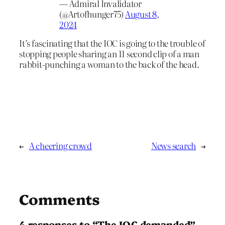
— Admiral Invalidator
(@Artofhunger75)
August 8,
2024
It’s fascinating that the IOC is going to the trouble of
stopping people sharing an 11 second clip of a man
rabbit-punching a woman to the back of the head.
←
A cheering crowd
News search
→
Comments
4 responses to “The IOC demanded”