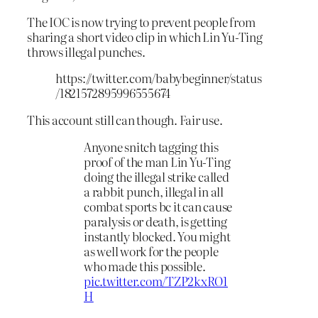
The IOC is now trying to prevent people from
sharing a short video clip in which Lin Yu-Ting
throws illegal punches.
https://twitter.com/babybeginner/status
/1821572895996555674
This account still can though. Fair use.
Anyone snitch tagging this
proof of the man Lin Yu-Ting
doing the illegal strike called
a rabbit punch, illegal in all
combat sports bc it can cause
paralysis or death, is getting
instantly blocked. You might
as well work for the people
who made this possible.
pic.twitter.com/TZP2kxRO1
H