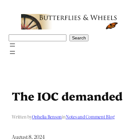
Skip
to
content
Search
Search
The IOC demanded
Written by
Ophelia Benson
in
Notes and Comment Blog
August 8, 2024