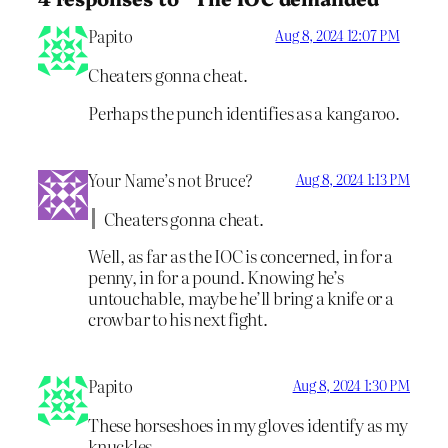
Papito
Aug 8, 2024 12:07 PM
Cheaters gonna cheat.
Perhaps the punch identifies as a kangaroo.
Your Name’s not Bruce?
Aug 8, 2024 1:13 PM
Cheaters gonna cheat.
Well, as far as the IOC is concerned, in for a
penny, in for a pound. Knowing he’s
untouchable, maybe he’ll bring a knife or a
crowbar to his next fight.
Papito
Aug 8, 2024 1:30 PM
These horseshoes in my gloves identify as my
knuckles.