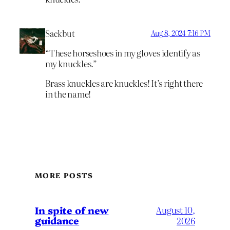
Sackbut
Aug 8, 2024 7:16 PM
“These horseshoes in my gloves identify as
my knuckles.”
Brass knuckles are knuckles! It’s right there
in the name!
MORE POSTS
In spite of new
August 10,
guidance
2026