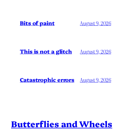
Bits of paint
August 9, 2026
This is not a glitch
August 9, 2026
Catastrophic errors
August 9, 2026
Butterflies and Wheels