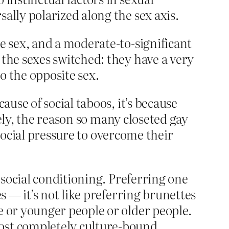
sally polarized along the sex axis.
te sex, and a moderate-to-significant
 the sexes switched: they have a very
o the opposite sex.
ause of social taboos, it’s because
rsely, the reason so many closeted gay
social pressure to overcome their
f social conditioning. Preferring one
s — it’s not like preferring brunettes
e or younger people or older people.
most completely culture-bound.