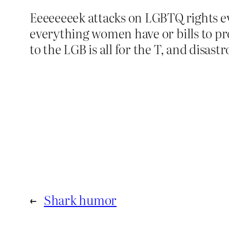
Eeeeeeeek attacks on LGBTQ rights e
everything women have or bills to pr
to the LGB is all for the T, and disast
←
Shark humor