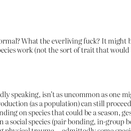
mal? What the everliving fuck? It might be 
ies work (not the sort of trait that would b
adly speaking, isn’t as uncommon as one mi
roduction (as a population) can still proceed
nding on species that could be a season, ge
n a social species (pair bonding, in-group 
ng physical trauma… admittedly some species