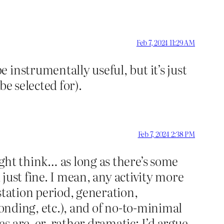
Feb 7, 2024 11:29 AM
instrumentally useful, but it’s just
e selected for).
Feb 7, 2024 2:38 PM
ght think… as long as there’s some
 just fine. I mean, any activity more
station period, generation,
bonding, etc.), and of no-to-minimal
 are, er, rather dramatic; I’d argue