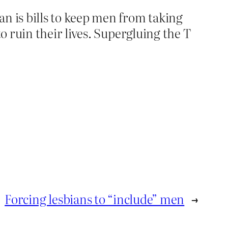
 is bills to keep men from taking
 ruin their lives. Supergluing the T
Forcing lesbians to “include” men
→