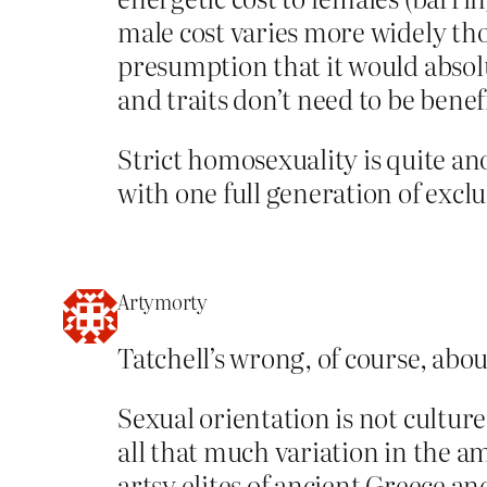
male cost varies more widely thou
presumption that it would absolut
and traits don’t need to be benefi
Strict homosexuality is quite an
with one full generation of exclu
Artymorty
Tatchell’s wrong, of course, abou
Sexual orientation is not culture
all that much variation in the a
artsy elites of ancient Greece an