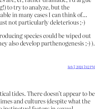
) to try to analyze, but the
fiable in many cases I can think of…
ust not particularly deleterious ;-)
producing species could be wiped out
hey also develop parthenogenesis ;-) ).
Feb 7, 2024 7:42 PM
tical tides. There doesn’t appear to be
times and cultures (despite what the
 instinctual factors in sexual