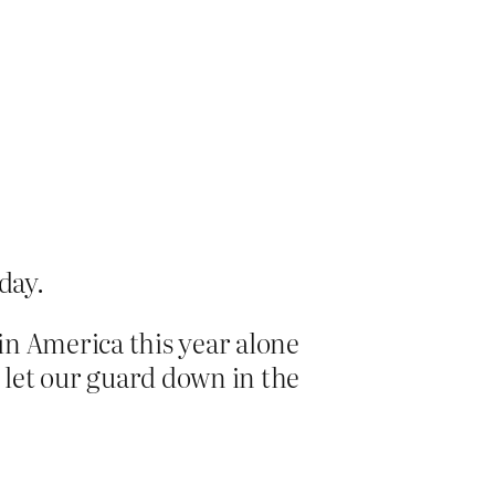
day.
 in America this year alone
t let our guard down in the