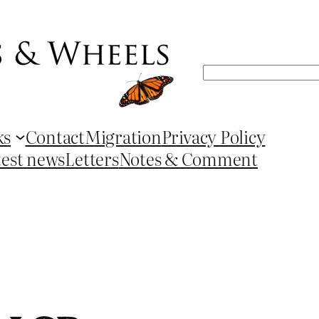
Search
ks
Contact
Migration
Privacy Policy
test news
Letters
Notes & Comment