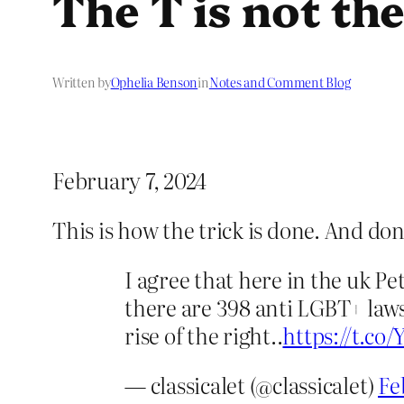
The T is not th
Written by
Ophelia Benson
in
Notes and Comment Blog
February 7, 2024
This is how the trick is done. And do
I agree that here in the uk Pe
there are 398 anti LGBT+ laws
rise of the right..
https://t.c
— classicalet (@classicalet)
Fe