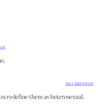
8 AM
ns.
Feb 7, 2024 9:39 AM
you redefine them as heterosexual.