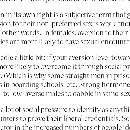
on in its own right is a subjective term tha
sion to their non-preferred sex is weak eno
in other words. In females, aversion to thei
es are more likely to have sexual encounte
dle a little bit: if your aversion level towa
ore likely to overcome it through social pr
ex. (Which is why some straight men in pri
s in boarding schools, etc. Strong hormone 
 to low- averse males to dabble in same-se
a lot of social pressure to identify as anyt
ers to prove their liberal credentials. Soc
factor in the increased numbers of people i