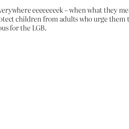
verywhere eeeeeeeek – when what they mean
otect children from adults who urge them to
rous for the LGB.