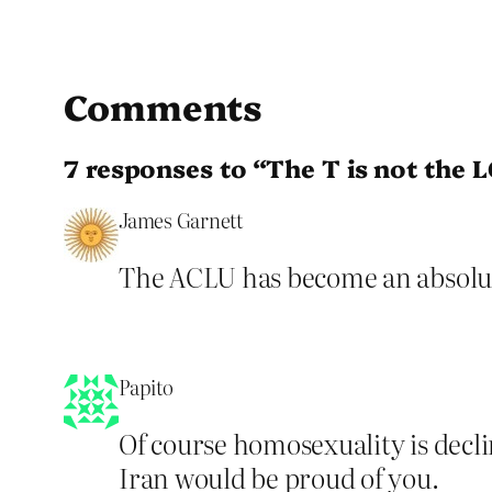
Comments
7 responses to “The T is not the 
James Garnett
The ACLU has become an absolute
Papito
Of course homosexuality is decli
Iran would be proud of you.