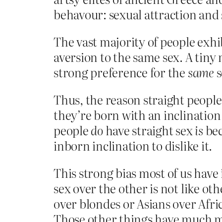
behavour: sexual attraction and
The vast majority of people exhi
aversion to the same sex. A tiny
strong preference for the
same
s
Thus, the reason straight people 
they’re born with an inclination t
people
do
have straight sex
is
bec
inborn inclination to dislike it.
This strong bias most of us have 
sex over the other is not like ot
over blondes or Asians over Afri
Those other things have much mo