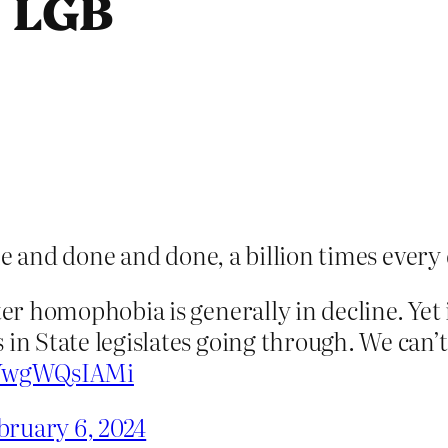
e LGB
ne and done and done, a billion times every 
ter homophobia is generally in decline. Yet
 in State legislates going through. We can’
o/YwgWQsIAMi
bruary 6, 2024