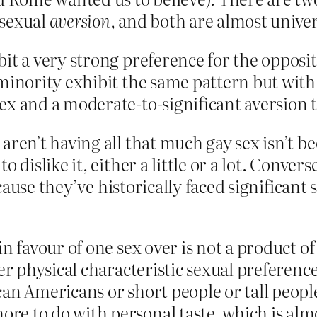
 sexual
aversion
, and both are almost univer
bit a very strong preference for the opposi
 minority exhibit the same pattern but with
ex and a moderate-to-significant aversion t
aren’t having all that much gay sex isn’t bec
o dislike it, either a little or a lot. Conve
ause they’ve historically faced significant 
in favour of one sex over is not a product o
her physical characteristic sexual preference
can Americans or short people or tall peopl
re to do with personal taste, which is al