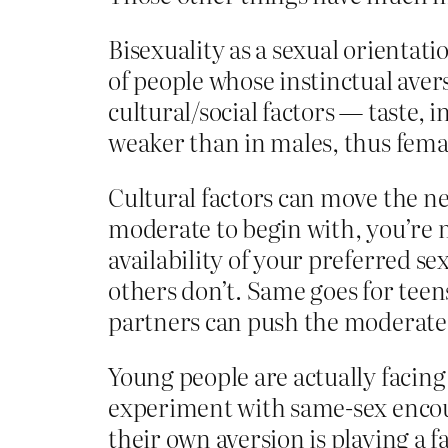
Bisexuality as a sexual orientati
of people whose instinctual aver
cultural/social factors — taste, 
weaker than in males, thus femal
Cultural factors can move the nee
moderate to begin with, you’re m
availability of your preferred s
others don’t. Same goes for teen
partners can push the moderate-
Young people are actually facing 
experiment with same-sex encount
their own aversion is playing a 