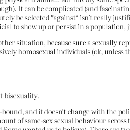
gh). It can be complicated (and fascinating!
ely be selected *against* isn’t really justi
cial to show up or persist in a population, j
other situation, because sure a sexually re
sively homosexual individuals (ok, unless t
t bisexuality.
-bound, and it doesn’t change with the poli
mount of same-sex sexual behaviour across 
d Rome wanted us to believe). There are two