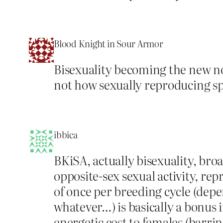
Blood Knight in Sour Armor
Bisexuality becoming the new nor
not how sexually reproducing spec
ibbica
BKiSA, actually bisexuality, bro
opposite-sex sexual activity, rep
of once per breeding cycle (depe
whatever…) is basically a bonus i
energetic cost to females (barri