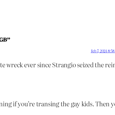
LGB”
Feb 7, 2024 8:5
 wreck ever since Strangio seized the rei
ning if you’re transing the gay kids. Then 