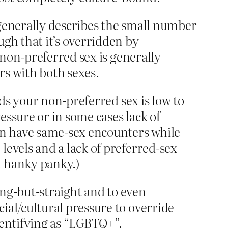
t generally describes the small number
ugh that it’s overridden by
r non-preferred sex is generally
rs with both sexes.
rds your non-preferred sex is low to
essure or in some cases lack of
son have same-sex encounters while
levels and a lack of preferred-sex
x hanky panky.)
hing-but-straight and to even
ial/cultural pressure to override
dentifying as “LGBTQ+”.