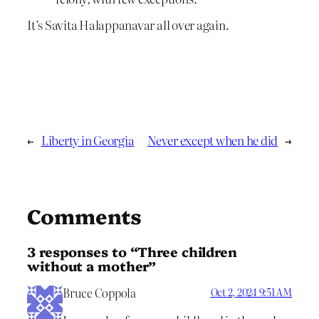
It’s Savita Halappanavar all over again.
←
Liberty in Georgia
Never except when he did
→
Comments
3 responses to “Three children
without a mother”
Bruce Coppola
Oct 2, 2024 9:51 AM