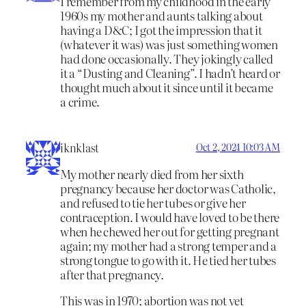
I remember from my childhood in the early
1960s my mother and aunts talking about
having a D&C; I got the impression that it
(whatever it was) was just something women
had done occasionally. They jokingly called
it a “Dusting and Cleaning”. I hadn’t heard or
thought much about it since until it became
a crime.
iknklast
Oct 2, 2024 10:03 AM
My mother nearly died from her sixth
pregnancy because her doctor was Catholic,
and refused to tie her tubes or give her
contraception. I would have loved to be there
when he chewed her out for getting pregnant
again; my mother had a strong temper and a
strong tongue to go with it. He tied her tubes
after that pregnancy.
This was in 1970; abortion was not yet