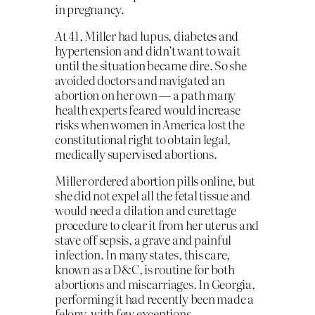
in pregnancy.
At 41, Miller had lupus, diabetes and
hypertension and didn’t want to wait
until the situation became dire. So she
avoided doctors and navigated an
abortion on her own — a path many
health experts feared would increase
risks when women in America lost the
constitutional right to obtain legal,
medically supervised abortions.
Miller ordered abortion pills online, but
she did not expel all the fetal tissue and
would need a dilation and curettage
procedure to clear it from her uterus and
stave off sepsis, a grave and painful
infection. In many states, this care,
known as a D&C, is routine for both
abortions and miscarriages. In Georgia,
performing it had recently been made a
felony, with few exceptions.