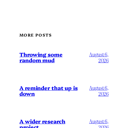
MORE POSTS
Throwing some
August 6,
random mud
2026
A reminder that up is
August 6,
down
2026
A wider research
August 6,
project
2026