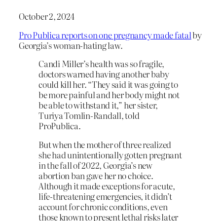
October 2, 2024
Pro Publica reports on one pregnancy made fatal
by
Georgia’s woman-hating law.
Candi Miller’s health was so fragile,
doctors warned having another baby
could kill her. “They said it was going to
be more painful and her body might not
be able to withstand it,” her sister,
Turiya Tomlin-Randall, told
ProPublica.
But when the mother of three realized
she had unintentionally gotten pregnant
in the fall of 2022, Georgia’s new
abortion ban gave her no choice.
Although it made exceptions for acute,
life-threatening emergencies, it didn’t
account for chronic conditions, even
those known to present lethal risks later