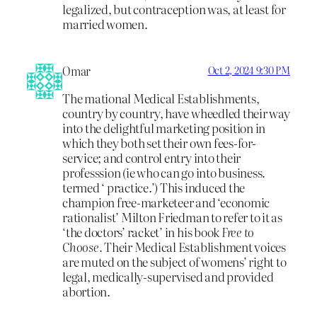
legalized, but contraception was, at least for
married women.
Omar
Oct 2, 2024 9:30 PM
The mational Medical Establishments,
country by country, have wheedled their way
into the delightful marketing position in
which they both set their own fees-for-
service; and control entry into their
professsion (ie who can go into business.
termed ‘ practice.’) This induced the
champion free-marketeer and ‘economic
rationalist’ Milton Friedman to refer to it as
‘the doctors’ racket’ in his book
Free to
Choose.
Their Medical Establishment voices
are muted on the subject of womens’ right to
legal, medically-supervised and provided
abortion.