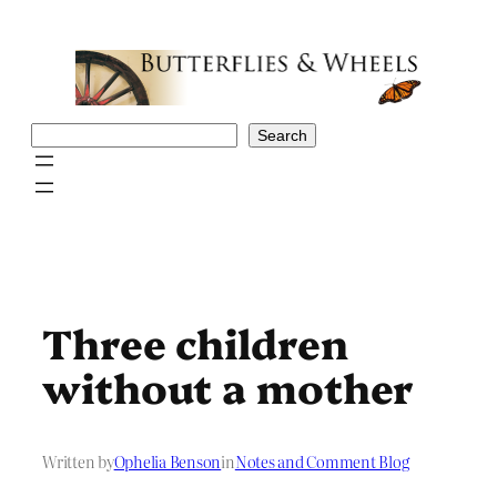
Skip
to
content
Search
Search
Three children
without a mother
Written by
Ophelia Benson
in
Notes and Comment Blog