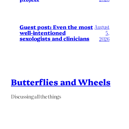
August
Guest post: Even the most
well-intentioned
5,
sexologists and clinicians
2026
Butterflies and Wheels
Discussing all the things