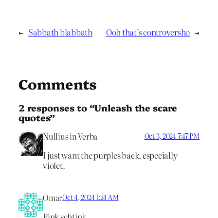
←
Sabbath blabbath
Ooh that’s controversho
→
Comments
2 responses to “Unleash the scare
quotes”
Nullius in Verba
Oct 3, 2024 7:47 PM
I just want the purples back, especially
violet.
Omar
Oct 4, 2024 1:24 AM
Pink schtink.