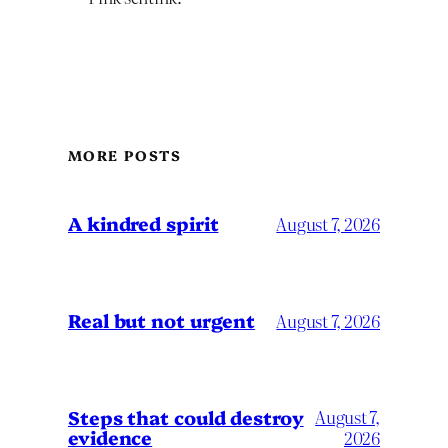
MORE POSTS
A kindred spirit
August 7, 2026
Real but not urgent
August 7, 2026
Steps that could destroy
August 7,
evidence
2026