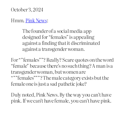
October 3, 2024
Hmm.
Pink News
:
The founder of a social media app
designed for “females” is appealing
against a finding that it discriminated
against a transgender woman.
For “”females””? Really? Scare quotes on the word
“female” because there’s no such thing? A man is a
transgender woman, but women are
“””females”””? The male category exists but the
female one is just a sad pathetic joke?
Duly noted, Pink News. By the way you can’t have
pink. If we can’t have female, you can’t have pink.