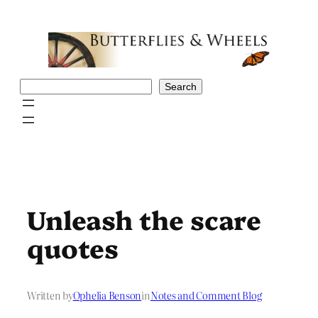
Skip
to
content
Search
Search
Unleash the scare
quotes
Written by
Ophelia Benson
in
Notes and Comment Blog