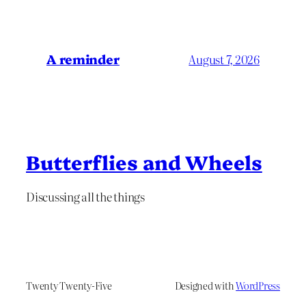
A reminder
August 7, 2026
Butterflies and Wheels
Discussing all the things
Twenty Twenty-Five
Designed with
WordPress