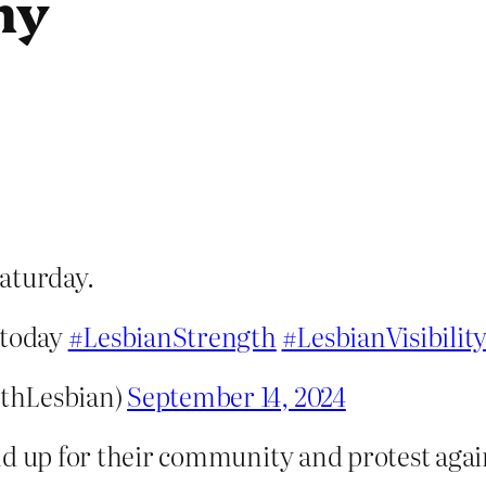
my
aturday.
 today
#LesbianStrength
#LesbianVisibilit
thLesbian)
September 14, 2024
nd up for their community and protest agai