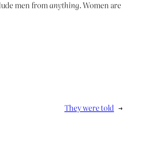
clude men from
anything
. Women are
They were told
→