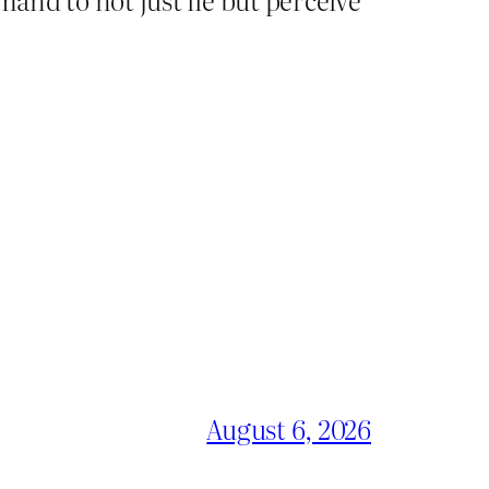
August 6, 2026