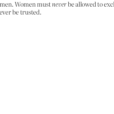
of men. Women must
never
be allowed to ex
ever be trusted.