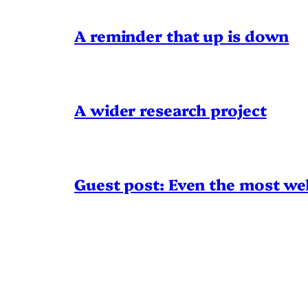
A reminder that up is down
A wider research project
Guest post: Even the most wel