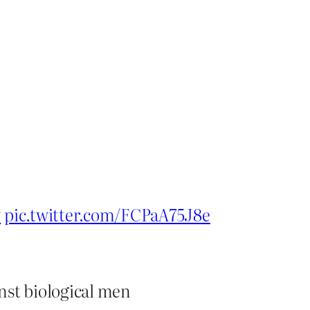
y
pic.twitter.com/FCPaA75J8e
nst biological men