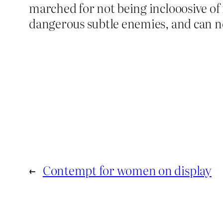
marched for not being inclooosive 
dangerous subtle enemies, and can n
←
Contempt for women on display