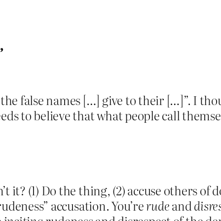
”
e false names […] give to their […]”. I th
s to believe that what people call themsel
t it? (1) Do the thing, (2) accuse others of 
 “rudeness” accusation. You’re
rude
and
disre
e
inciting
rudeness and disrespect of the dem