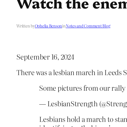
Watch the ene
Written by
Ophelia Benson
in
Notes and Comment Blog
September 16, 2024
There was a lesbian march in Leeds S
Some pictures from our rally
— LesbianStrength (@Streng
Lesbians hold a march to sta