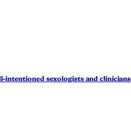
l-intentioned sexologists and clinicians