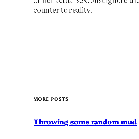
counter to reality.
MORE POSTS
Throwing some random mud