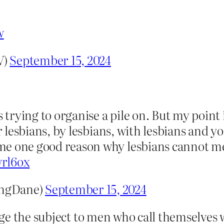
w
V)
September 15, 2024
s trying to organise a pile on. But my point 
or lesbians, by lesbians, with lesbians and 
me one good reason why lesbians cannot m
wrl6ox
ingDane)
September 15, 2024
ge the subject to men who call themselves