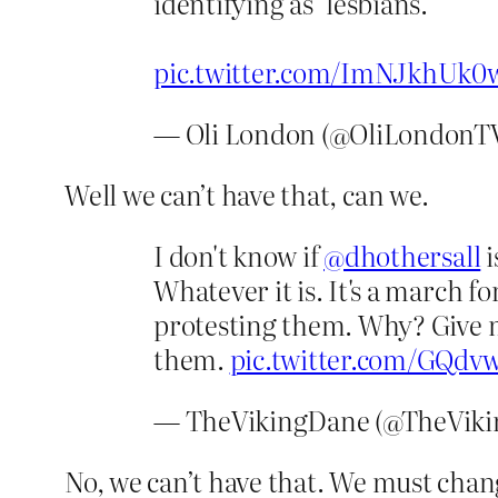
identifying as ‘lesbians.’
pic.twitter.com/ImNJkhUk0
— Oli London (@OliLondonT
Well we can’t have that, can we.
I don't know if
@dhothersall
i
Whatever it is. It's a march f
protesting them. Why? Give 
them.
pic.twitter.com/GQdv
— TheVikingDane (@TheVik
No, we can’t have that. We must chan