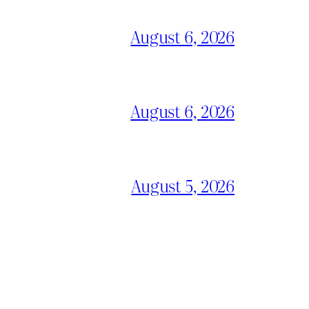
August 6, 2026
August 6, 2026
August 5, 2026