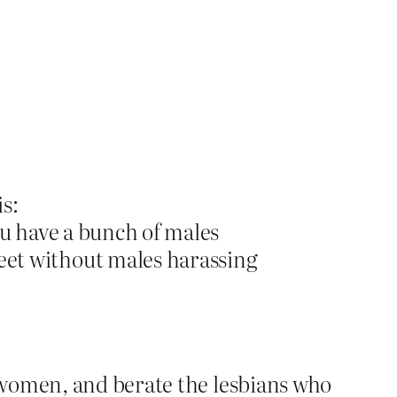
is:
you have a bunch of males
eet without males harassing
 women, and berate the lesbians who