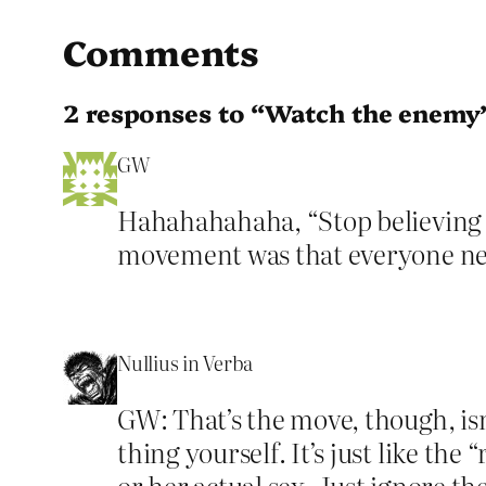
Comments
2 responses to “Watch the enemy
GW
Hahahahahaha, “Stop believing th
movement was that everyone need
Nullius in Verba
GW: That’s the move, though, isn’
thing yourself. It’s just like the
or her actual sex. Just ignore th