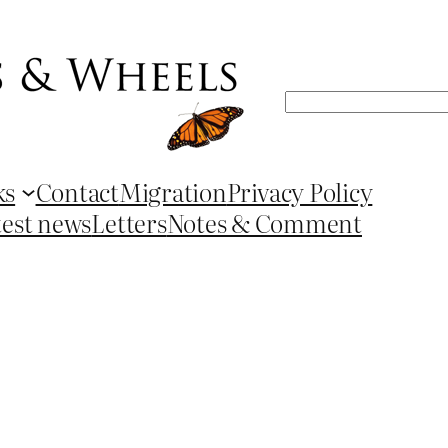
Search
ks
Contact
Migration
Privacy Policy
test news
Letters
Notes & Comment