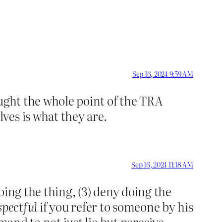
Sep 16, 2024 9:59 AM
ought the whole point of the TRA
ves is what they are.
Sep 16, 2024 11:18 AM
doing the thing, (3) deny doing the
spectful
if you refer to someone by his
and to not just lie but perceive