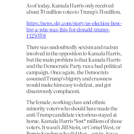
As of today, Kamala Harris only received
about 70 million votes to Trump’s 74 million.
https://news.sky.com/story/us-election-how-
big-a-win-was-this-for-donald-trump-
13250701
There was undoubtedly sexism and racism
involved in the opposition to Kamala Harris,
but the main problem is that Kamala Harris
and the Democratic Party ran a bad political
campaign. Once again, the Democrats
assumed Trump’s bigotry and crassness
would make him easy to defeat, and got
disastrously complacent.
The female, working class and ethnic
minority voters who should have made the
anti-Trump candidate victorious stayed at
home. Kamala Harris *lost* millions of those
voters. It wasn’t Jill Stein, or Cornel West, or
Bernie Sanders who did that – again, it was