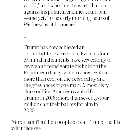
world,” and who threatens retribution
against his political enemies could win
—and yet, in the early morning hours of
Wednesday, it happened.
…
Trump has now achieved an
unthinkable resurrection. Even his four
criminal indictments have served only to
revive and reinvigorate his hold on the
Republican Party, which is now centered
more than ever on the personality and
the grievances of one man. Almost sixty-
three million Americans voted for
Trump in 2016; more than seventy-four
million cast their ballots for him in
2020.
More than 74 million people look at Trump and like
what they see.