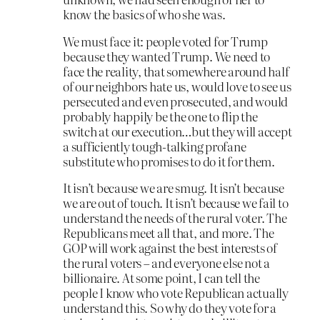
know the basics of who she was.
We must face it: people voted for Trump
because they wanted Trump. We need to
face the reality, that somewhere around half
of our neighbors hate us, would love to see us
persecuted and even prosecuted, and would
probably happily be the one to flip the
switch at our execution…but they will accept
a sufficiently tough-talking profane
substitute who promises to do it for them.
It isn’t because we are smug. It isn’t because
we are out of touch. It isn’t because we fail to
understand the needs of the rural voter. The
Republicans meet all that, and more. The
GOP will work against the best interests of
the rural voters – and everyone else not a
billionaire. At some point, I can tell the
people I know who vote Republican actually
understand this. So why do they vote for a