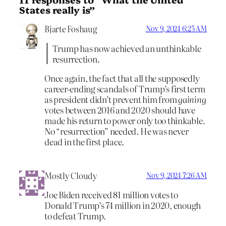
States really is”
Bjarte Foshaug
Nov 9, 2024 6:25 AM
Trump has now achieved an unthinkable
resurrection.
Once again, the fact that all the supposedly
career-ending scandals of Trump’s first term
as president didn’t prevent him from
gaining
votes between 2016 and 2020 should have
made his return to power only too thinkable.
No “resurrection” needed. He was never
dead in the first place.
Mostly Cloudy
Nov 9, 2024 7:26 AM
Joe Biden received 81 million votes to
Donald Trump’s 74 million in 2020, enough
to defeat Trump.