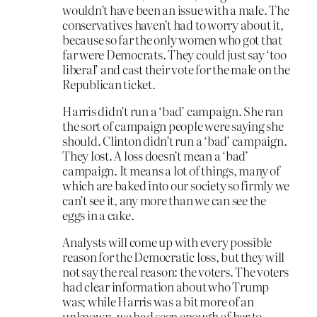
wouldn’t have been an issue with a male. The
conservatives haven’t had to worry about it,
because so far the only women who got that
far were Democrats. They could just say ‘too
liberal’ and cast their vote for the male on the
Republican ticket.
Harris didn’t run a ‘bad’ campaign. She ran
the sort of campaign people were saying she
should. Clinton didn’t run a ‘bad’ campaign.
They lost. A loss doesn’t mean a ‘bad’
campaign. It means a lot of things, many of
which are baked into our society so firmly we
can’t see it, any more than we can see the
eggs in a cake.
Analysts will come up with every possible
reason for the Democratic loss, but they will
not say the real reason: the voters. The voters
had clear information about who Trump
was; while Harris was a bit more of an
unknown, we had seen enough of her to