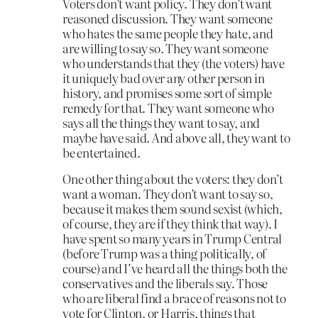
Voters don’t want policy. They don’t want
reasoned discussion. They want someone
who hates the same people they hate, and
are willing to say so. They want someone
who understands that they (the voters) have
it uniquely bad over any other person in
history, and promises some sort of simple
remedy for that. They want someone who
says all the things they want to say, and
maybe have said. And above all, they want to
be entertained.
One other thing about the voters: they don’t
want a woman. They don’t want to say so,
because it makes them sound sexist (which,
of course, they are if they think that way). I
have spent so many years in Trump Central
(before Trump was a thing politically, of
course) and I’ve heard all the things both the
conservatives and the liberals say. Those
who are liberal find a brace of reasons not to
vote for Clinton, or Harris, things that