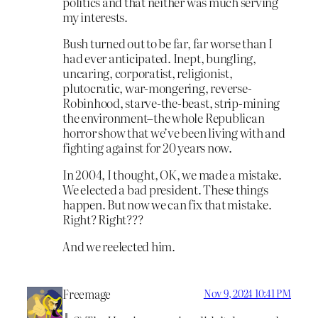
politics and that neither was much serving
my interests.
Bush turned out to be far, far worse than I
had ever anticipated. Inept, bungling,
uncaring, corporatist, religionist,
plutocratic, war-mongering, reverse-
Robinhood, starve-the-beast, strip-mining
the environment–the whole Republican
horror show that we’ve been living with and
fighting against for 20 years now.
In 2004, I thought, OK, we made a mistake.
We elected a bad president. These things
happen. But now we can fix that mistake.
Right? Right???
And we reelected him.
Freemage
Nov 9, 2024 10:41 PM