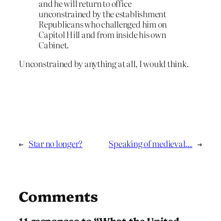
and he will return to office
unconstrained by the establishment
Republicans who challenged him on
Capitol Hill and from inside his own
Cabinet.
Unconstrained by anything at all, I would think.
←
Star no longer?
Speaking of medieval…
→
Comments
11 responses to “What the United