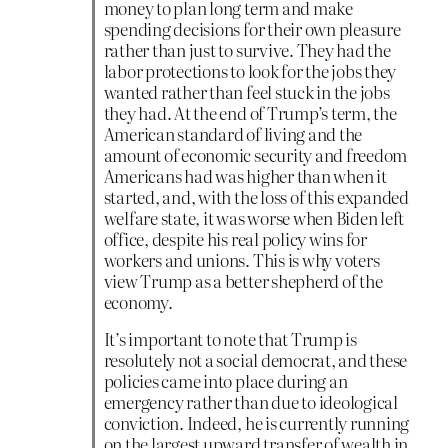
money to plan long term and make
spending decisions for their own pleasure
rather than just to survive. They had the
labor protections to look for the jobs they
wanted rather than feel stuck in the jobs
they had. At the end of Trump’s term, the
American standard of living and the
amount of economic security and freedom
Americans had was higher than when it
started, and, with the loss of this expanded
welfare state, it was worse when Biden left
office, despite his real policy wins for
workers and unions. This is why voters
view Trump as a better shepherd of the
economy.
It’s important to note that Trump is
resolutely not a social democrat, and these
policies came into place during an
emergency rather than due to ideological
conviction. Indeed, he is currently running
on the largest upward transfer of wealth in