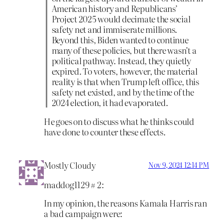
American history and Republicans’
Project 2025 would decimate the social
safety net and immiserate millions.
Beyond this, Biden wanted to continue
many of these policies, but there wasn’t a
political pathway. Instead, they quietly
expired. To voters, however, the material
reality is that when Trump left office, this
safety net existed, and by the time of the
2024 election, it had evaporated.
He goes on to discuss what he thinks could
have done to counter these effects.
Mostly Cloudy
Nov 9, 2024 12:14 PM
maddog1129 # 2:
In my opinion, the reasons Kamala Harris ran
a bad campaign were: