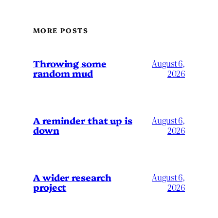
MORE POSTS
Throwing some
August 6,
random mud
2026
A reminder that up is
August 6,
down
2026
A wider research
August 6,
project
2026