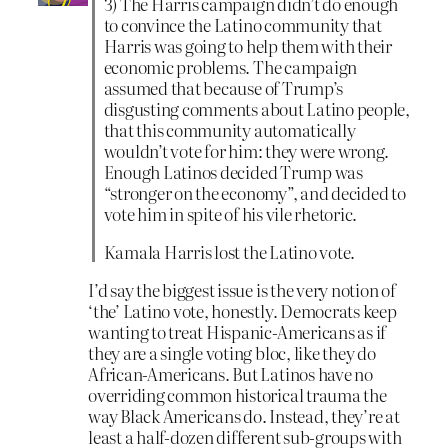
3) The Harris campaign didn’t do enough
to convince the Latino community that
Harris was going to help them with their
economic problems. The campaign
assumed that because of Trump’s
disgusting comments about Latino people,
that this community automatically
wouldn’t vote for him: they were wrong.
Enough Latinos decided Trump was
“stronger on the economy”, and decided to
vote him in spite of his vile rhetoric.
Kamala Harris lost the Latino vote.
I’d say the biggest issue is the very notion of
‘the’ Latino vote, honestly. Democrats keep
wanting to treat Hispanic-Americans as if
they are a single voting bloc, like they do
African-Americans. But Latinos have no
overriding common historical trauma the
way Black Americans do. Instead, they’re at
least a half-dozen different sub-groups with