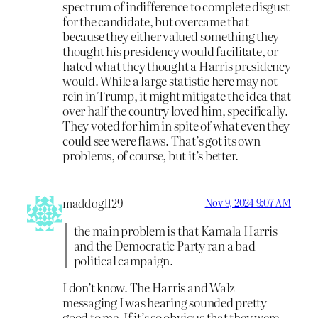
spectrum of indifference to complete disgust
for the candidate, but overcame that
because they either valued something they
thought his presidency would facilitate, or
hated what they thought a Harris presidency
would. While a large statistic here may not
rein in Trump, it might mitigate the idea that
over half the country loved him, specifically.
They voted for him in spite of what even they
could see were flaws. That’s got its own
problems, of course, but it’s better.
maddog1129
Nov 9, 2024 9:07 AM
the main problem is that Kamala Harris
and the Democratic Party ran a bad
political campaign.
I don’t know. The Harris and Walz
messaging I was hearing sounded pretty
good to me. If it’s so obvious that they were