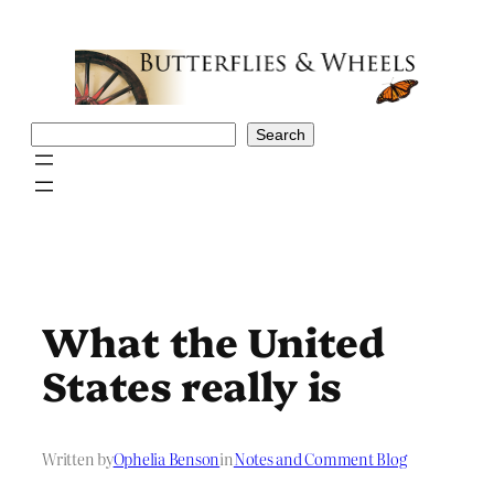
Skip
to
content
Search
Search
What the United
States really is
Written by
Ophelia Benson
in
Notes and Comment Blog