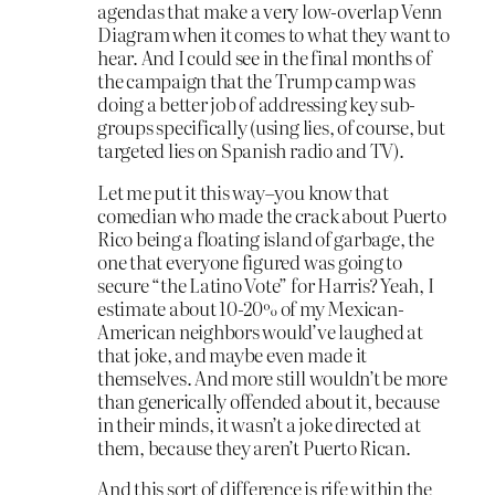
agendas that make a very low-overlap Venn
Diagram when it comes to what they want to
hear. And I could see in the final months of
the campaign that the Trump camp was
doing a better job of addressing key sub-
groups specifically (using lies, of course, but
targeted lies on Spanish radio and TV).
Let me put it this way–you know that
comedian who made the crack about Puerto
Rico being a floating island of garbage, the
one that everyone figured was going to
secure “the Latino Vote” for Harris? Yeah, I
estimate about 10-20% of my Mexican-
American neighbors would’ve laughed at
that joke, and maybe even made it
themselves. And more still wouldn’t be more
than generically offended about it, because
in their minds, it wasn’t a joke directed at
them, because they aren’t Puerto Rican.
And this sort of difference is rife within the