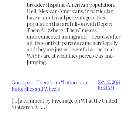
broader Hispanic-American population.
Hell, Mexican-Americans, in particular,
have a non-trivial percentage of their
population that are full-on with Deport
Them All (where “Them” means
undocumented immigrants)–because after
all, they or their parents came here legally,
and they are just as resentful as the local
WASPs are at what they perceive as line-
jumping.
Guest post: There is no “Latino” vote –
Nov 10, 2024
10:39 AM
Butterflies and Wheels
[…] a comment by Freemage on What the United
States really […]