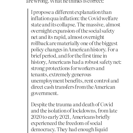
are wrong. What he thinks is correct:
I propose a different explanation than
inflation qua inflation: the Covid welfare
state and its collapse. The massive, almost
overnight expansion of the social safety
net and its rapid, almost overnight
rollback are materially one of the biggest
policy changes in American history. For a
brief period, and for the first time in
history, Americans had a robust safety net:
strong protections for workers and
tenants, extremely generous
unemployment benefits, rent control and
direct cash transfers from the American
government.
Despite the trauma and death of Covid
and the isolation of lockdowns, from late
2020 to early 2021, Americans briefly
experienced the freedom of social
democracy. They had enough liquid