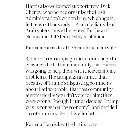
Harris also welcomed support from Dick
Cheney, who helped organise the Bush
Administration’s war on Iraq, which again,
left tens of thousands of Arab civilians dead.
Arab voters thus either voted for the anti-
Netanyahu Jill Stein or stayed at home.
Kamala Harris lost the Arab-American vote.
3) The Harris campaign didn’t do enough to
convince the Latino community that Harris
was going to help them with their economic
problems. The campaign assumed that
because of Trump’s disgusting comments
about Latino people, that this community
automatically wouldn’t vote for him: they
were wrong. Enough Latinos decided Trump
was “stronger on the economy”, and decided
to vote him in spite of his vile rhetoric.
Kamala Harris lost the Latino vote.