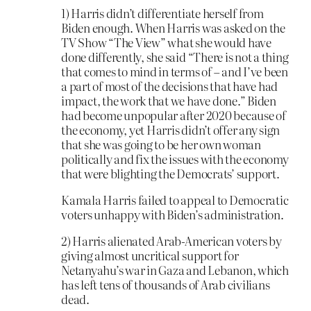
1) Harris didn’t differentiate herself from
Biden enough. When Harris was asked on the
TV Show “The View” what she would have
done differently, she said “There is not a thing
that comes to mind in terms of – and I’ve been
a part of most of the decisions that have had
impact, the work that we have done.” Biden
had become unpopular after 2020 because of
the economy, yet Harris didn’t offer any sign
that she was going to be her own woman
politically and fix the issues with the economy
that were blighting the Democrats’ support.
Kamala Harris failed to appeal to Democratic
voters unhappy with Biden’s administration.
2) Harris alienated Arab-American voters by
giving almost uncritical support for
Netanyahu’s war in Gaza and Lebanon, which
has left tens of thousands of Arab civilians
dead.