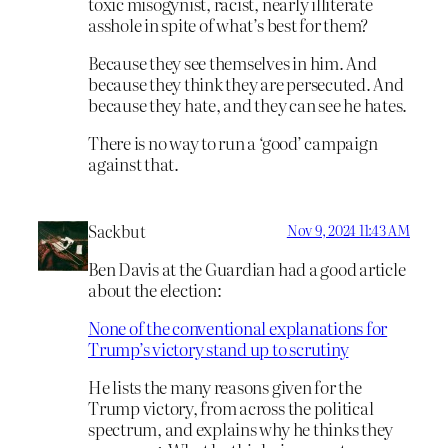
toxic misogynist, racist, nearly illiterate
asshole in spite of what’s best for them?
Because they see themselves in him. And
because they think they are persecuted. And
because they hate, and they can see he hates.
There is no way to run a ‘good’ campaign
against that.
Sackbut
Nov 9, 2024 11:43 AM
Ben Davis at the Guardian had a good article
about the election:
None of the conventional explanations for
Trump’s victory stand up to scrutiny
He lists the many reasons given for the
Trump victory, from across the political
spectrum, and explains why he thinks they