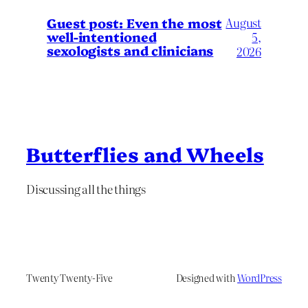
August
Guest post: Even the most
well-intentioned
5,
sexologists and clinicians
2026
Butterflies and Wheels
Discussing all the things
Twenty Twenty-Five
Designed with
WordPress