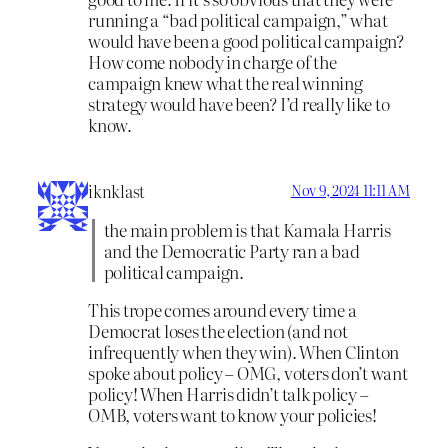
running a “bad political campaign,” what
would have been a good political campaign?
How come nobody in charge of the
campaign knew what the real winning
strategy would have been? I’d really like to
know.
iknklast
Nov 9, 2024 11:11 AM
the main problem is that Kamala Harris
and the Democratic Party ran a bad
political campaign.
This trope comes around every time a
Democrat loses the election (and not
infrequently when they win). When Clinton
spoke about policy – OMG, voters don’t want
policy! When Harris didn’t talk policy –
OMB, voters want to know your policies!