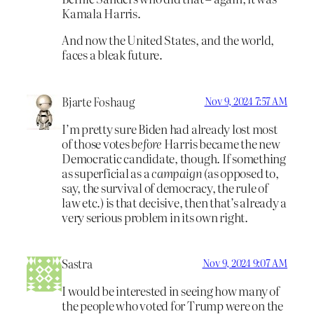
Kamala Harris.
And now the United States, and the world,
faces a bleak future.
Bjarte Foshaug
Nov 9, 2024 7:57 AM
I’m pretty sure Biden had already lost most
of those votes
before
Harris became the new
Democratic candidate, though. If something
as superficial as a
campaign
(as opposed to,
say, the survival of democracy, the rule of
law etc.) is that decisive, then that’s already a
very serious problem in its own right.
Sastra
Nov 9, 2024 9:07 AM
I would be interested in seeing how many of
the people who voted for Trump were on the