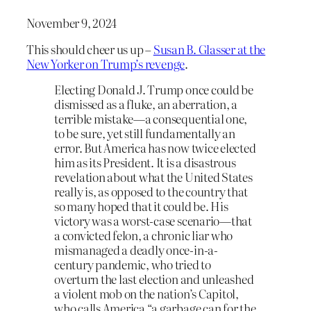
November 9, 2024
This should cheer us up –
Susan B. Glasser at the
New Yorker on Trump’s revenge
.
Electing Donald J. Trump once could be
dismissed as a fluke, an aberration, a
terrible mistake—a consequential one,
to be sure, yet still fundamentally an
error. But America has now twice elected
him as its President. It is a disastrous
revelation about what the United States
really is, as opposed to the country that
so many hoped that it could be. His
victory was a worst-case scenario—that
a convicted felon, a chronic liar who
mismanaged a deadly once-in-a-
century pandemic, who tried to
overturn the last election and unleashed
a violent mob on the nation’s Capitol,
who calls America “a garbage can for the