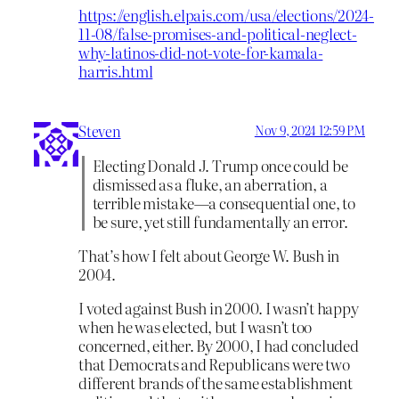
https://english.elpais.com/usa/elections/2024-
11-08/false-promises-and-political-neglect-
why-latinos-did-not-vote-for-kamala-
harris.html
Steven
Nov 9, 2024 12:59 PM
Electing Donald J. Trump once could be
dismissed as a fluke, an aberration, a
terrible mistake—a consequential one, to
be sure, yet still fundamentally an error.
That’s how I felt about George W. Bush in
2004.
I voted against Bush in 2000. I wasn’t happy
when he was elected, but I wasn’t too
concerned, either. By 2000, I had concluded
that Democrats and Republicans were two
different brands of the same establishment