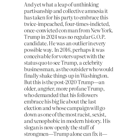
And yet what a leap of unthinking
partisanship and collective amnesia it
has taken for his party to embrace this
twice-impeached, four-times-indicted,
once-convicted con man from New York.
Trump in 2024 was no regular G.O.P.
candidate. He was an outlier in every
possible way. In 2016, perhaps it was
conceivable for voters upset with the
status quo to see Trump, a celebrity
businessman, as the outsider who would
finally shake things up in Washington.
But this is the post-2020 Trump—an
older, angrier, more profane Trump,
who demanded that his followers
embrace his big lie about the last
election and whose campaign will go
down as one of the most racist, sexist,
and xenophobic in modern history. His
slogan is now openly the stuff of
strongmen—Trump alone can fix it—