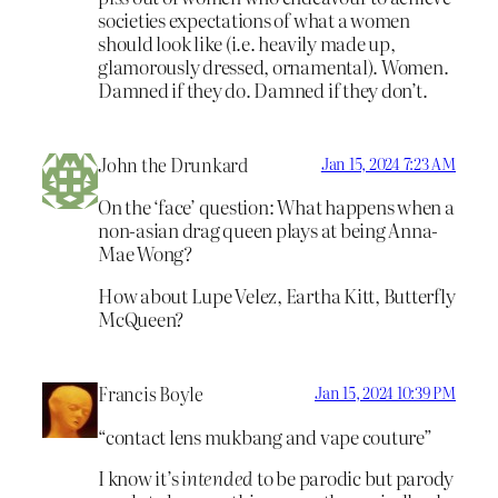
societies expectations of what a women
should look like (i.e. heavily made up,
glamorously dressed, ornamental). Women.
Damned if they do. Damned if they don’t.
John the Drunkard
Jan 15, 2024 7:23 AM
On the ‘face’ question: What happens when a
non-asian drag queen plays at being Anna-
Mae Wong?
How about Lupe Velez, Eartha Kitt, Butterfly
McQueen?
Francis Boyle
Jan 15, 2024 10:39 PM
“contact lens mukbang and vape couture”
I know it’s
intended
to be parodic but parody