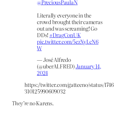
@PreciousPaulaN
Literally everyone in the
crowd brought their cameras
out and was screaming! Go
DDs!
#DragConUK
pic.twitter.com/5ezXyLcN6
W
— José Alfredo
(@uberALFRED)
January 14,
2024
https://twitter.com/gatteeno/status/1746
310125990609032
They’re
no Karens.