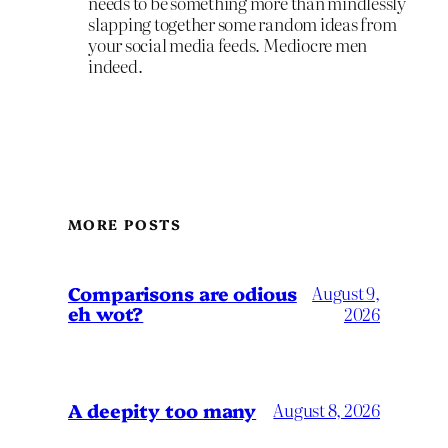
needs to be something more than mindlessly
slapping together some random ideas from
your social media feeds. Mediocre men
indeed.
MORE POSTS
Comparisons are odious
August 9,
eh wot?
2026
A deepity too many
August 8, 2026