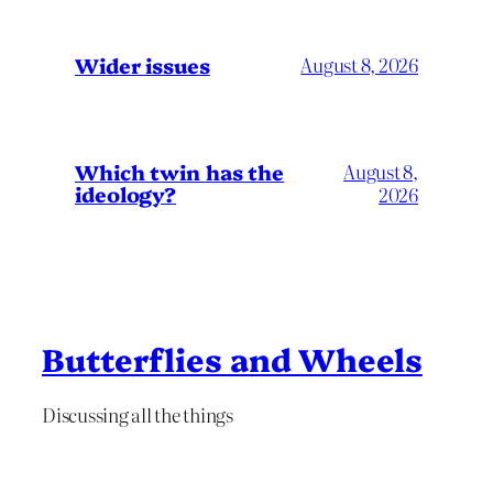
Wider issues
August 8, 2026
Which twin has the
August 8,
ideology?
2026
Butterflies and Wheels
Discussing all the things