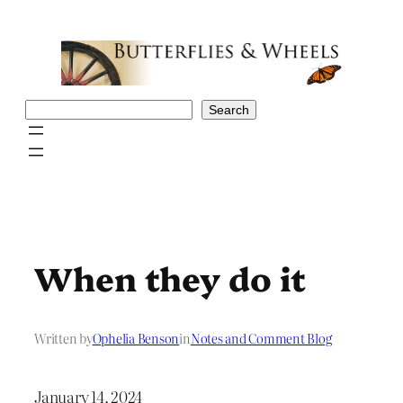
Skip
to
content
Search
Search
When they do it
Written by
Ophelia Benson
in
Notes and Comment Blog
January 14, 2024