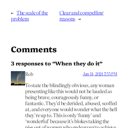
←
The scale of the
Clear and compelling
problem
reasons
→
Comments
3 responses to “When they do it”
Rob
Jan 14, 2024 7:55 PM
To state the blindingly obvious, any woman
presenting like this would not be lauded as
being brave, courageously funny, or
fantastic. They’d be derided, abused, scoffed
at, and everyone would wonder what the hell
they’re up to. This is only ‘funny’ and
‘wonderful’ because it’s blokes taking the
piss out of women who endeavour to achieve