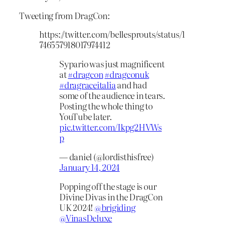
Tweeting from DragCon:
https://twitter.com/bellesprouts/status/1
746557918017974412
Sypario was just magnificent
at
#dragcon
#dragconuk
#dragraceitalia
and had
some of the audience in tears.
Posting the whole thing to
YouTube later.
pic.twitter.com/Ikpg2HVWs
p
— daniel (@lordisthisfree)
January 14, 2024
Popping off the stage is our
Divine Divas in the DragCon
UK 2024!
@brigiding
@VinasDeluxe