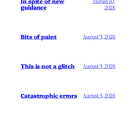
In spite of new
August 10,
guidance
2026
Bits of paint
August 9, 2026
This is not a glitch
August 9, 2026
Catastrophic errors
August 9, 2026