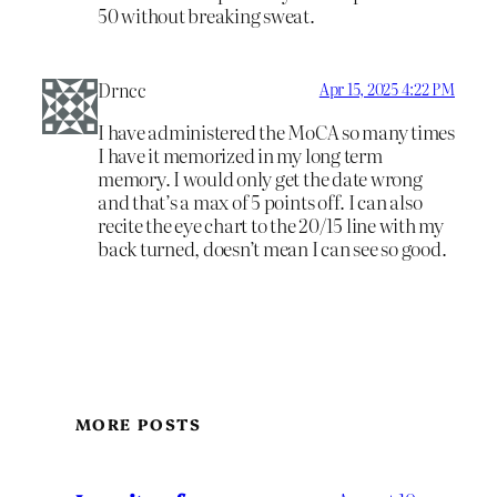
50 without breaking sweat.
Drncc
Apr 15, 2025 4:22 PM
I have administered the MoCA so many times
I have it memorized in my long term
memory. I would only get the date wrong
and that’s a max of 5 points off. I can also
recite the eye chart to the 20/15 line with my
back turned, doesn’t mean I can see so good.
MORE POSTS