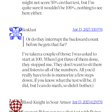
might not score 30% on that test, but I’m
quite sure it wouldn’t be 100%, nothing to see
here either.
iknklast
Apr 13, 2025 3:10 PM
Or do they interrupt the backward count
before he gets that far?
I’ve taken a couple of those; I was asked to
start at 100. When I got three of them done,
they stopped me. They don’t want to sit there
and listen to all of the numbers. All you’d
really have to do is memorize a few steps
down, if you know what the test will be. (I
did, but I can do math, so didn’t bother.)
Blood Knight in Sour Armor
Apr 13, 2025 6:29 PM
I suspect Biden can pass that test with flying