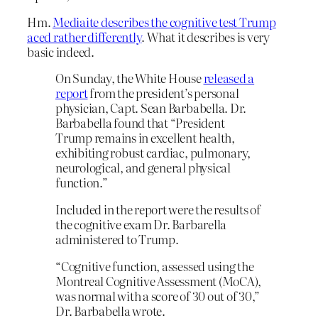
Hm.
Mediaite describes the cognitive test Trump
aced rather differently
. What it describes is very
basic indeed.
On Sunday, the White House
released a
report
from the president’s personal
physician, Capt. Sean Barbabella. Dr.
Barbabella found that “President
Trump remains in excellent health,
exhibiting robust cardiac, pulmonary,
neurological, and general physical
function.”
Included in the report were the results of
the cognitive exam Dr. Barbarella
administered to Trump.
“Cognitive function, assessed using the
Montreal Cognitive Assessment (MoCA),
was normal with a score of 30 out of 30,”
Dr. Barbabella wrote.