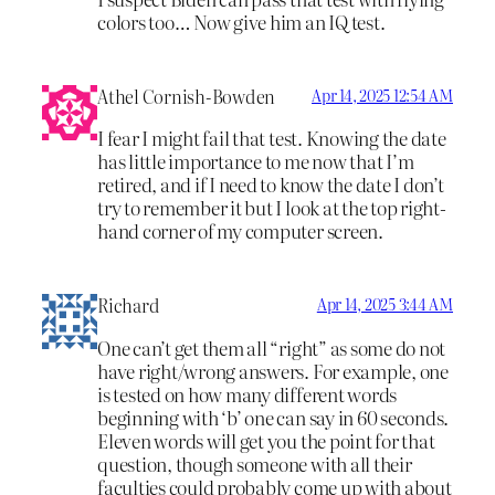
colors too… Now give him an IQ test.
Athel Cornish-Bowden
Apr 14, 2025 12:54 AM
I fear I might fail that test. Knowing the date
has little importance to me now that I’m
retired, and if I need to know the date I don’t
try to remember it but I look at the top right-
hand corner of my computer screen.
Richard
Apr 14, 2025 3:44 AM
One can’t get them all “right” as some do not
have right/wrong answers. For example, one
is tested on how many different words
beginning with ‘b’ one can say in 60 seconds.
Eleven words will get you the point for that
question, though someone with all their
faculties could probably come up with about