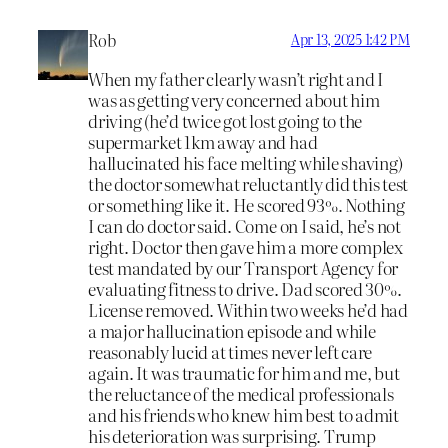
Rob
Apr 13, 2025 1:42 PM
When my father clearly wasn’t right and I
was as getting very concerned about him
driving (he’d twice got lost going to the
supermarket 1km away and had
hallucinated his face melting while shaving)
the doctor somewhat reluctantly did this test
or something like it. He scored 93%. Nothing
I can do doctor said. Come on I said, he’s not
right. Doctor then gave him a more complex
test mandated by our Transport Agency for
evaluating fitness to drive. Dad scored 30%.
License removed. Within two weeks he’d had
a major hallucination episode and while
reasonably lucid at times never left care
again. It was traumatic for him and me, but
the reluctance of the medical professionals
and his friends who knew him best to admit
his deterioration was surprising. Trump