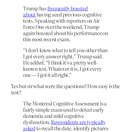
Trump has
frequently boasted
about
having aced previous cognitive
tests. Speaking with reporters on Air
Force One over the weekend, Trump
again boasted about his performance on
this most recent exam.
“I don’t know what to tell you other than
I got every answer right,” Trump said.
He added, “I think it’s a pretty well-
known test. Whatever it is, I got every
one — I got it all right.”
Yes but sir what were the questions? How easy is the
test?
The Montreal Cognitive Assessment is a
fairly simple exam used to detect early
dementia and mild cognitive
dysfunction.
Respondents are typically
asked
to recall the date, identify pictures