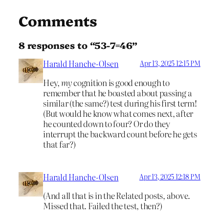
Comments
8 responses to “53-7=46”
Harald Hanche-Olsen
Apr 13, 2025 12:15 PM
Hey,
my
cognition is good enough to
remember that he boasted about passing a
similar (the same?) test during his first term!
(But would he know what comes next, after
he counted down to four? Or do they
interrupt the backward count before he gets
that far?)
Harald Hanche-Olsen
Apr 13, 2025 12:18 PM
(And all that is in the Related posts, above.
Missed that. Failed the test, then?)