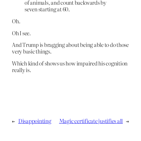
of animals, and count backwards by
seven starting at 60.
Oh.
Oh I see.
And Trump is bragging about being able to do those
very basic things.
Which kind of shows us how impaired his cognition
really is.
←
Disappointing
Magic certificate justifies all
→