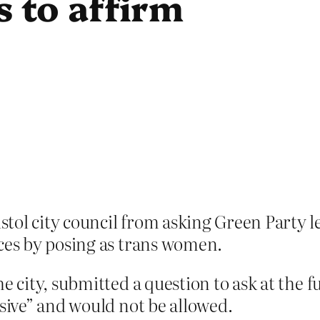
is to affirm
tol city council from asking Green Party
aces by posing as trans women.
he city, submitted a question to ask at the 
nsive” and would not be allowed.