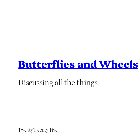
Butterflies and Wheels
Discussing all the things
Twenty Twenty-Five