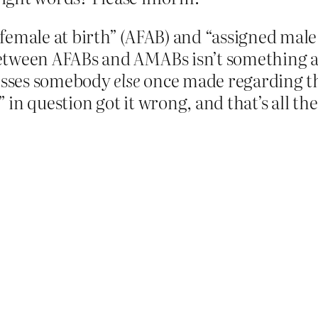
female at birth” (AFAB) and “assigned male 
between AFABs and AMABs isn’t something 
esses somebody
else
once made regarding thei
n question got it wrong, and that’s all there’