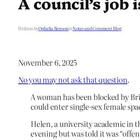
A council’s job 
Written by
Ophelia Benson
in
Notes and Comment Blog
November 6, 2025
No you may not ask that question
.
A woman has been blocked by Bris
could enter single-sex female sp
Helen, a university academic in t
evening but was told it was “offe