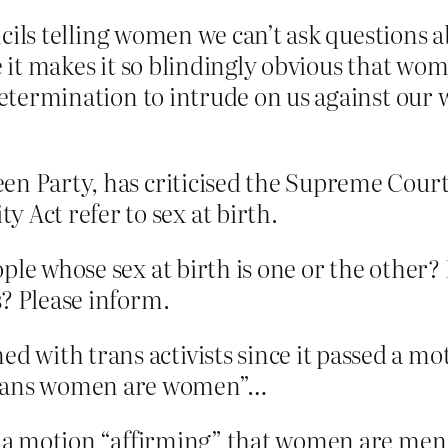
ouncils telling women we can’t ask questions
se it makes it so blindingly obvious that wo
 determination to intrude on us against our 
reen Party, has criticised the Supreme Court
 Act refer to sex at birth.
ple whose sex at birth is one or the other
s? Please inform.
d with trans activists since it passed a mo
trans women are women”…
ed a motion “affirming” that women are men