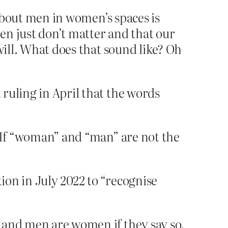
 about men in women’s spaces is
men just don’t matter and that our
will. What does that sound like? Oh
 ruling in April that the words
? If “woman” and “man” are not the
tion in July 2022 to “recognise
 and men are women if they say so.