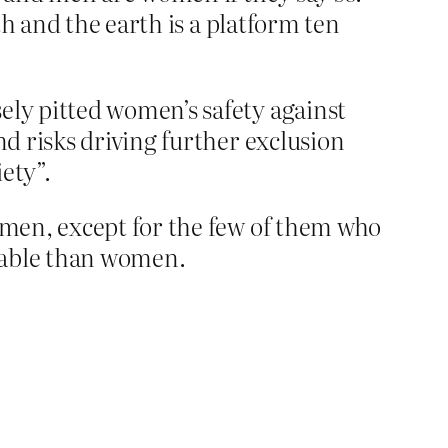
h and the earth is a platform ten
ely pitted women’s safety against
nd risks driving further exclusion
ety”.
en, except for the few of them who
rable than women.