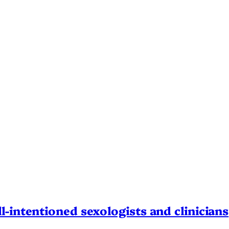
l-intentioned sexologists and clinicians