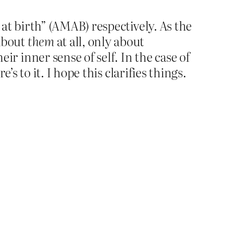
at birth” (AMAB) respectively. As the
about
them
at all, only about
r inner sense of self. In the case of
s to it. I hope this clarifies things.