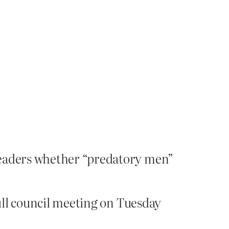
 leaders whether “predatory men”
full council meeting on Tuesday