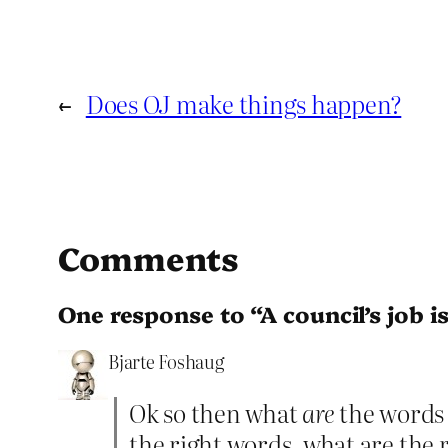
←
Does OJ make things happen?
Comments
One response to “A council’s job is
Bjarte Foshaug
Ok so then what
are
the words 
the right words, what are the 