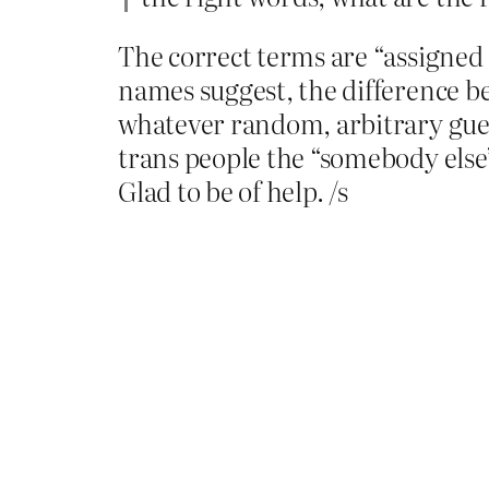
The correct terms are “assigned 
names suggest, the difference 
whatever random, arbitrary gu
trans people the “somebody else” i
Glad to be of help. /s