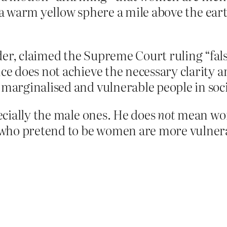
s a warm yellow sphere a mile above the eart
er, claimed the Supreme Court ruling “fals
ce does not achieve the necessary clarity a
 marginalised and vulnerable people in soci
cially the male ones. He does
not
mean wom
 who pretend to be women are more vulne