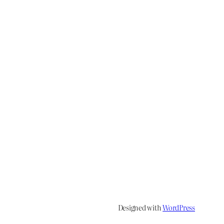
Designed with
WordPress