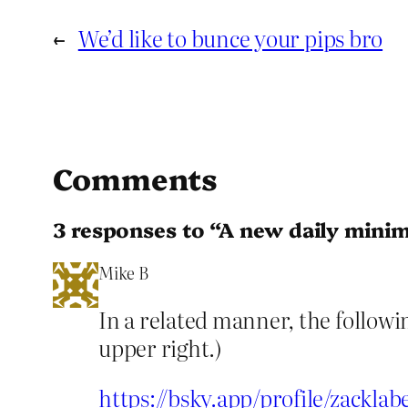
←
We’d like to bunce your pips bro
Comments
3 responses to “A new daily min
Mike B
In a related manner, the followi
upper right.)
https://bsky.app/profile/zackla