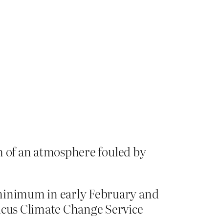
tom of an atmosphere fouled by
 minimum in early February and
nicus Climate Change Service