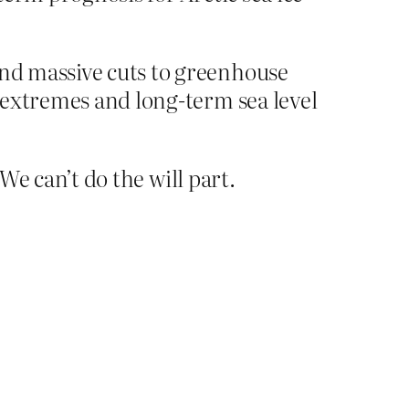
and massive cuts to greenhouse
r extremes and long-term sea level
We can’t do the will part.