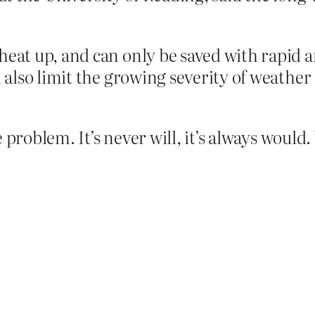
 heat up, and can only be saved with rapid 
ll also limit the growing severity of weathe
problem. It’s never will, it’s always would. 