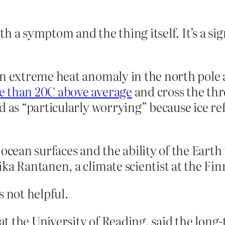
both a symptom and the thing itself. It’s a s
n extreme heat anomaly in the north pole a
e than 20C above average
and cross the thr
d as “particularly worrying” because ice ref
 ocean surfaces and the ability of the Eart
ka Rantanen, a climate scientist at the Fin
s not helpful.
 at the University of Reading, said the long-