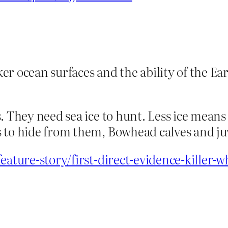
ker ocean surfaces and the ability of the E
. They need sea ice to hunt. Less ice means
 to hide from them, Bowhead calves and juv
feature-story/first-direct-evidence-killer