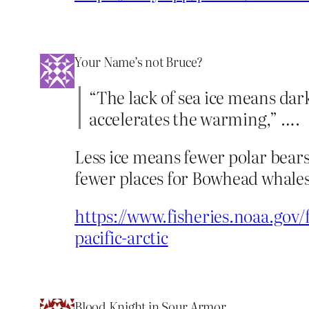
Your Name’s not Bruce?
“The lack of sea ice means dar
accelerates the warming,” ….
Less ice means fewer polar bears
fewer places for Bowhead whales
https://www.fisheries.noaa.gov/
pacific-arctic
Blood Knight in Sour Armor