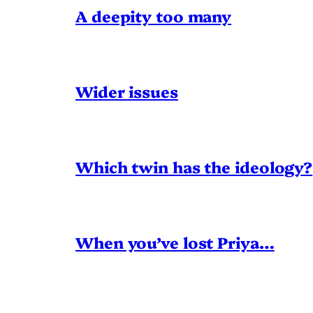
A deepity too many
Wider issues
Which twin has the ideology?
When you’ve lost Priya…