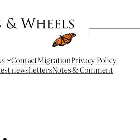
Search
ks
Contact
Migration
Privacy Policy
test news
Letters
Notes & Comment