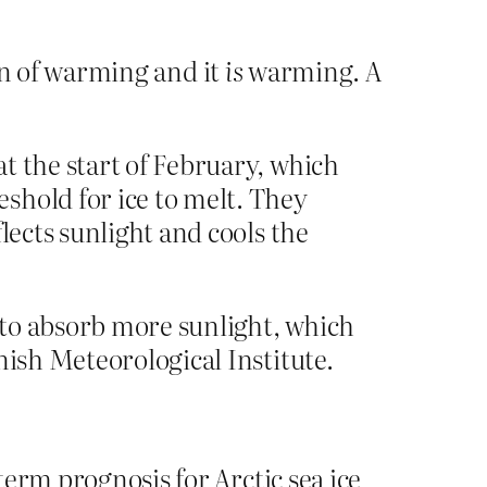
ign of warming and it
is
warming. A
t the start of February, which
eshold for ice to melt. They
lects sunlight and cools the
h to absorb more sunlight, which
nish Meteorological Institute.
term prognosis for Arctic sea ice