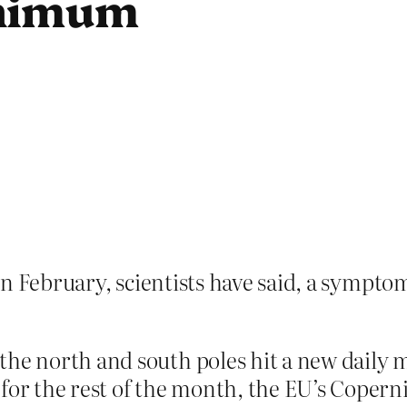
inimum
w in February, scientists have said, a symp
the north and south poles hit a new daily
 for the rest of the month, the EU’s Coper