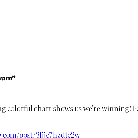
imum”
ng colorful chart shows us we’re winning! 
be.com/post/3ljjc7hzdtc2w