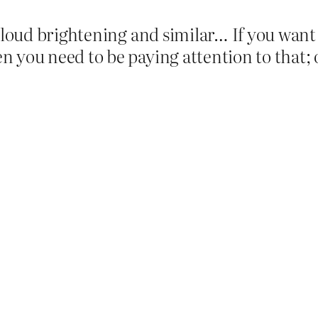
 cloud brightening and similar… If you want
n you need to be paying attention to that;