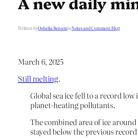
A new daily m
Written by
Ophelia Benson
in
Notes and Comment Blog
March 6, 2025
Still melting
.
Global sea ice fell to a record lo
planet-heating pollutants.
The combined area of ice around 
stayed below the previous record