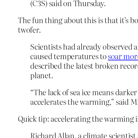
(C3S) said on Thursday.
The fun thing about this is that it’s 
twofer.
Scientists had already observed a
caused temperatures to
soar mor
described the latest broken recor
planet.
“The lack of sea ice means darker
accelerates the warming,” said Mi
Quick tip: accelerating the warming i
Richard Allan, a climate scientist