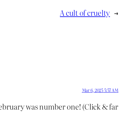
A cult of cruelty
→
Mar 6, 2025 5:57 AM
February was number one! (Click & far