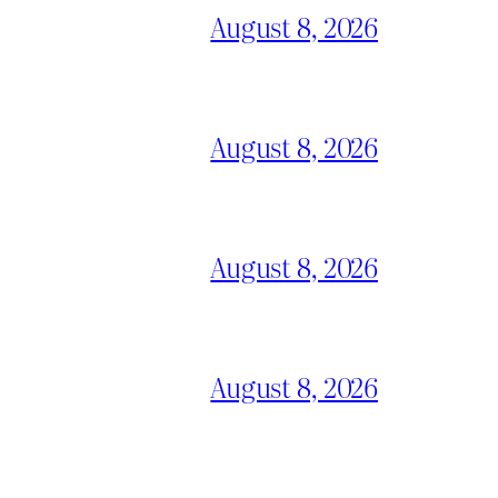
August 8, 2026
August 8, 2026
August 8, 2026
August 8, 2026