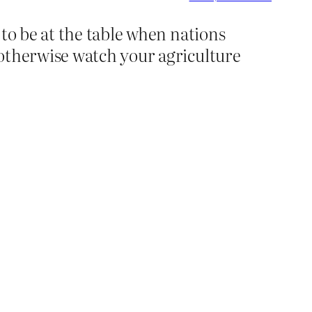
 to be at the table when nations
 otherwise watch your agriculture