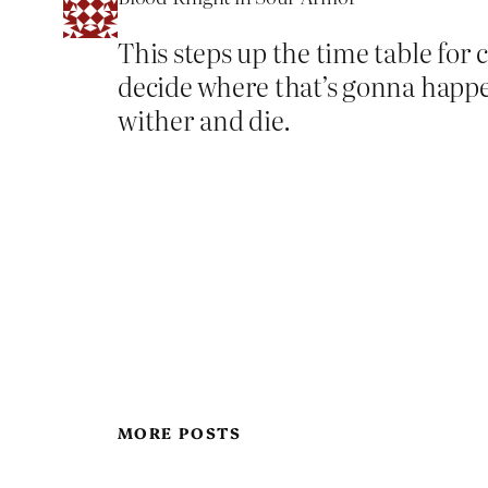
This steps up the time table for
decide where that’s gonna happe
wither and die.
MORE POSTS