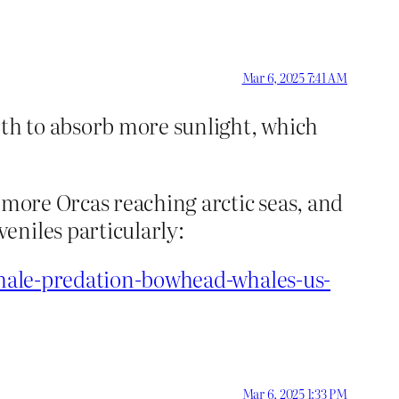
Mar 6, 2025 7:41 AM
arth to absorb more sunlight, which
 more Orcas reaching arctic seas, and
eniles particularly:
-whale-predation-bowhead-whales-us-
Mar 6, 2025 1:33 PM