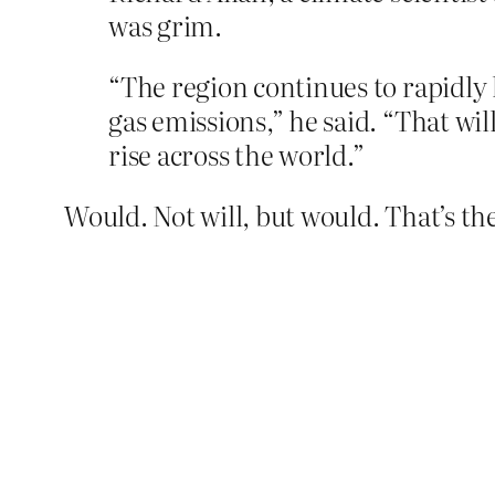
was grim.
“The region continues to rapidly
gas emissions,” he said. “That wi
rise across the world.”
Would. Not will, but would. That’s the 