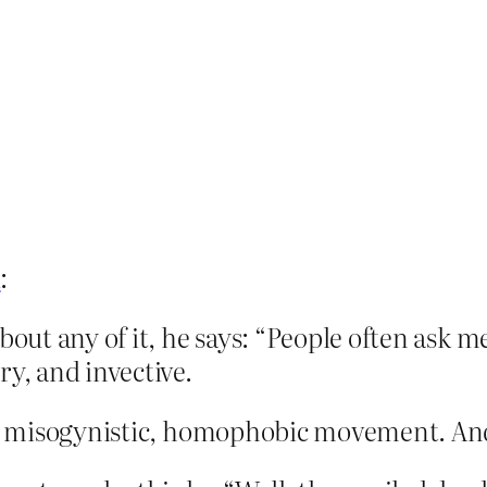
l
:
bout any of it, he says: “People often ask m
ry, and invective.
l, misogynistic, homophobic movement. And 