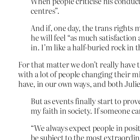
When people criticise his conduct 
centres”.
And if, one day, the trans rights
he will feel “as much satisfaction
in. I’m like a half-buried rock in t
For that matter we don’t really have 
with a lot of people changing their m
have, in our own ways, and both Juli
But as events finally start to prov
my faith in society. If someone c
“We always expect people in pos
be subject to the most extraordina