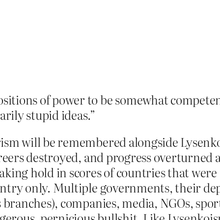
positions of power to be somewhat compete
rily stupid ideas.”
erism will be remembered alongside Lysen
careers destroyed, and progress overturned
aking hold in scores of countries that wer
untry only. Multiple governments, their de
ns branches), companies, media, NGOs, sporti
erous, pernicious bullshit. Like Lysenkoi