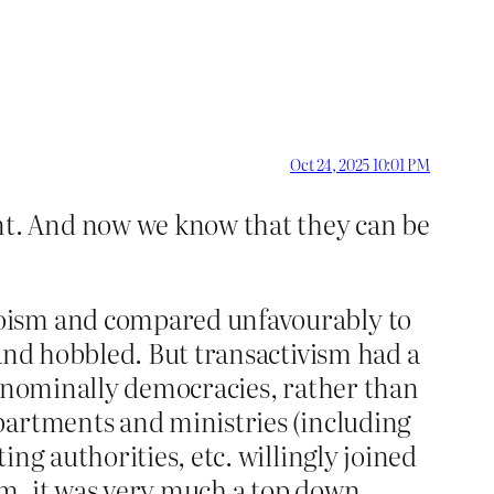
Oct 24, 2025 10:01 PM
nt. And now we know that they can be
koism and compared unfavourably to
 and hobbled. But transactivism had a
e nominally democracies, rather than
partments and ministries (including
ng authorities, etc. willingly joined
sm, it was very much a top down