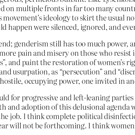
 on multiple fronts in far too many countr
 movement’s ideology to skirt the usual no
 happen were silenced, ignored, and eve
 end; genderism still has too much power, and
 more pain and misery on those who resist it.
ts”, and paint the restoration of women’s rig
and usurpation, as “persecution” and “discri
f a hostile, occupying power, one invited i
hould for progressive and left-leaning partie
th and adoption of this delusional agenda w
e job. I think complete political disinfect
ear will not be forthcoming. I think women