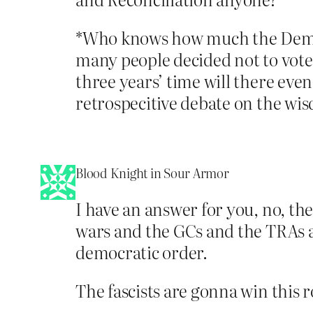
*Who knows how much the Democr
many people decided not to vote
three years’ time will there even
retrospecitive debate on the wisd
Blood Knight in Sour Armor
I have an answer for you, no, th
wars and the GCs and the TRAs all
democratic order.
The fascists are gonna win this r