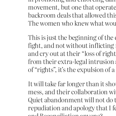
movement, but one that operated
backroom deals that allowed this
The women who knew what would
This is just the beginning of the
fight, and not without inflicting
and cry out at their “loss of righ
from their extra-legal intrusion 
of “rights”, it’s the expulsion o
It will take far longer than it s
mess, and their collaboration wi
Quiet abandonment will not do th
repudiation and apology that I f
and Reconciliation anyone?