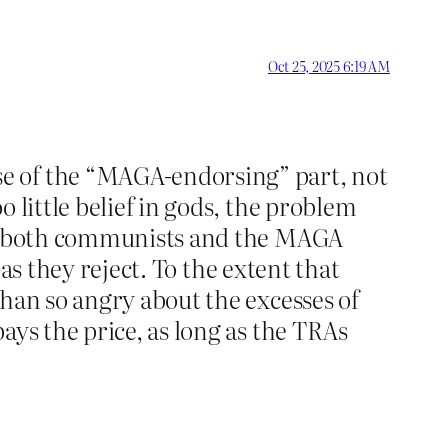
Oct 25, 2025 6:19 AM
e of the “MAGA-endorsing” part, not
 little belief in gods, the problem
ith both communists and the MAGA
eas they reject. To the extent that
ehan so angry about the excesses of
ays the price, as long as the TRAs