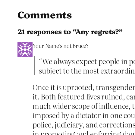
Comments
21 responses to “Any regrets?”
Your Name’s not Bruce?
“We always expect people in 
subject to the most extraordina
Once it is uprooted, transgend
it. Both featured lives ruined, 
much wider scope of influence, t
imposed by a dictator in one co
police, judiciary, and correctio
in promoting and enforcing dang