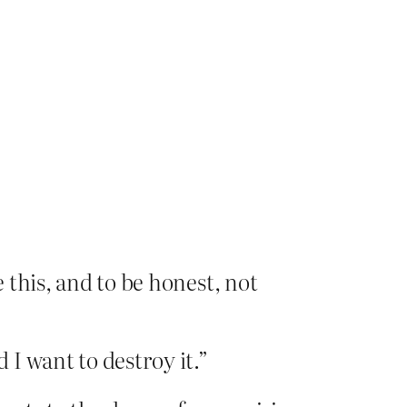
e this, and to be honest, not
I want to destroy it.”