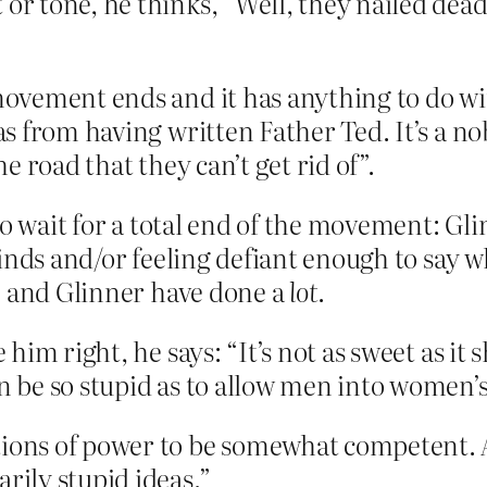
or tone, he thinks, “Well, they nailed dead 
 movement ends and it has anything to do wi
 as from having written Father Ted. It’s a 
he road that they can’t get rid of”.
to wait for a total end of the movement: Gl
inds and/or feeling defiant enough to say w
e and Glinner have done a
lot
.
e him right, he says: “It’s not as sweet as i
an be so stupid as to allow men into women’
itions of power to be somewhat competent.
rily stupid ideas.”