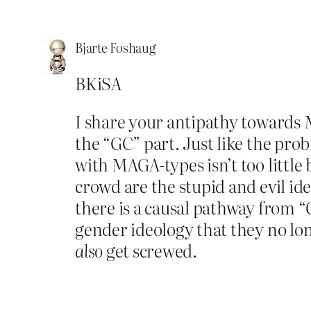
Bjarte Foshaug
BKiSA
I share your antipathy towards
the “GC” part. Just like the pro
with MAGA-types isn’t too littl
crowd are the stupid and evil id
there is a causal pathway from “
gender ideology that they no lon
also
get screwed.