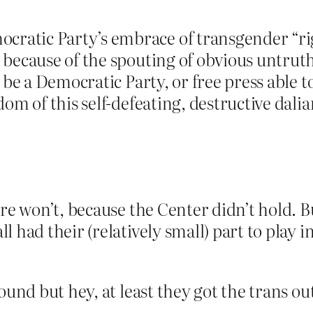
atic Party’s embrace of transgender “ri
 because of the spouting of obvious untrut
 be a Democratic Party, or free press able t
om of this self-defeating, destructive dali
ere won’t, because the Center didn’t hold. B
 had their (relatively small) part to play i
ound but hey, at least they got the trans out