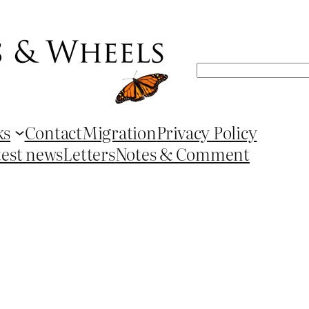
Search
ks
Contact
Migration
Privacy Policy
test news
Letters
Notes & Comment