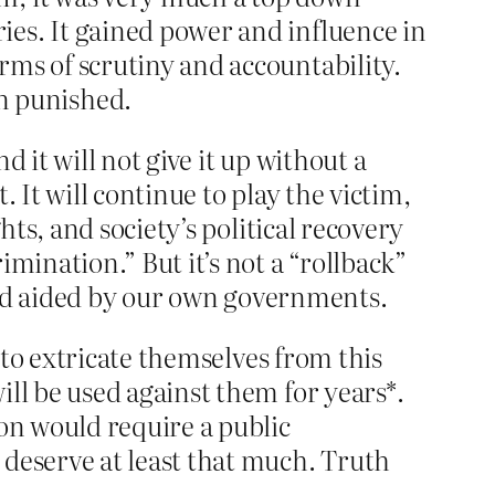
ies. It gained power and influence in
rms of scrutiny and accountability.
n punished.
 it will not give it up without a
 It will continue to play the victim,
hts, and society’s political recovery
mination.” But it’s not a “rollback”
n and aided by our own governments.
s to extricate themselves from this
ill be used against them for years*.
ion would require a public
 deserve at least that much. Truth