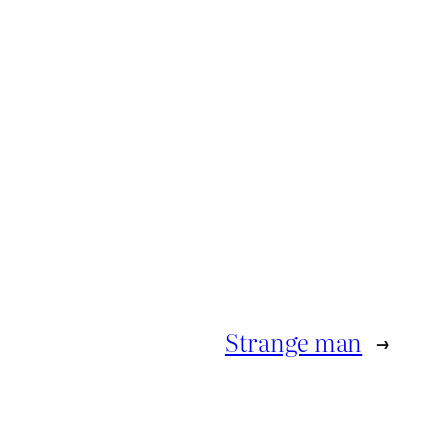
Strange man
→