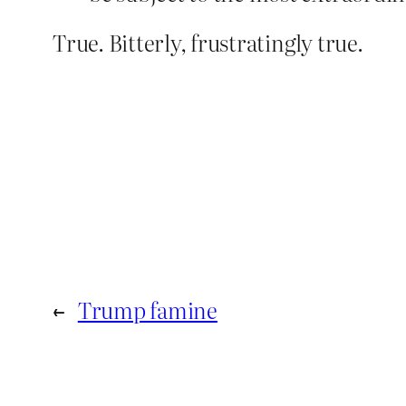
True. Bitterly, frustratingly true.
←
Trump famine