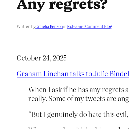
Any regrets?
Written by
Ophelia Benson
in
Notes and Comment Blog
October 24, 2025
Graham Linehan talks to Julie Binde
When I ask if he has any regrets a
really. Some of my tweets are ang
“But I genuinely do hate this evi