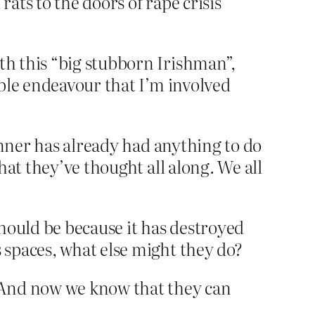
rats to the doors of rape crisis
th this “big stubborn Irishman”,
noble endeavour that I’m involved
inner has already had anything to do
hat they’ve thought all along. We all
t should be because it has destroyed
s spaces, what else might they do?
 And now we know that they can