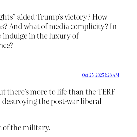
ghts” aided Trump’s victory? How
hs? And what of media complicity? In
o indulge in the luxury of
ance?
Oct 25, 2025 1:28 AM
ut there’s more to life than the TERF
n destroying the post-war liberal
 of the military.