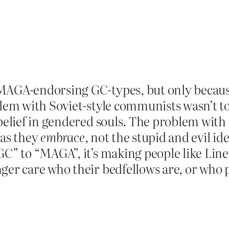
 MAGA-endorsing GC-types, but only becaus
blem with Soviet-style communists wasn’t too
e belief in gendered souls. The problem w
eas they
embrace
, not the stupid and evil id
GC” to “MAGA”, it’s making people like Lin
ger care who their bedfellows are, or who p