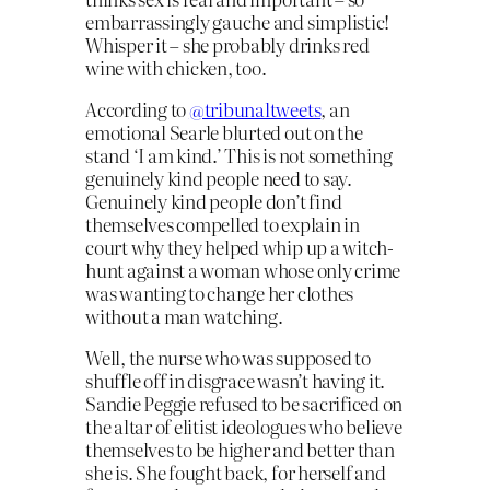
embarrassingly gauche and simplistic!
Whisper it – she probably drinks red
wine with chicken, too.
According to
@tribunaltweets
, an
emotional Searle blurted out on the
stand ‘I am kind.’ This is not something
genuinely kind people need to say.
Genuinely kind people don’t find
themselves compelled to explain in
court why they helped whip up a witch-
hunt against a woman whose only crime
was wanting to change her clothes
without a man watching.
Well, the nurse who was supposed to
shuffle off in disgrace wasn’t having it.
Sandie Peggie refused to be sacrificed on
the altar of elitist ideologues who believe
themselves to be higher and better than
she is. She fought back, for herself and