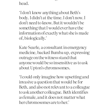
head.
‘I don’t know anything about Beth’s
body. I didn’t at the time. I don’t now. I
don’t need to know. But it wouldn’t be
something that I would ever have the
information of exactly what she is made
of, biologically.’
Kate Searle, a consultant in emergency
medicine, backed Bumba up, expressing
outrage on the witness stand that
anyone would be so insensitive as to ask
about Upton’s chromosomes.
‘I could only imagine how upsetting and
invasive a question that would be for
Beth, and also not relevant to a colleague
to ask another colleague. Beth identifies
as female, and it does not matter what
her chromosomes are to her.’