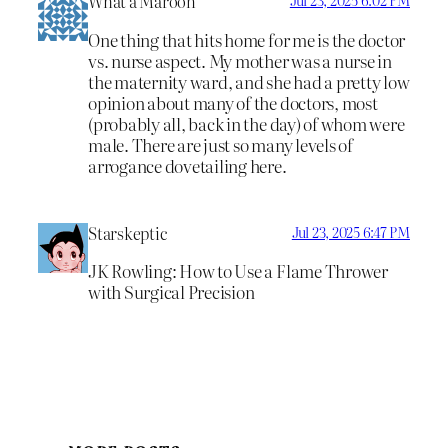
What a Maroon
Jul 23, 2025 6:02 PM
One thing that hits home for me is the doctor
vs. nurse aspect. My mother was a nurse in
the maternity ward, and she had a pretty low
opinion about many of the doctors, most
(probably all, back in the day) of whom were
male. There are just so many levels of
arrogance dovetailing here.
Starskeptic
Jul 23, 2025 6:47 PM
JK Rowling: How to Use a Flame Thrower
with Surgical Precision