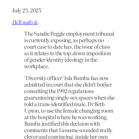
July 23, 2025
JKR
nails
it
.
The Sandie Peggie employment tribunal
is currently exposing, as perhaps no
court case to date has, the issue of class
as it relates to the top-down imposition
of gender identity ideology in the
workplace.
‘Diversity officer’ Isla Bumba has now
admitted in court that she didn’t bother
consulting the 1992 regulations
guaranteeing single-sex spaces when she
told a trans-identified male, Dr Beth
Upton, to use the female changing room
at the hospital where he was working.
Bumba justified this decision with
comments that I assume sounded really
clever and convincing, inside her own