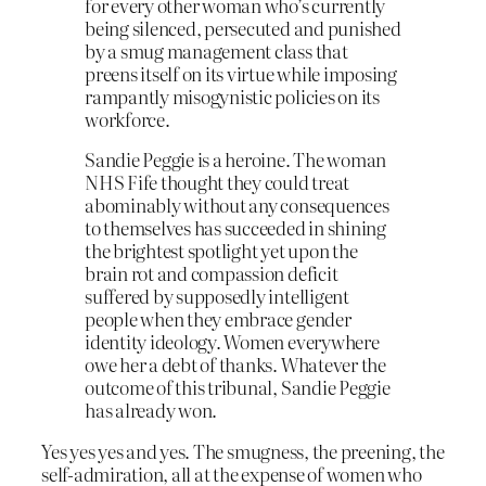
for every other woman who’s currently
being silenced, persecuted and punished
by a smug management class that
preens itself on its virtue while imposing
rampantly misogynistic policies on its
workforce.
Sandie Peggie is a heroine. The woman
NHS Fife thought they could treat
abominably without any consequences
to themselves has succeeded in shining
the brightest spotlight yet upon the
brain rot and compassion deficit
suffered by supposedly intelligent
people when they embrace gender
identity ideology. Women everywhere
owe her a debt of thanks. Whatever the
outcome of this tribunal, Sandie Peggie
has already won.
Yes yes yes and yes. The smugness, the preening, the
self-admiration, all at the expense of women who