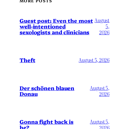
MORE POSTS
August
Guest post: Even the most
well-intentioned
5,
sexologists and clinicians
2026
Theft
August 5, 2026
Der schönen blauen
August 5,
Donau
2026
Gonna fight back is
August 5,
he?
2026