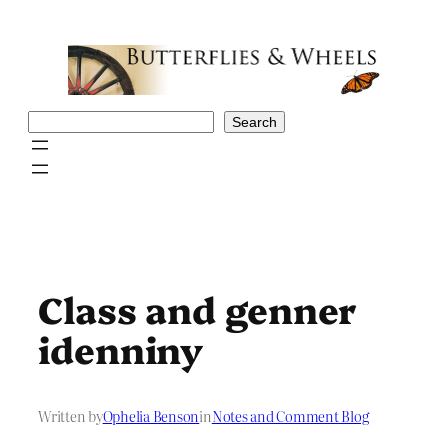
Skip
to
content
Search
Search
Class and genner
idenniny
Written by
Ophelia Benson
in
Notes and Comment Blog