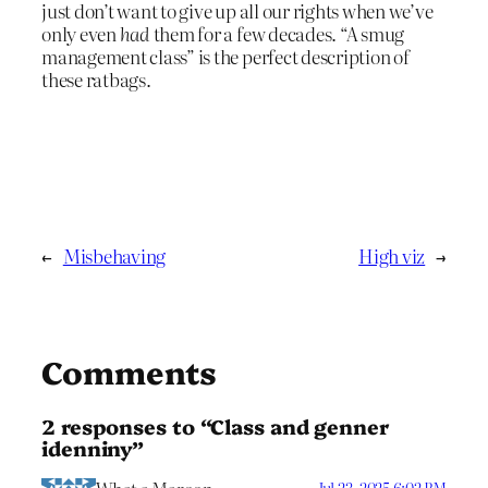
just don’t want to give up all our rights when we’ve
only even
had
them for a few decades. “A smug
management class” is the perfect description of
these ratbags.
←
Misbehaving
High viz
→
Comments
2 responses to “Class and genner
idenniny”