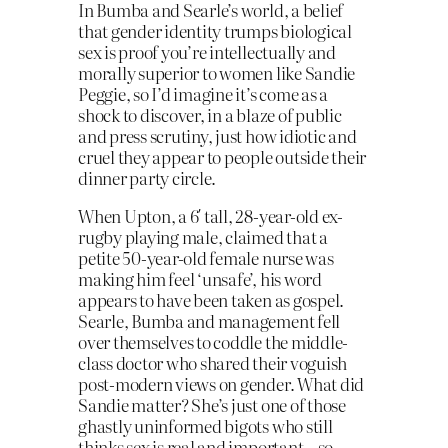
In Bumba and Searle’s world, a belief
that gender identity trumps biological
sex is proof you’re intellectually and
morally superior to women like Sandie
Peggie, so I’d imagine it’s come as a
shock to discover, in a blaze of public
and press scrutiny, just how idiotic and
cruel they appear to people outside their
dinner party circle.
When Upton, a 6′ tall, 28-year-old ex-
rugby playing male, claimed that a
petite 50-year-old female nurse was
making him feel ‘unsafe’, his word
appears to have been taken as gospel.
Searle, Bumba and management fell
over themselves to coddle the middle-
class doctor who shared their voguish
post-modern views on gender. What did
Sandie matter? She’s just one of those
ghastly uninformed bigots who still
thinks sex is real and important – so