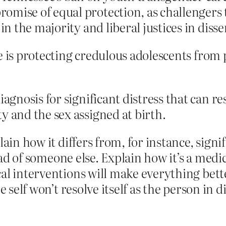
omise of equal protection, as challengers 
in the majority and liberal justices in disse
re is protecting credulous adolescents from
diagnosis for significant distress that can 
y and the sex assigned at birth.
lain how it differs from, for instance, signi
tead of someone else. Explain how it’s a medi
cal interventions will make everything bet
 self won’t resolve itself as the person in di