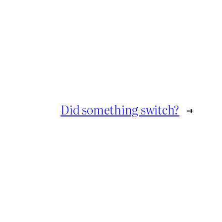
Did something switch?
→