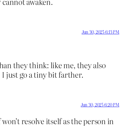
y cannot awaken.
Jun 30, 2025 6:13 PM
han they think: like me, they also
 just go a tiny bit farther.
Jun 30, 2025 6:20 PM
won’t resolve itself as the person in