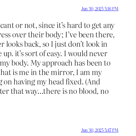
Jun 30, 2025 5:16 PM
cant or not, since it’s hard to get any
ress over their body; I’ve been there,
 looks back, so I just don’t look in
up. it’s sort of easy. I would never
’ my body. My approach has been to
 that is me in the mirror, I am my
ng on having my head fixed. (And
tter that way…there is no blood, no
Jun 30, 2025 5:47 PM