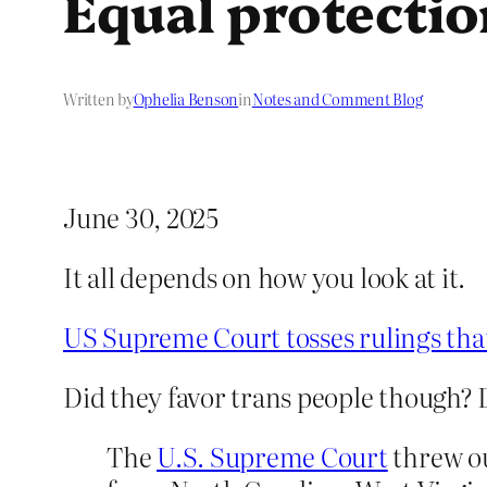
Equal protectio
Written by
Ophelia Benson
in
Notes and Comment Blog
June 30, 2025
It all depends on how you look at it.
US Supreme Court tosses rulings tha
Did they favor trans people though? 
The
U.S. Supreme Court
threw ou