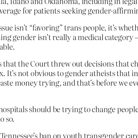
a, Idaho and Oklahoma, including in legal 
erage for patients seeking gender-affirmi
ssue isn’t “favoring” trans people, it’s whet
g gender isn’t really a medical category – g
able.
s that the Court threw out decisions that c
x. It’s not obvious to gender atheists that i
waste money trying, and that’s before we ev
hospitals should be trying to change people’s
o so.
ennessee’s ban on youth transgender care 