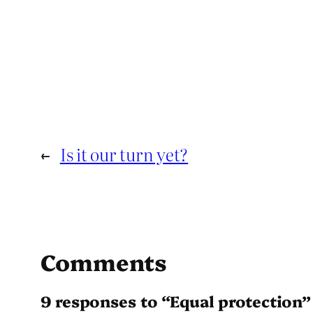
←
Is it our turn yet?
Comments
9 responses to “Equal protection”