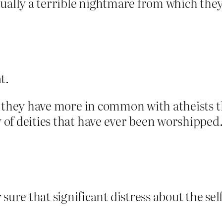
tually a terrible nightmare from which the
t.
hat they have more in common with atheists t
 of deities that have ever been worshipped. I
re that significant distress about the self 