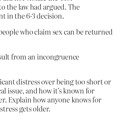
to the law had argued. The
nt in the 6-3 decision.
 people who claim sex can be returned
result from an incongruence
ficant distress over being too short or
cal issue, and how it’s known for
ter. Explain how anyone knows for
stress gets older.