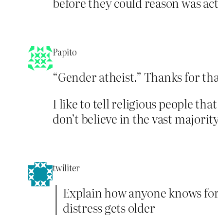
before they could reason was ac
Papito
“Gender atheist.” Thanks for tha
I like to tell religious people t
don’t believe in the vast majority
twiliter
Explain how anyone knows for su
distress gets older