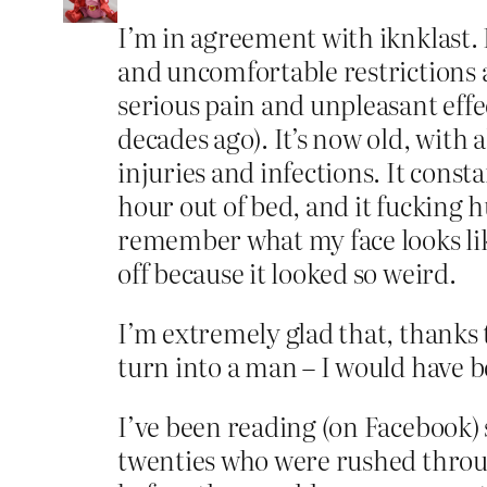
I’m in agreement with iknklast. 
and uncomfortable restrictions 
serious pain and unpleasant eff
decades ago). It’s now old, with a
injuries and infections. It cons
hour out of bed, and it fucking hu
remember what my face looks lik
off because it looked so weird.
I’m extremely glad that, thanks t
turn into a man – I would have b
I’ve been reading (on Facebook) 
twenties who were rushed throug