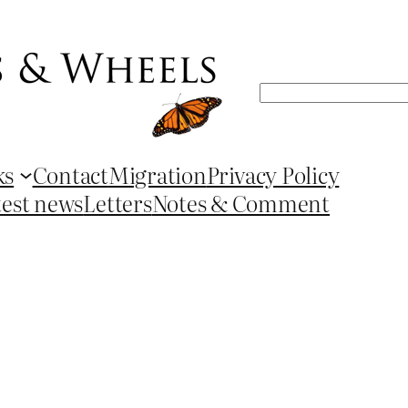
Search
ks
Contact
Migration
Privacy Policy
test news
Letters
Notes & Comment