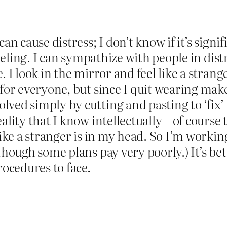
an cause distress; I don’t know if it’s signifi
feeling. I can sympathize with people in dist
 I look in the mirror and feel like a stranger
for everyone, but since I quit wearing make 
lved simply by cutting and pasting to ‘fix
ality that I know intellectually – of course
 like a stranger is in my head. So I’m worki
 though some plans pay very poorly.) It’s be
rocedures to face.