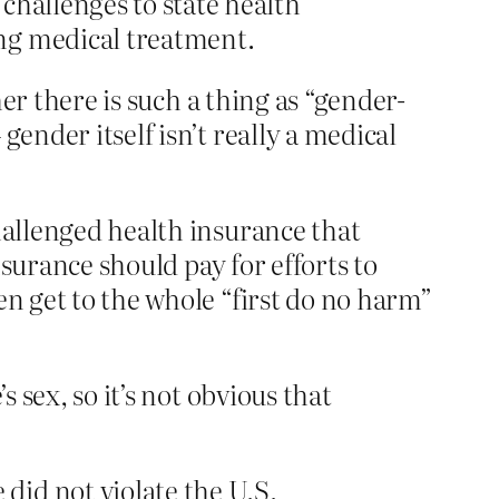
challenges to state health
ng medical treatment.
her there is such a thing as “gender-
ender itself isn’t really a medical
hallenged health insurance that
nsurance should pay for efforts to
en get to the whole “first do no harm”
 sex, so it’s not obvious that
did not violate the U.S.