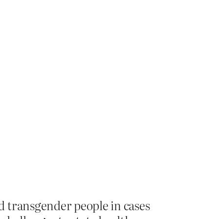
d transgender people in cases