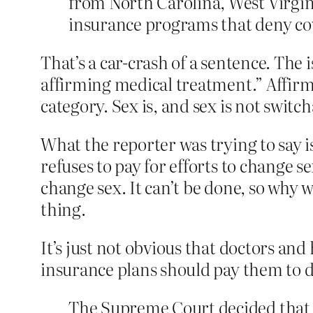
from North Carolina, West Virgini
insurance programs that deny cov
That’s a car-crash of a sentence. The i
affirming medical treatment.” Affirmin
category. Sex is, and sex is not switch
What the reporter was trying to say i
refuses to pay for efforts to change se
change sex. It can’t be done, so why 
thing.
It’s just not obvious that doctors and 
insurance plans should pay them to d
The Supreme Court decided that T