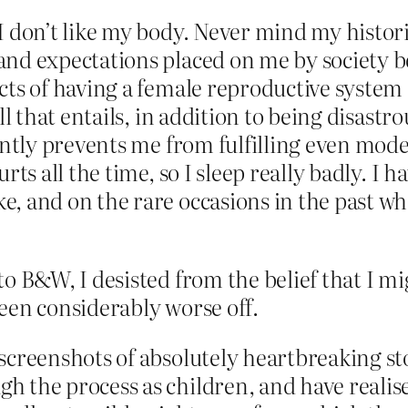
I don’t like my body. Never mind my historic
and expectations placed on me by society b
ects of having a female reproductive syste
ll that entails, in addition to being disastro
tantly prevents me from fulfilling even mod
rts all the time, so I sleep really badly. I h
e, and on the rare occasions in the past w
o B&W, I desisted from the belief that I mig
een considerably worse off.
screenshots of absolutely heartbreaking st
h the process as children, and have realis