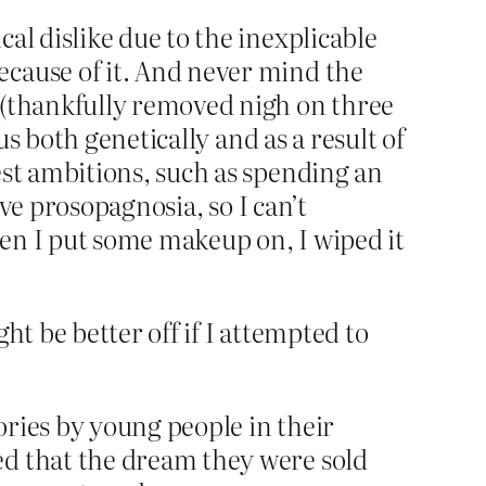
al dislike due to the inexplicable
ecause of it. And never mind the
m (thankfully removed nigh on three
us both genetically and as a result of
est ambitions, such as spending an
ave prosopagnosia, so I can’t
hen I put some makeup on, I wiped it
ht be better off if I attempted to
ories by young people in their
ed that the dream they were sold