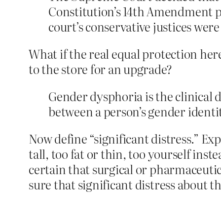
Constitution’s 14th Amendment pr
court’s conservative justices were 
What if the real equal protection he
to the store for an upgrade?
Gender dysphoria is the clinical 
between a person’s gender identit
Now define “significant distress.” Exp
tall, too fat or thin, too yourself ins
certain that surgical or pharmaceuti
sure that significant distress about the