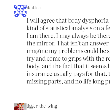
iknklast
I will agree that body dysphoria c
kind of statistical analysis on a 
I am there, I may always be there.
the mirror. That isn’t an answer 
imagine my problems could be so
try and come to grips with the re
body, and the fact that it seems
insurance usually pays for that.
missing parts, and no life long p
tigger_the_wing