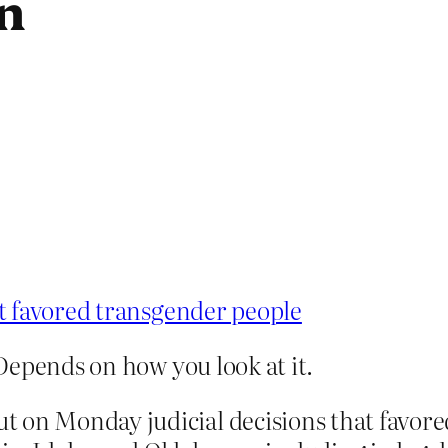
n
t favored transgender people
Depends on how you look at it.
t on Monday judicial decisions that favore