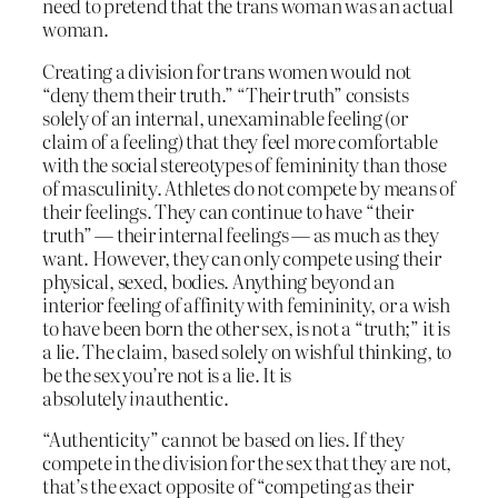
need to pretend that the trans woman was an actual
woman.
Creating a division for trans women would not
“deny them their truth.” “Their truth” consists
solely of an internal, unexaminable feeling (or
claim of a feeling) that they feel more comfortable
with the social stereotypes of femininity than those
of masculinity. Athletes do not compete by means of
their feelings. They can continue to have “their
truth” — their internal feelings — as much as they
want. However, they can only compete using their
physical, sexed, bodies. Anything beyond an
interior feeling of affinity with femininity, or a wish
to have been born the other sex, is not a “truth;” it is
a lie. The claim, based solely on wishful thinking, to
be the sex you’re not is a lie. It is
absolutely
in
authentic.
“Authenticity” cannot be based on lies. If they
compete in the division for the sex that they are not,
that’s the exact opposite of “competing as their