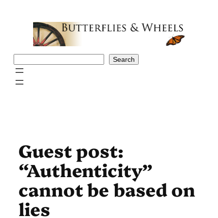
Skip
to
content
Search
Search
Guest post:
“Authenticity”
cannot be based on
lies