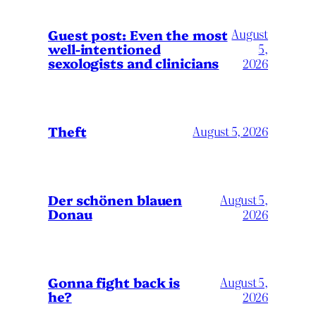
August
Guest post: Even the most
well-intentioned
5,
sexologists and clinicians
2026
Theft
August 5, 2026
Der schönen blauen
August 5,
Donau
2026
Gonna fight back is
August 5,
he?
2026