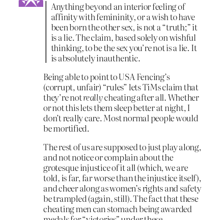
Anything beyond an interior feeling of
affinity with femininity, or a wish to have
been born the other sex, is not a “truth;” it
is a lie. The claim, based solely on wishful
thinking, to be the sex you’re not is a lie. It
is absolutely inauthentic.
Being able to point to USA Fencing’s
(corrupt, unfair) “rules” lets TiMs claim that
they’re not
really
cheating after all. Whether
or not this lets them sleep better at night, I
don’t really care. Most normal people would
be mortified.
The rest of us are supposed to just play along,
and not notice or complain about the
grotesque injustice of it all (which, we are
told, is far, far worse than the injustice itself),
and cheer along as women’s rights and safety
be trampled (again, still). The fact that these
cheating men can stomach being awarded
medals for “victories” under these