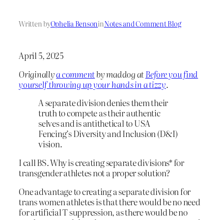
Written by
Ophelia Benson
in
Notes and Comment Blog
April 5, 2025
Originally
a comment
by maddog at
Before you find
yourself throwing up your hands in a tizzy
.
A separate division denies them their
truth to compete as their authentic
selves and is antithetical to USA
Fencing’s Diversity and Inclusion (D&I)
vision.
I call BS. Why is creating separate divisions* for
transgender athletes not a proper solution?
One advantage to creating a separate division for
trans women athletes is that there would be no need
for artificial T suppression, as there would be no