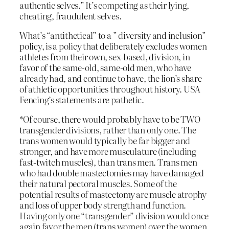
authentic selves.” It’s competing as their lying,
cheating, fraudulent selves.
What’s “antithetical” to a ” diversity and inclusion”
policy, is a policy that deliberately excludes women
athletes from their own, sex-based, division, in
favor of the same-old, same-old men, who have
already had, and continue to have, the lion’s share
of athletic opportunities throughout history. USA
Fencing’s statements are pathetic.
*Of course, there would probably have to be TWO
transgender divisions, rather than only one. The
trans women would typically be far bigger and
stronger, and have more musculature (including
fast-twitch muscles), than trans men. Trans men
who had double mastectomies may have damaged
their natural pectoral muscles. Some of the
potential results of mastectomy are muscle atrophy
and loss of upper body strength and function.
Having only one “transgender” division would once
again favor the men (trans women) over the women