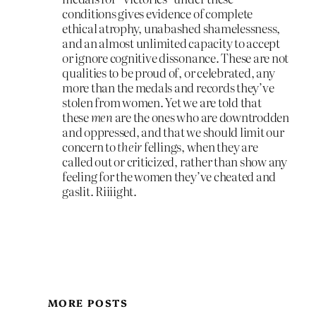
conditions gives evidence of complete
ethical atrophy, unabashed shamelessness,
and an almost unlimited capacity to accept
or ignore cognitive dissonance. These are not
qualities to be proud of, or celebrated, any
more than the medals and records they’ve
stolen from women. Yet we are told that
these
men
are the ones who are downtrodden
and oppressed, and that we should limit our
concern to
their
fellings, when they are
called out or criticized, rather than show any
feeling for the women they’ve cheated and
gaslit. Riiiight.
MORE POSTS