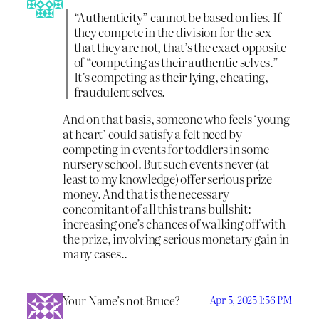
“Authenticity” cannot be based on lies. If
they compete in the division for the sex
that they are not, that’s the exact opposite
of “competing as their authentic selves.”
It’s competing as their lying, cheating,
fraudulent selves.
And on that basis, someone who feels ‘young
at heart’ could satisfy a felt need by
competing in events for toddlers in some
nursery school. But such events never (at
least to my knowledge) offer serious prize
money. And that is the necessary
concomitant of all this trans bullshit:
increasing one’s chances of walking off with
the prize, involving serious monetary gain in
many cases..
Your Name’s not Bruce?
Apr 5, 2025 1:56 PM