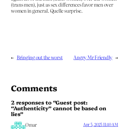
(trans men), just as sex differences favor men over
women in general. Quelle surprise.
←
Bringing out the worst
Angry Mr Friendly
→
Comments
2 responses to “Guest post:
“Authenticity” cannot be based on
lies”
Omar
Apr 5, 2025 11:40 AM