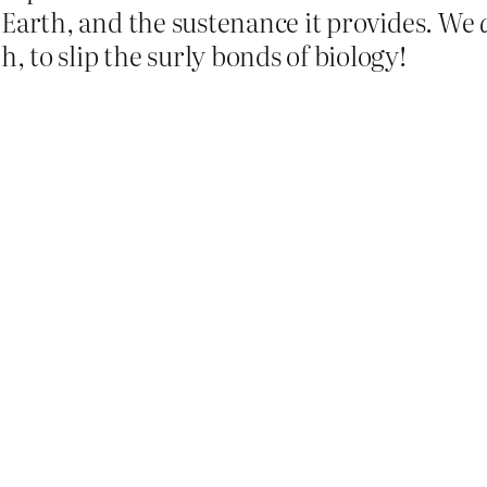
is Earth, and the sustenance it provides. We
 to slip the surly bonds of biology!