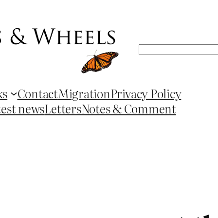
Search
ks
Contact
Migration
Privacy Policy
test news
Letters
Notes & Comment