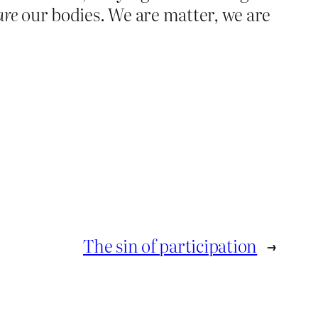
are
our bodies. We are matter, we are
The sin of participation
→