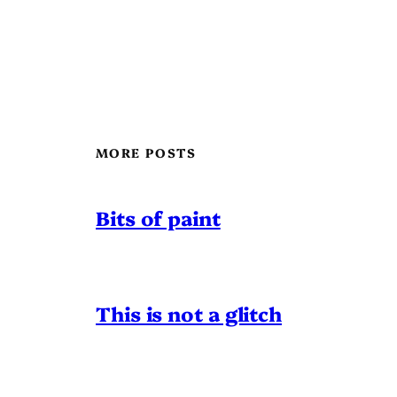
MORE POSTS
Bits of paint
This is not a glitch