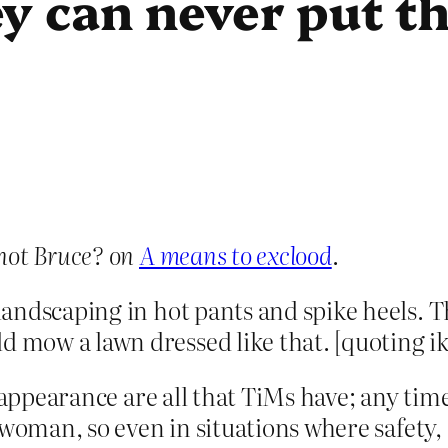
y can never put t
not Bruce? on
A means to exclood
.
 landscaping in hot pants and spike heels. T
d mow a lawn dressed like that. [quoting ik
d appearance are all that TiMs have; any t
a woman, so even in situations where safety