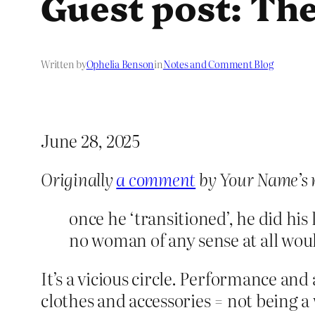
Guest post: The
Written by
Ophelia Benson
in
Notes and Comment Blog
June 28, 2025
Originally
a comment
by Your Name’s 
once he ‘transitioned’, he did his
no woman of any sense at all woul
It’s a vicious circle. Performance an
clothes and accessories = not being 