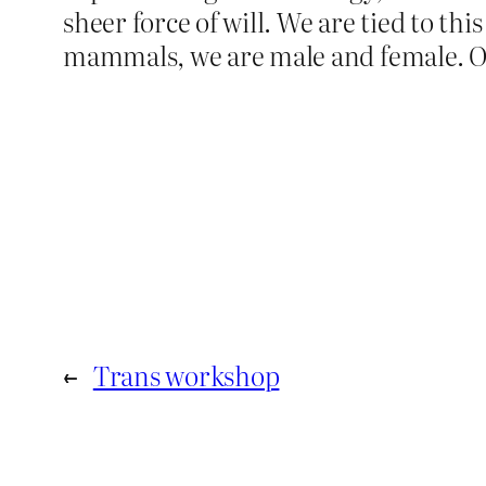
sheer force of will. We are tied to th
mammals, we are male and female. Oh,
←
Trans workshop