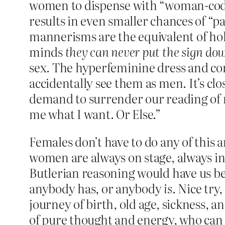
women to dispense with “woman-code
results in even smaller chances of “p
mannerisms are the equivalent of hold
minds
they can never put the sign do
sex. The hyperfeminine dress and com
accidentally see them as men. It’s clo
demand to surrender our reading of re
me what I want. Or Else.”
Females don’t have to do any of this 
women are always on stage, always in
Butlerian reasoning would have us be
anybody has, or anybody
is
. Nice try
journey of birth, old age, sickness, a
of pure thought and energy, who can 