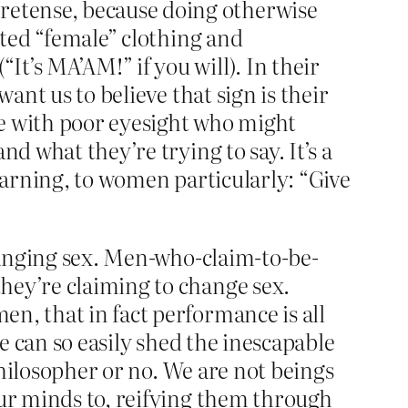
retense, because doing otherwise
ated “female” clothing and
t’s MA’AM!” if you will). In their
want us to believe that sign is their
se with poor eyesight who might
d what they’re trying to say. It’s a
 warning, to women particularly: “Give
changing sex. Men-who-claim-to-be-
hey’re claiming to change sex.
n, that in fact performance is all
 we can so easily shed the inescapable
 philosopher or no. We are not beings
our minds to, reifying them through