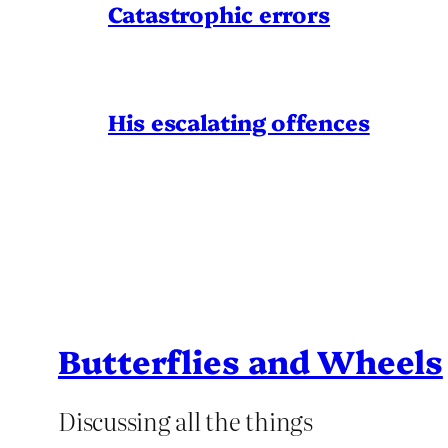
Catastrophic errors
His escalating offences
Butterflies and Wheels
Discussing all the things