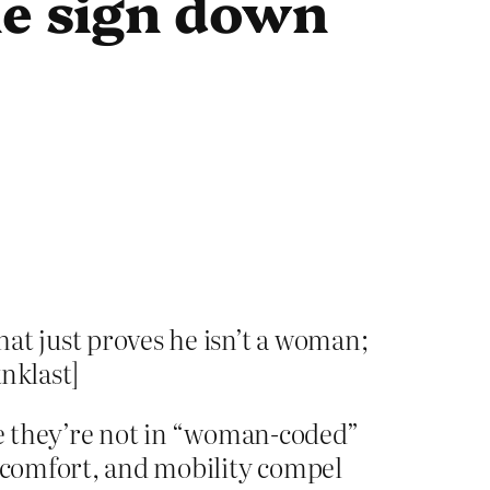
he sign down
hat just proves he isn’t a woman;
nklast]
ime they’re not in “woman-coded”
, comfort, and mobility compel