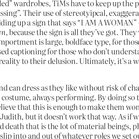
d” wardrobes, TiMs have to keep up the p
assing”. Their use of stereotyipcal, exagger
ing up a sign that says “I AM A WOMAN” (“I
wn
, because the sign is all they’ve got. They 
portment is large, boldface type, for tho
sed captioning for those who don’t understan
ality to their delusion. Ultimately, it’s a
and can dress as they like without risk of 
 costume, always performing. By doing so t
lieve that this is enough to make them wome
, Judith, but it doesn’t work that way. As if
nd death that is the lot of material beings,
slip into and out of whatever roles we set 