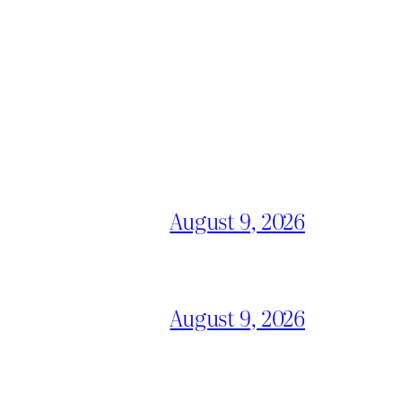
August 9, 2026
August 9, 2026