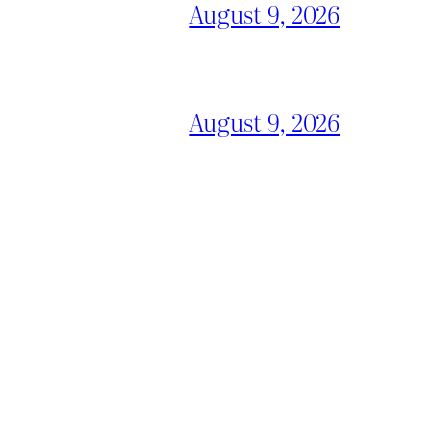
August 9, 2026
August 9, 2026