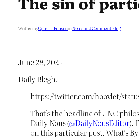
The sin of part
Written by
Ophelia Benson
in
Notes and Comment Blog
June 28, 2025
Daily Blegh.
https://twitter.com/hoovlet/sta
That’s the headline of UNC philo
Daily Nous (
@DailyNousEditor
).
on this particular post. What’s B