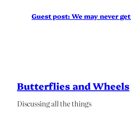
Guest post: We may never get 
Butterflies and Wheels
Discussing all the things