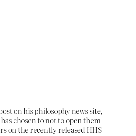
ost on his philosophy news site,
 has chosen to not to open them
hors on the recently released HHS