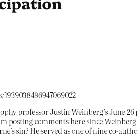
icipation
tus/1939038496947069022
sophy professor Justin Weinberg’s June 26 p
 I’m posting comments here since Weinberg
yrne’s sin? He served as one of nine co-aut