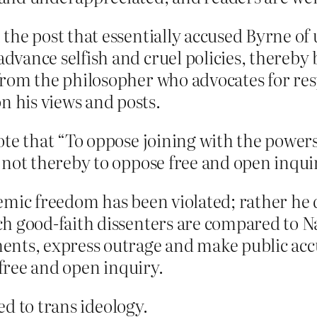
the post that essentially accused Byrne of
vance selfish and cruel policies, thereby 
rom the philosopher who advocates for re
 his views and posts.
te that “To oppose joining with the powers 
 not thereby to oppose free and open inqui
emic freedom has been violated; rather he 
h good-faith dissenters are compared to Na
nts, express outrage and make public accu
 free and open inquiry.
d to trans ideology.