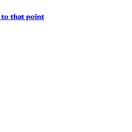
to that point