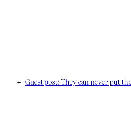
←
Guest post: They can never put th