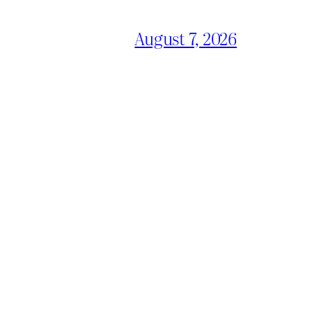
August 7, 2026