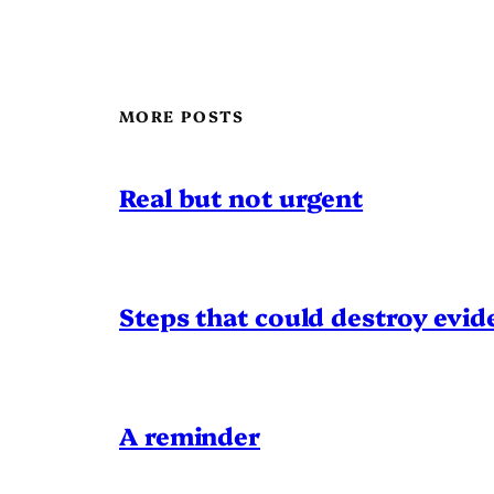
MORE POSTS
Real but not urgent
Steps that could destroy evid
A reminder