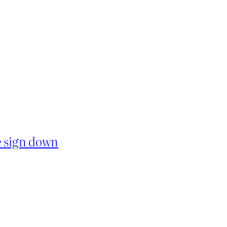
e sign down