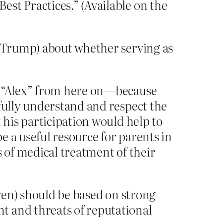
st Practices.” (Available on the
r Trump) about whether serving as
as “Alex” from here on—because
 fully understand and respect the
 his participation would help to
be a useful resource for parents in
s of medical treatment of their
dren) should be based on strong
t and threats of reputational