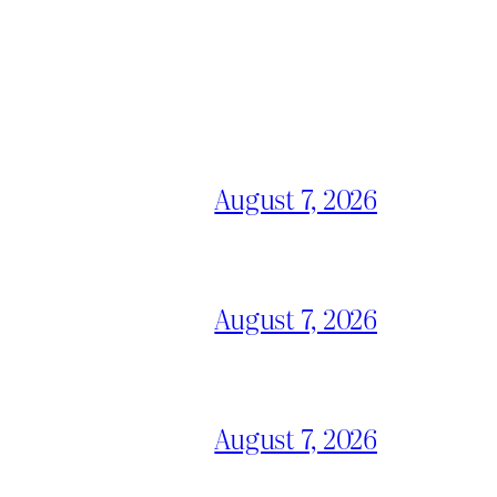
August 7, 2026
August 7, 2026
August 7, 2026