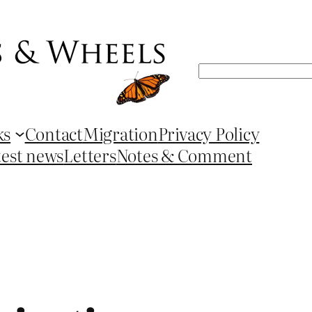
Search
ks
Contact
Migration
Privacy Policy
test news
Letters
Notes & Comment