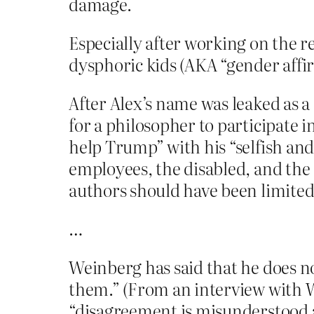
damage.
Especially after working on the r
dysphoric kids (AKA “gender affir
After Alex’s name was leaked as a
for a philosopher to participate 
help Trump” with his “selfish an
employees, the disabled, and th
authors should have been limited
…
Weinberg has said that he does no
them.” (From an interview with 
“disagreement is misunderstood 