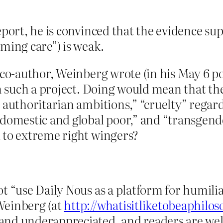
eport, he is convinced that the evidence s
ming care”) is weak.
 co-author, Weinberg wrote (in his May 6 po
in such a project. Doing would mean that t
d authoritarian ambitions,” “cruelty” reg
e domestic and global poor,” and “transge
 to extreme right wingers?
t “use Daily Nous as a platform for humilia
Weinberg (at
http://whatisitliketobeaphilo
and underappreciated, and readers are wel