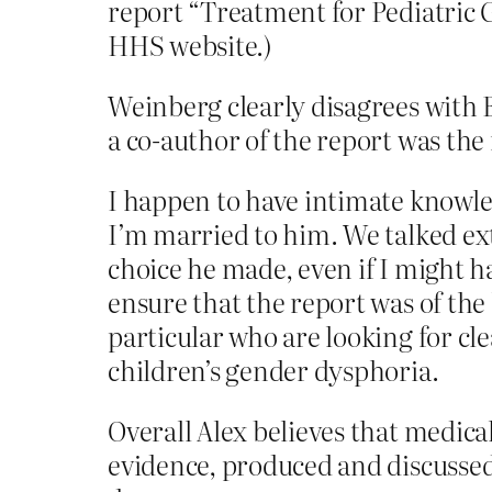
report “Treatment for Pediatric 
HHS website.)
Weinberg clearly disagrees with 
a co-author of the report was the 
I happen to have intimate knowle
I’m married to him. We talked ext
choice he made, even if I might h
ensure that the report was of the 
particular who are looking for cl
children’s gender dysphoria.
Overall Alex believes that medica
evidence, produced and discussed