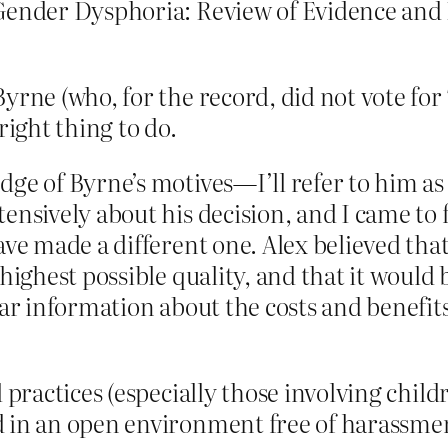
Gender Dysphoria: Review of Evidence and Be
Byrne (who, for the record, did not vote fo
right thing to do.
dge of Byrne’s motives—I’ll refer to him 
ensively about his decision, and I came to
ave made a different one. Alex believed that
highest possible quality, and that it would 
ear information about the costs and benefit
l practices (especially those involving chil
 in an open environment free of harassmen