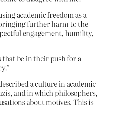
 using academic freedom as a
bringing further harm to the
spectful engagement, humility,
that be in their push for a
ry.”
described a culture in academic
zis, and in which philosophers,
sations about motives. This is