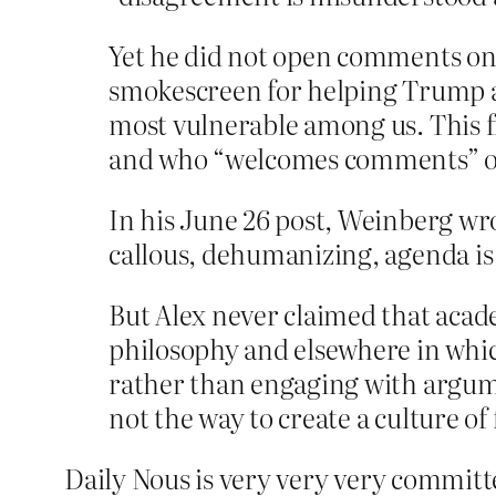
Yet he did not open comments on 
smokescreen for helping Trump ad
most vulnerable among us. This f
and who “welcomes comments” on
In his June 26 post, Weinberg wro
callous, dehumanizing, agenda is
But Alex never claimed that acad
philosophy and elsewhere in whic
rather than engaging with argume
not the way to create a culture of
Daily Nous is very very very committe