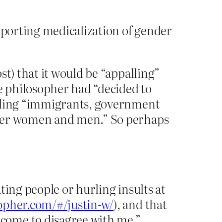
upporting medicalization of gender
st) that it would be “appalling”
he philosopher had “decided to
arding “immigrants, government
nder women and men.” So perhaps
ting people or hurling insults at
sopher.com/#/justin-w/
), and that
come to disagree with me.”