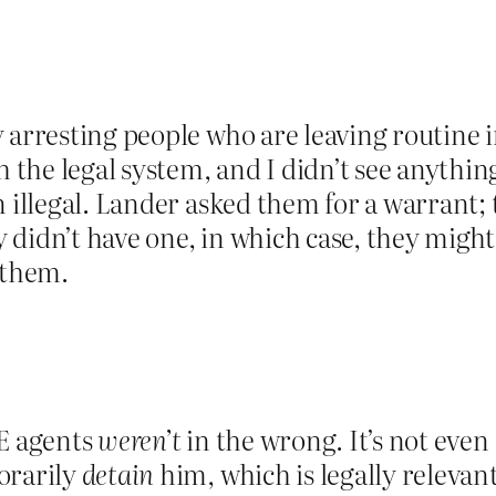
y arresting people who are leaving routine
he legal system, and I didn’t see anything
n illegal. Lander asked them for a warrant;
didn’t have one, in which case, they might b
 them.
CE agents
weren’t
in the wrong. It’s not even
orarily
detain
him, which is legally relevant