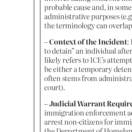
probable cause and, in some 
administrative purposes (e.g
the terminology can overlap
–
Context of the Incident
:
to detain” an individual aft
likely refers to ICE’s attem
be either a temporary detent
often stems from administrat
court).
–
Judicial Warrant Requi
immigration enforcement acti
arrest non-citizens for immi
the Department of Homeland S