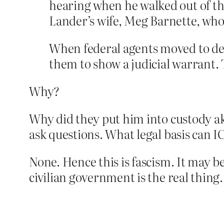
hearing when he walked out of t
Lander’s wife, Meg Barnette, who 
When federal agents moved to det
them to show a judicial warrant. 
Why?
Why did they put him into custody aka
ask questions. What legal basis can I
None. Hence this is fascism. It may 
civilian government is the real thing.