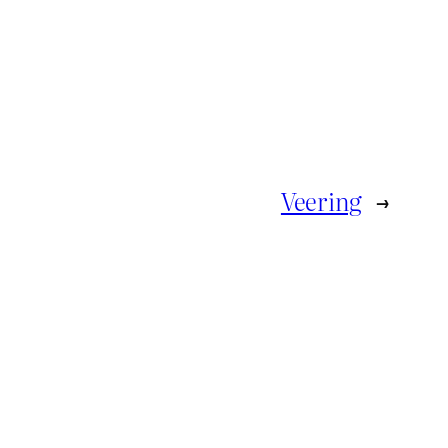
Veering
→