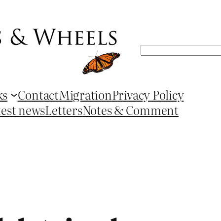
Search
ks
Contact
Migration
Privacy Policy
test news
Letters
Notes & Comment