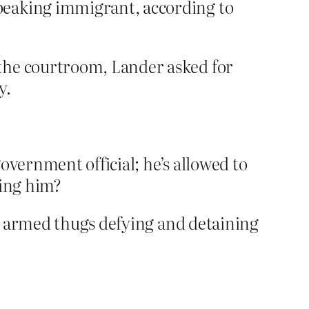
peaking immigrant, according to
the courtroom, Lander asked for
y.
overnment official; he’s allowed to
fing him?
t armed thugs defying and detaining