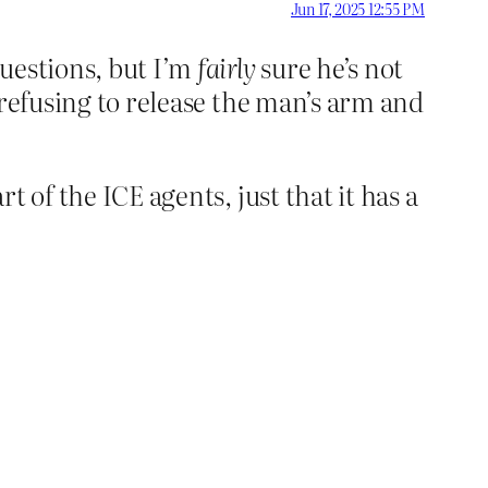
Jun 17, 2025 12:55 PM
questions, but I’m
fairly
sure he’s not
y refusing to release the man’s arm and
t of the ICE agents, just that it has a