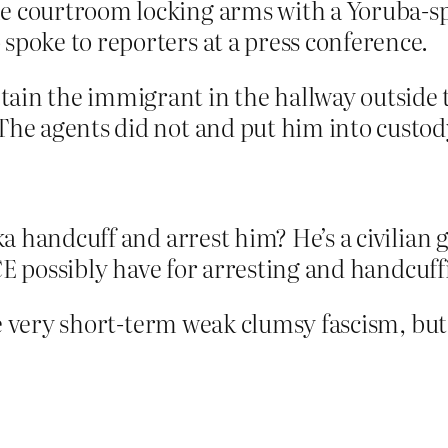
he courtroom locking arms with a Yoruba-s
spoke to reporters at a press conference.
ain the immigrant in the hallway outside 
The agents did not and put him into custod
 handcuff and arrest him? He’s a civilian g
CE possibly have for arresting and handcuf
be very short-term weak clumsy fascism, bu