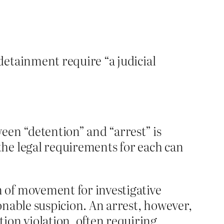
 detainment require “a judicial
ween “detention” and “arrest” is
 the legal requirements for each can
on of movement for investigative
sonable suspicion. An arrest, however,
ion violation, often requiring