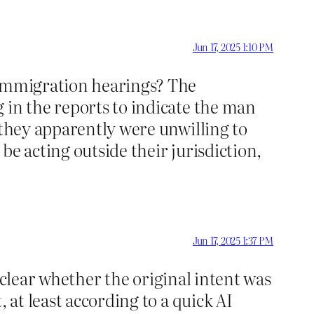
Jun 17, 2025 1:10 PM
 immigration hearings? The
 in the reports to indicate the man
 they apparently were unwilling to
e acting outside their jurisdiction,
Jun 17, 2025 1:37 PM
 clear whether the original intent was
, at least according to a quick AI