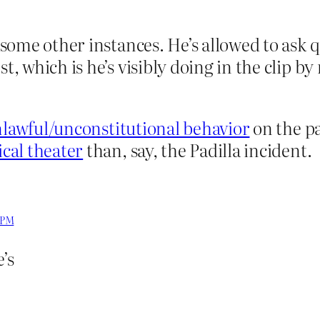
n some other instances. He’s allowed to ask 
st, which is he’s visibly doing in the clip b
lawful/unconstitutional behavior
on the par
ical theater
than, say, the Padilla incident.
8 PM
’s