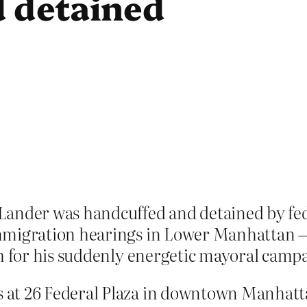
 detained
Lander was handcuffed and detained by fe
mmigration hearings in Lower Manhattan — 
ch for his suddenly energetic mayoral camp
 at 26 Federal Plaza in downtown Manhatt