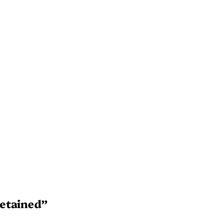
etained”