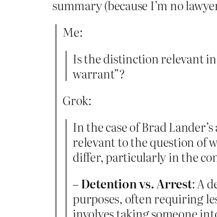
summary (because I’m no lawyer
Me:
Is the distinction relevant i
warrant”?
Grok:
In the case of Brad Lander’s 
relevant to the question of 
differ, particularly in the 
–
Detention vs. Arrest
: A d
purposes, often requiring les
involves taking someone into