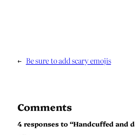
←
Be sure to add scary emojis
Comments
4 responses to “Handcuffed and d