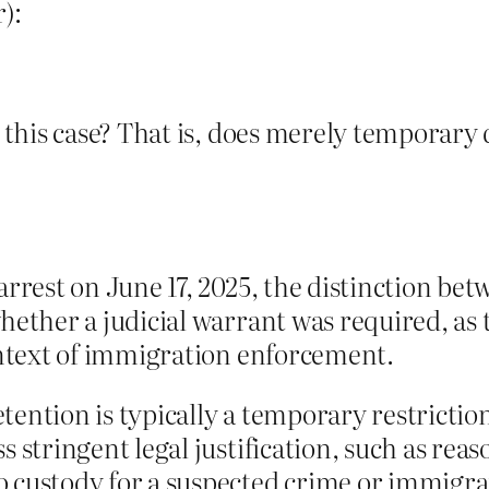
):
n this case? That is, does merely temporary
arrest on June 17, 2025, the distinction bet
whether a judicial warrant was required, as
context of immigration enforcement.
etention is typically a temporary restricti
s stringent legal justification, such as rea
 custody for a suspected crime or immigrat