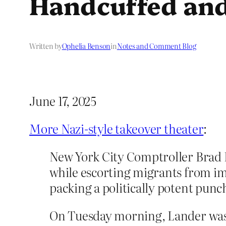
Handcuffed and
Written by
Ophelia Benson
in
Notes and Comment Blog
June 17, 2025
More Nazi-style takeover theater
:
New York City Comptroller Brad 
while escorting migrants from i
packing a politically potent pun
On Tuesday morning, Lander was