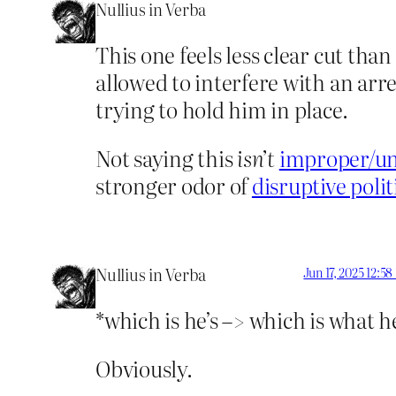
Nullius in Verba
This one feels less clear cut tha
allowed to interfere with an arre
trying to hold him in place.
Not saying this
isn’t
improper/un
stronger odor of
disruptive polit
Nullius in Verba
Jun 17, 2025 12:5
*which is he’s –> which is what he
Obviously.