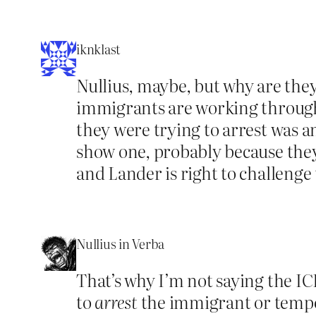
iknklast
Nullius, maybe, but why are the
immigrants are working through t
they were trying to arrest was a
show one, probably because they 
and Lander is right to challenge
Nullius in Verba
That’s why I’m not saying the I
to
arrest
the immigrant or temp