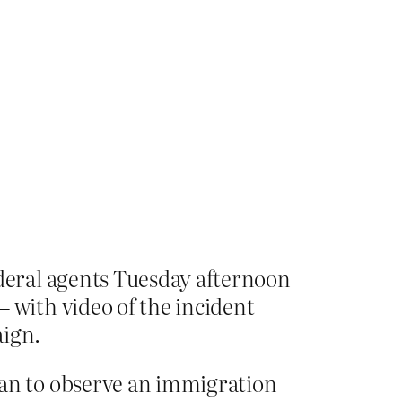
deral agents Tuesday afternoon
with video of the incident
aign.
an to observe an immigration