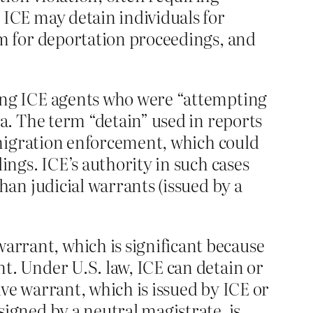
 ICE may detain individuals for
em for deportation proceedings, and
ting ICE agents who were “attempting
za. The term “detain” used in reports
immigration enforcement, which could
ings. ICE’s authority in such cases
han judicial warrants (issued by a
warrant, which is significant because
t. Under U.S. law, ICE can detain or
ve warrant, which is issued by ICE or
igned by a neutral magistrate, is