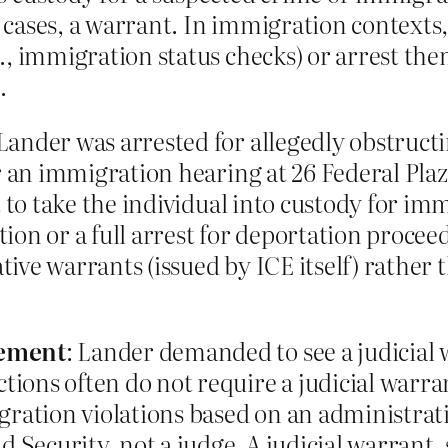
cases, a warrant. In immigration contexts,
., immigration status checks) or arrest th
.
 Lander was arrested for allegedly obstruc
er an immigration hearing at 26 Federal Pla
pt to take the individual into custody for 
ion or a full arrest for deportation proceed
ive warrants (issued by ICE itself) rather t
rement
: Lander demanded to see a judicial 
ons often do not require a judicial warran
gration violations based on an administrati
ecurity, not a judge. A judicial warrant, s