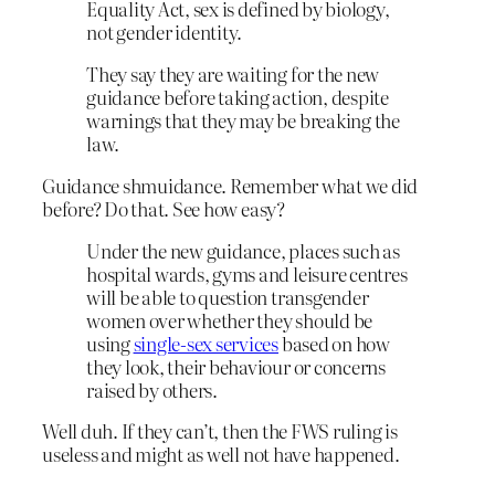
Equality Act, sex is defined by biology,
not gender identity.
They say they are waiting for the new
guidance before taking action, despite
warnings that they may be breaking the
law.
Guidance shmuidance. Remember what we did
before? Do that. See how easy?
Under the new guidance, places such as
hospital wards, gyms and leisure centres
will be able to question transgender
women over whether they should be
using
single-sex services
based on how
they look, their behaviour or concerns
raised by others.
Well duh. If they can’t, then the FWS ruling is
useless and might as well not have happened.