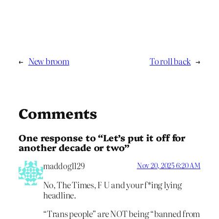
←
New broom
To roll back
→
Comments
One response to “Let’s put it off for
another decade or two”
maddog1129
Nov 20, 2025 6:20 AM
No, The Times, F U and your f*ing lying
headline.
“Trans people” are NOT being “banned from