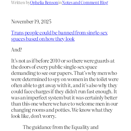
Written by
Ophelia Benson
in
Notes and Comment Blog
November 19, 2025
Trans people could be banned from single-sex
spaces based on how they look
And?
It’s not as if before 2010 or so there were guards at
the doors of every public single-sex space
demanding to see our papers. That’s why men who
were determined to spy on women in the toilet were
often able to get away with it, and it’s also why they
could face charges if they didn’t run fast enough. It
was an imperfect system but it was certainly better
than this one where we have to welcome men in our
changing rooms and potties. We know what they
look like, don’t worry.
The guidance from the Equality and