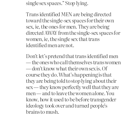
single sex spaces.” Stop lying.
Trans identified MEN are being directed
toward the single-sex spaces for their own
sex, ie, the ones for men. They are being
directed AWAY from the single-sex spaces for
women, ie, the single sex that trans
identified men are not.
Don’t let’s pretend that trans identified men
— the ones who call themselves trans women
— don’t know what their own sex is. Of
course they do. What’s happening is that
they are being told to stop lying about their
sex — they know perfectly well that they are
men — and to leave the women alone. You
know, how it used to be before transgender
ideology took over and turned people’s
brains to mush.