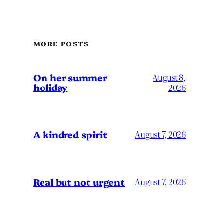
MORE POSTS
On her summer
August 8,
holiday
2026
A kindred spirit
August 7, 2026
Real but not urgent
August 7, 2026