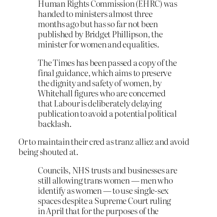
Human Rights Commission (EHRC) was
handed to ministers almost three
months ago but has so far not been
published by Bridget Phillipson, the
minister for women and equalities.
The Times has been passed a copy of the
final guidance, which aims to preserve
the dignity and safety of women, by
Whitehall figures who are concerned
that Labour is deliberately delaying
publication to avoid a potential political
backlash.
Or to maintain their cred as tranz alliez and avoid
being shouted at.
Councils, NHS trusts and businesses are
still allowing trans women — men who
identify as women — to use single-sex
spaces despite a Supreme Court ruling
in April that for the purposes of the