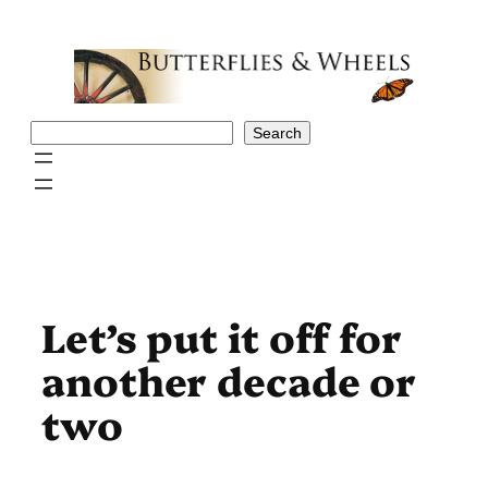
Skip
to
content
Search
Search
Let’s put it off for
another decade or
two