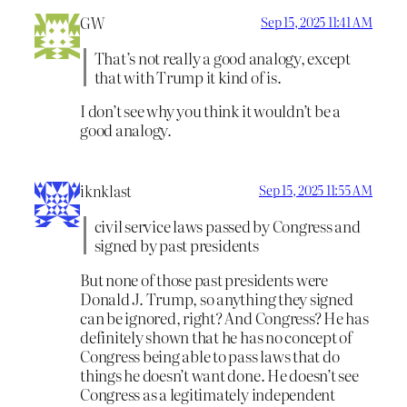
GW
Sep 15, 2025 11:41 AM
That’s not really a good analogy, except
that with Trump it kind of is.
I don’t see why you think it wouldn’t be a
good analogy.
iknklast
Sep 15, 2025 11:55 AM
civil service laws passed by Congress and
signed by past presidents
But none of those past presidents were
Donald J. Trump, so anything they signed
can be ignored, right? And Congress? He has
definitely shown that he has no concept of
Congress being able to pass laws that do
things he doesn’t want done. He doesn’t see
Congress as a legitimately independent