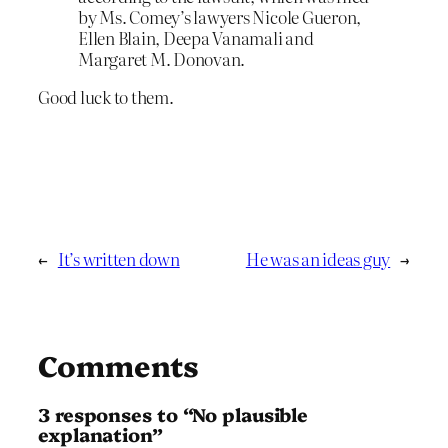
by Ms. Comey’s lawyers Nicole Gueron,
Ellen Blain, Deepa Vanamali and
Margaret M. Donovan.
Good luck to them.
←
It’s written down
He was an ideas guy
→
Comments
3 responses to “No plausible
explanation”