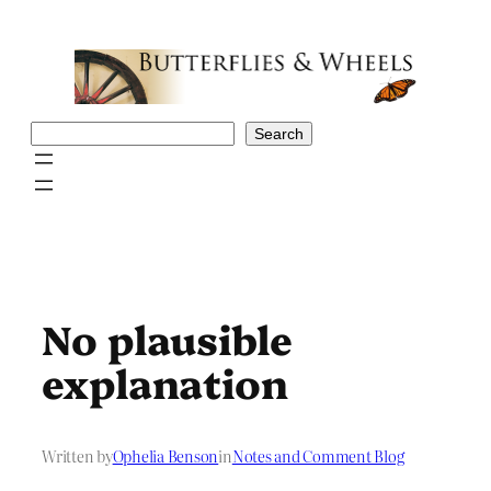
Skip
to
content
Search
Search
No plausible
explanation
Written by
Ophelia Benson
in
Notes and Comment Blog