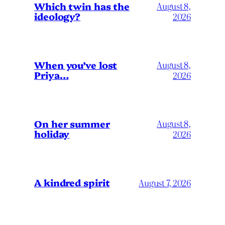
Which twin has the
August 8,
ideology?
2026
When you’ve lost
August 8,
Priya…
2026
On her summer
August 8,
holiday
2026
A kindred spirit
August 7, 2026