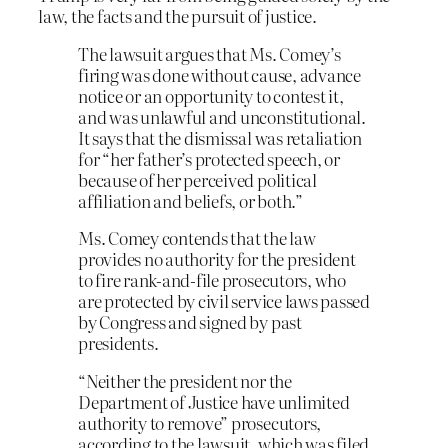
law, the facts and the pursuit of justice.
The lawsuit argues that Ms. Comey’s
firing was done without cause, advance
notice or an opportunity to contest it,
and was unlawful and unconstitutional.
It says that the dismissal was retaliation
for “her father’s protected speech, or
because of her perceived political
affiliation and beliefs, or both.”
Ms. Comey contends that the law
provides no authority for the president
to fire rank-and-file prosecutors, who
are protected by civil service laws passed
by Congress and signed by past
presidents.
“Neither the president nor the
Department of Justice have unlimited
authority to remove” prosecutors,
according to the lawsuit, which was filed