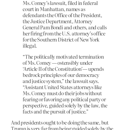
Ms. Comey’s lawsuit, filed in federal
court in Manhattan, names as
defendants the Office of the President,
the Justice Department, Attorney
General Pam Bondi and others, and calls
her firing from the U.S. attorney’s office
for the Southern District of New York
illegal.
“The politically motivated termination
of Ms. Comey — ostensibly under
‘Article II of the Constitution’— upends
bedrock principles of our democracy
and justice system,” the lawsuit says.
“Assistant United States attorneys like
Ms. Comey must do their jobs without
fearing or favoring any political party or
perspective, guided solely by the law, the
facts and the pursuit of justice.”
And presidents ought to be doing the same, but
Trump is very far from being guided solely by the