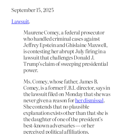
September 15, 2025
Lawsuit
.
Maurene Comey, a federal prosecutor
who handled criminal cases against
Jeffrey Epstein and Ghislaine Maxwell,
is contesting her abrupt July firing in a
lawsuit that challenges Donald J.
Trump’s claim of sweeping presidential
power.
Ms. Comey, whose father, James B.
Comey, is a former F.B.I. director, says in
the lawsuit filed on Monday that she was
never given a reason for
her dismissal
.
She contends that no plausible
explanation exists other than that she is
the daughter of one of the president’s
best-known adversaries — or her
perceived political affiliations.