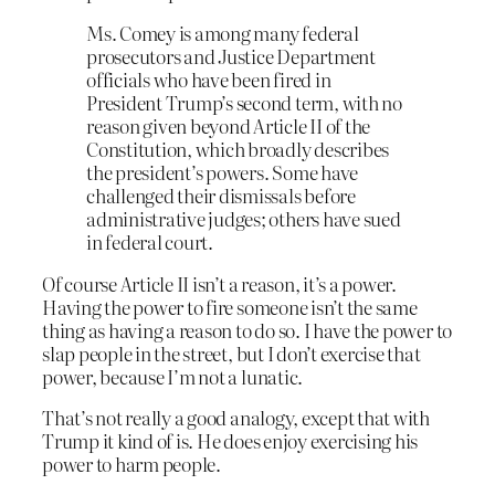
Ms. Comey is among many federal
prosecutors and Justice Department
officials who have been fired in
President Trump’s second term, with no
reason given beyond Article II of the
Constitution, which broadly describes
the president’s powers. Some have
challenged their dismissals before
administrative judges; others have sued
in federal court.
Of course Article II isn’t a reason, it’s a power.
Having the power to fire someone isn’t the same
thing as having a reason to do so. I have the power to
slap people in the street, but I don’t exercise that
power, because I’m not a lunatic.
That’s not really a good analogy, except that with
Trump it kind of is. He does enjoy exercising his
power to harm people.