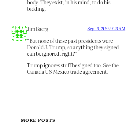
body. They exist, in his mind, to do his
bidding.
Jim Baerg
Sep 16, 2025 9:26 AM
“But none of those past presidents were
Donald J. Trump, so anything they signed
can be ignored, right?”
Trump ignores stuff he signed too. See the
Canada US Mexico trade agreement.
MORE POSTS