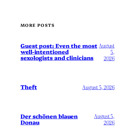
MORE POSTS
August
Guest post: Even the most
well-intentioned
5,
sexologists and clinicians
2026
Theft
August 5, 2026
Der schönen blauen
August 5,
Donau
2026