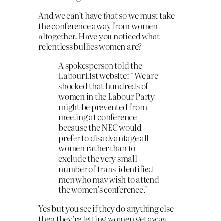
And we can’t have
that
so we must take
the conference away from women
altogether. Have you noticed what
relentless bullies women are?
A spokesperson told the
LabourList website: “We are
shocked that hundreds of
women in the Labour Party
might be prevented from
meeting at conference
because the NEC would
prefer to disadvantage all
women rather than to
exclude the very small
number of trans-identified
men who may wish to attend
the women’s conference.”
Yes but you see if they do anything else
then they’re letting women get away