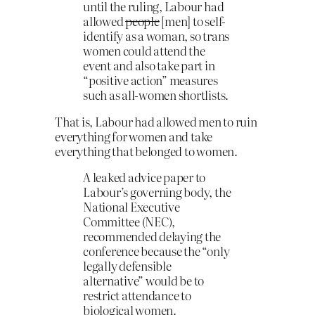
until the ruling, Labour had
allowed
people
[men] to self-
identify as a woman, so trans
women could attend the
event and also take part in
“positive action” measures
such as all-women shortlists.
That is, Labour had allowed men to ruin
everything for women and take
everything that belonged to women.
A leaked advice paper to
Labour’s governing body, the
National Executive
Committee (NEC),
recommended delaying the
conference because the “only
legally defensible
alternative” would be to
restrict attendance to
biological women.