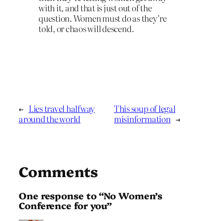
with it, and that is just out of the
question. Women must do as they’re
told, or chaos will descend.
←
Lies travel halfway
This soup of legal
around the world
misinformation
→
Comments
One response to “No Women’s
Conference for you”