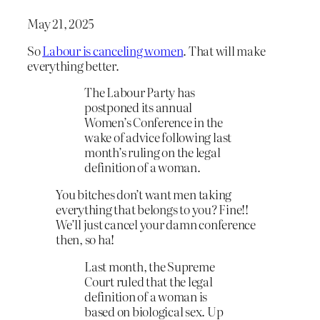
May 21, 2025
So
Labour is canceling women
. That will make
everything better.
The Labour Party has
postponed its annual
Women’s Conference in the
wake of advice following last
month’s ruling on the legal
definition of a woman.
You bitches don’t want men taking
everything that belongs to you? Fine!!
We’ll just cancel your damn conference
then, so ha!
Last month, the Supreme
Court ruled that the legal
definition of a woman is
based on biological sex. Up