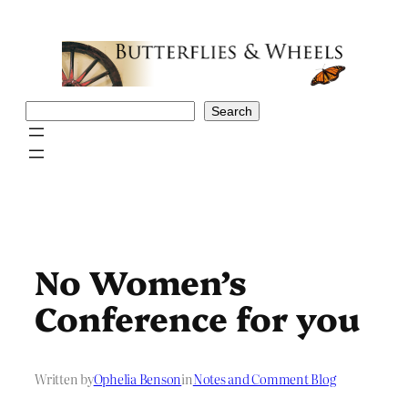
Skip
to
content
Search
Search
No Women’s
Conference for you
Written by
Ophelia Benson
in
Notes and Comment Blog