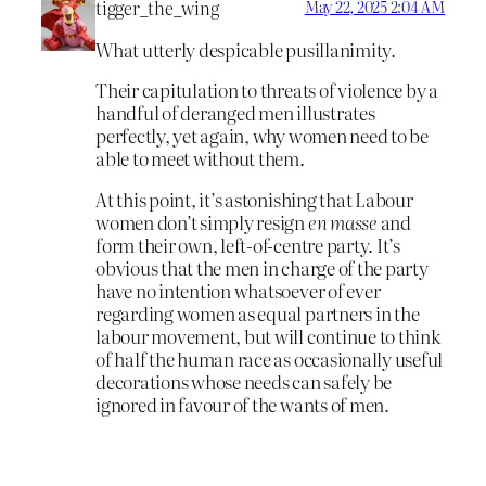
tigger_the_wing
May 22, 2025 2:04 AM
What utterly despicable pusillanimity.
Their capitulation to threats of violence by a
handful of deranged men illustrates
perfectly, yet again, why women need to be
able to meet without them.
At this point, it’s astonishing that Labour
women don’t simply resign
en masse
and
form their own, left-of-centre party. It’s
obvious that the men in charge of the party
have no intention whatsoever of ever
regarding women as equal partners in the
labour movement, but will continue to think
of half the human race as occasionally useful
decorations whose needs can safely be
ignored in favour of the wants of men.