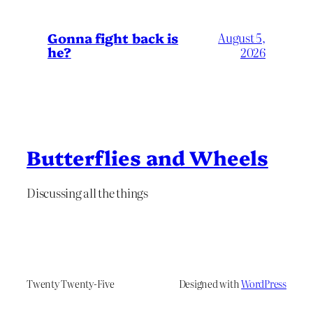
Gonna fight back is
August 5,
he?
2026
Butterflies and Wheels
Discussing all the things
Twenty Twenty-Five
Designed with
WordPress