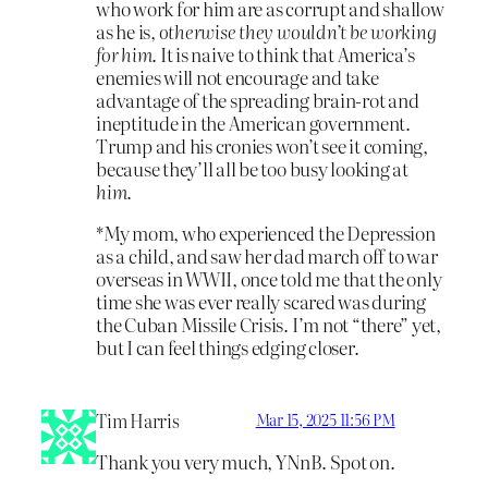
who work for him are as corrupt and shallow
as he is,
otherwise they wouldn’t be working
for him
. It is naive to think that America’s
enemies will not encourage and take
advantage of the spreading brain-rot and
ineptitude in the American government.
Trump and his cronies won’t see it coming,
because they’ll all be too busy looking at
him
.
*My mom, who experienced the Depression
as a child, and saw her dad march off to war
overseas in WWII, once told me that the only
time she was ever really scared was during
the Cuban Missile Crisis. I’m not “there” yet,
but I can feel things edging closer.
Tim Harris
Mar 15, 2025 11:56 PM
Thank you very much, YNnB. Spot on.