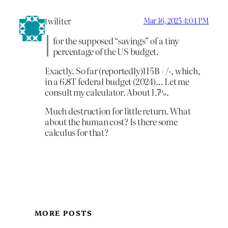
twiliter
Mar 16, 2025 4:04 PM
for the supposed “savings” of a tiny
percentage of the US budget.
Exactly. So far (reportedly)115B +/-, which,
in a 6.8T federal budget (2024)… Let me
consult my calculator. About 1.7%.
Much destruction for little return. What
about the human cost? Is there some
calculus for that?
MORE POSTS