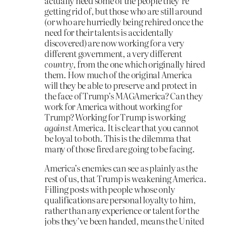
actually need some of the people they’re
getting rid of, but those who are still around
(or who are hurriedly being rehired once the
need for their talents is accidentally
discovered) are now working for a very
different government, a very different
country
, from the one which originally hired
them. How much of the original America
will they be able to preserve and protect in
the face of Trump’s MAGAmerica? Can they
work for America without working for
Trump? Working for Trump is working
against
America. It is clear that you cannot
be loyal to both. This is the dilemma that
many of those fired are going to be facing.
America’s enemies can see as plainly as the
rest of us, that Trump is weakening America.
Filling posts with people whose only
qualifications are personal loyalty to him,
rather than any experience or talent for the
jobs they’ve been handed, means the United