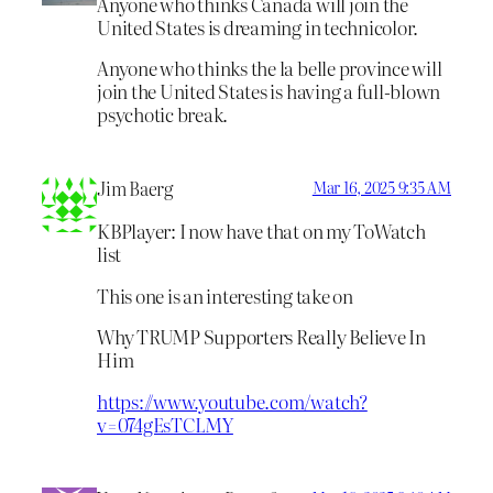
Anyone who thinks Canada will join the
United States is dreaming in technicolor.
Anyone who thinks the la belle province will
join the United States is having a full-blown
psychotic break.
Jim Baerg
Mar 16, 2025 9:35 AM
KBPlayer: I now have that on my ToWatch
list
This one is an interesting take on
Why TRUMP Supporters Really Believe In
Him
https://www.youtube.com/watch?
v=074gEsTCLMY