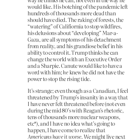
would like. His botching of the pandemic left
hundreds of thousands more dead than
should have died. The raking of forests, the
“watering” of Califiornia to stop wildfires,
his delusions about “developing” Mar-a-
Gaza, are all symptoms of his detachment
from reality, and his grandiose belief in his
ability to control it. Trump thinks he can
change the world with an Executive Order
and a Sharpie. Canute would like to have a
word with him;
he
knew he did not have the
power to stop the rising tide.
It’s strange; even though as a Canadian, I feel
threatened by Trump’s insanity in a way that
I have never felt threatened before (not even
during the mid 80’s with Reagan’s rhetoric,
tens of thousands more nuclear weapons,
etc*), and I have no idea what’s going to
happen, I have come to realize that
Americans have it worse.
We might live next