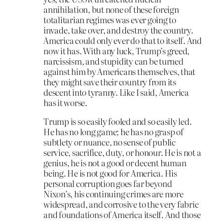
annihilation, but none of these foreign
totalitarian regimes was ever going to
invade, take over, and destroy the country.
America could only ever do that to itself. And
now it has. With any luck, Trump’s greed,
narcissism, and stupidity can be turned
against him by Americans themselves, that
they might save their country from its
descent into tyranny. Like I said, America
has it worse.
Trump is so easily fooled and so easily led.
He has no long game; he has no grasp of
subtlety or nuance, no sense of public
service, sacrifice, duty, or honour. He is not a
genius, he is not a good or decent human
being. He is not good for America. His
personal corruption goes far beyond
Nixon’s, his continuing crimes are more
widespread, and corrosive to the very fabric
and foundations of America itself. And those