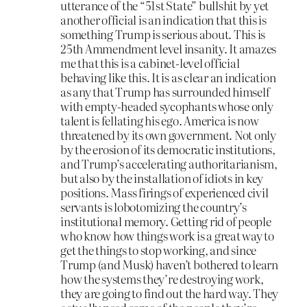
utterance of the “51st State” bullshit by yet
another official is an indication that this is
something Trump is serious about. This is
25th Ammendment level insanity. It amazes
me that this is a cabinet-level official
behaving like this. It is as clear an indication
as any that Trump has surrounded himself
with empty-headed sycophants whose only
talent is fellating his ego. America is now
threatened by its own government. Not only
by the erosion of its democratic institutions,
and Trump’s accelerating authoritarianism,
but also by the installation of idiots in key
positions. Mass firings of experienced civil
servants is lobotomizing the country’s
institutional memory. Getting rid of people
who know how things work is a great way to
get the things to stop working, and since
Trump (and Musk) haven’t bothered to learn
how the systems they’re destroying work,
they are going to find out the hard way. They