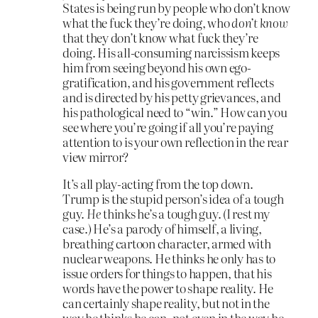
States is being run by people who don’t know
what the fuck they’re doing, who
don’t know
that they don’t know what fuck they’re
doing. His all-consuming narcissism keeps
him from seeing beyond his own ego-
gratification, and his government reflects
and is directed by his petty grievances, and
his pathological need to “win.” How can you
see where you’re going if all you’re paying
attention to is your own reflection in the rear
view mirror?
It’s all play-acting from the top down.
Trump is the stupid person’s idea of a tough
guy.
He
thinks he’s a tough guy. (I rest my
case.) He’s a parody of himself, a living,
breathing cartoon character, armed with
nuclear weapons. He thinks he only has to
issue orders for things to happen, that his
words have the power to shape reality. He
can certainly shape reality, but not in the
way he thinks he can, not even in the way he