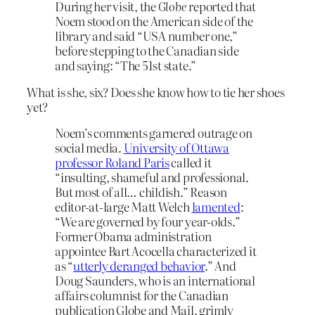
During her visit, the
Globe
reported that
Noem stood on the American side of the
library and said “USA number one,”
before stepping to the Canadian side
and saying: “The 51st state.”
What is she, six? Does she know how to tie her shoes
yet?
Noem’s comments garnered outrage on
social media.
University of Ottawa
professor Roland Paris
called it
“insulting, shameful and professional.
But most of all… childish.” Reason
editor-at-large Matt Welch
lamented
:
“We are governed by four year-olds.”
Former Obama administration
appointee Bart Acocella characterized it
as “
utterly deranged behavior
.” And
Doug Saunders, who is an international
affairs columnist for the Canadian
publication Globe and Mail, grimly