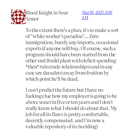
Blood Knight in Sour
Mar 16, 2025 4:06
AM
Armor
To the extent there’s a plan, it’s to make a sort
of “white worker’s paradise”… Zero
immigration, barely any imports, occasional
exports if anyone will buy. Of course, such a
program should have been started from the
other end (build plant with deficit spending
*then* ruin trade relationships) and in any
case are decade(s) away from fruition by
which point he’ll be dead.
I can’t predict the future but I have no
fucking clue how my employer is going to be
above water in five or ten years and I don’t
really know what I should do about that. My
job for all its flaws is pretty comfortable,
decently compensated, and I’m now a
valuable repository of its (welding)