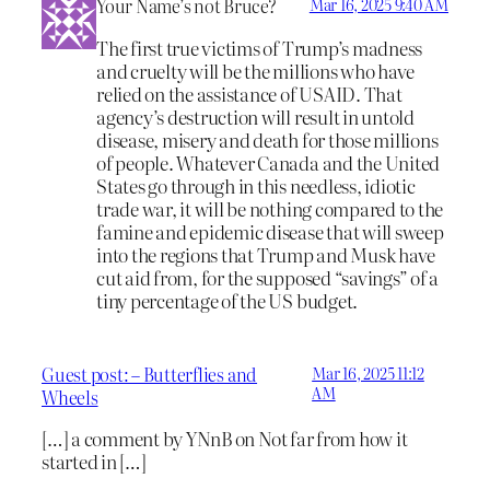
Your Name’s not Bruce?
Mar 16, 2025 9:40 AM
The first true victims of Trump’s madness
and cruelty will be the millions who have
relied on the assistance of USAID. That
agency’s destruction will result in untold
disease, misery and death for those millions
of people. Whatever Canada and the United
States go through in this needless, idiotic
trade war, it will be nothing compared to the
famine and epidemic disease that will sweep
into the regions that Trump and Musk have
cut aid from, for the supposed “savings” of a
tiny percentage of the US budget.
Guest post: – Butterflies and
Mar 16, 2025 11:12
AM
Wheels
[…] a comment by YNnB on Not far from how it
started in […]