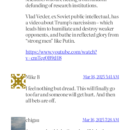
defunding of research institutions.
Vlad Vexler, ex Soviet public intellectual, has
a video about Trump’s narcissism – which
leads him to humiliate and destroy weaker
opponents, and bathe in reflected glory from
“strong men” like Putin.
https://www.youtube.com/watch?
v=cmTeg0B9tH8
Mike B
Mar 16, 2025 5:41 AM
I feel nothing but dread. This will finally go
too far and someone will get hurt. And then
all bets are off.
chigau
Mar 16, 2025 7:26 AM