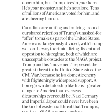
door to him, but Trump lives in
your house.
He’s
your
monster, and he’s not alone. Tens
of millions of Americans voted for him, and
are cheering him on.
Canadians are uniting and rallying around
our shared rejection of Trump’s unasked-for
“offer” to make us part of the United States.
America is dangerously divided, with Trump
well on the way to criminalizing dissent and
oppostion to his regime, both of which are
unacceptable obstacles to the MAGA project.
Trump and his “movement” represent the
greatest threat to the United States since the
Civil War, because he is a domestic enemy
with frighteningly widespread support. A
homegrown dictatorship like his is a greater
danger to America than overseas
dictatorships ever could be. Nazi Germany
and Imperial Japan could never have been
the kind of existential threat that Trump is;
yes, the USSR threatened nuclear