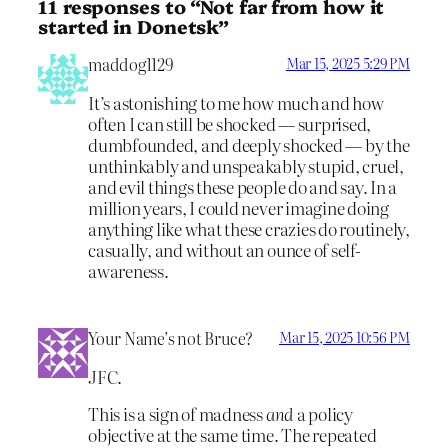
11 responses to “Not far from how it
started in Donetsk”
maddog1129
Mar 15, 2025 5:29 PM
It’s astonishing to me how much and how
often I can still be shocked — surprised,
dumbfounded, and deeply shocked — by the
unthinkably and unspeakably stupid, cruel,
and evil things these people do and say. In a
million years, I could never imagine doing
anything like what these crazies do routinely,
casually, and without an ounce of self-
awareness.
Your Name’s not Bruce?
Mar 15, 2025 10:56 PM
JFC.
This is a sign of madness
and
a policy
objective at the same time. The repeated