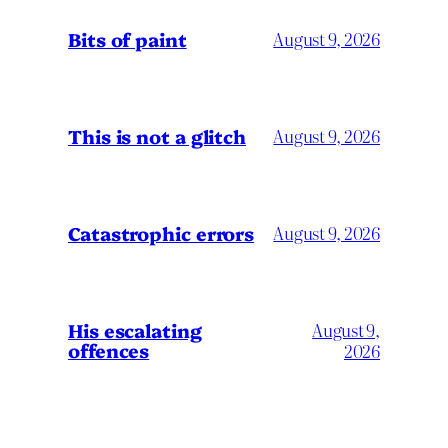
Bits of paint
August 9, 2026
This is not a glitch
August 9, 2026
Catastrophic errors
August 9, 2026
His escalating
August 9,
offences
2026