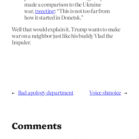
made a comparison to the Ukraine
war,
tweeting
: “This is not too far from
how it started in Donetsk.”
Well that would explain it. Trump wants to make
war on a neighbor just like his buddy Vlad the
Impaler.
←
Bad apology department
Voice shmoice
→
Comments