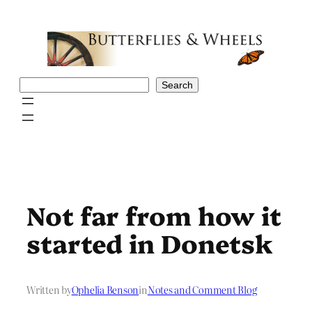
Skip
to
content
Search
Search
Not far from how it
started in Donetsk
Written by
Ophelia Benson
in
Notes and Comment Blog