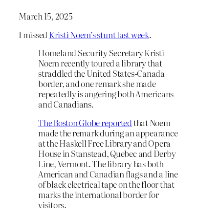
March 15, 2025
I missed
Kristi Noem’s stunt last week
.
Homeland Security Secretary Kristi
Noem recently toured a library that
straddled the United States-Canada
border, and one remark she made
repeatedly is angering both Americans
and Canadians.
The Boston Globe reported
that Noem
made the remark during an appearance
at the Haskell Free Library and Opera
House in Stanstead, Quebec and Derby
Line, Vermont. The library has both
American and Canadian flags and a line
of black electrical tape on the floor that
marks the international border for
visitors.