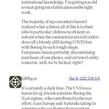
institutional knowledge. I’m getting too old
to start going into fabrication/millwright
work.
The majority of my coworkers haven’t
realized what a threat all of this is to their
jobs in particular; defense work kept us
solvent when the commercial aircraft orders
dove off a bloody cliff during COVID but
with Boeing in such rough shape,
Europeans/Asians probably discontinuing
purchases of our planes, and air travel safety
concerns, well, we’re fucked, right?
KBPlayer
Mar 16, 2025 5:08 AM
It’s certainly a dark time. The USA was a
haven for eg Jewish scientists fleeing the
Nazi regime, who contributed to the war
effort. I can Europe and Australia taking in
scientists who are fleeing from random