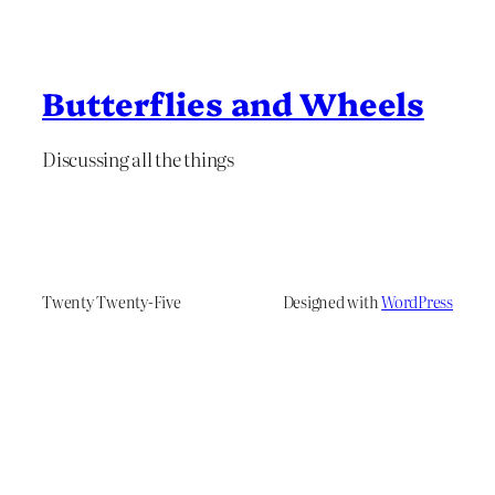
Butterflies and Wheels
Discussing all the things
Twenty Twenty-Five
Designed with
WordPress