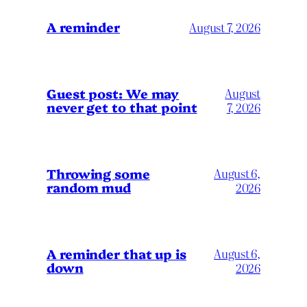
A reminder
August 7, 2026
Guest post: We may
August
never get to that point
7, 2026
Throwing some
August 6,
random mud
2026
A reminder that up is
August 6,
down
2026