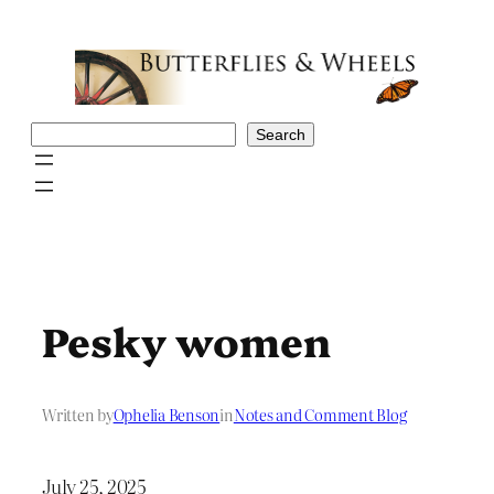
Skip
to
content
Search
Search
Pesky women
Written by
Ophelia Benson
in
Notes and Comment Blog
July 25, 2025