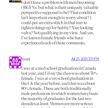
I don’t have a problem with men becoming
OBGYNs, but what is their uniquely valuable
perspective supposed to be? That condition
isn’t important enough to worry about? I
could put an extra stitch in that tear to
tighten things up for hubby? Nice looking
vulva? Not qualifying in my view. And yes,
I’ve known female friends who have
experienced each of those comments.
Sumi
Jul 25, 2025 7:13 PM
I was at a med school graduation in Canada
last year, and I’d say the class was about 70%
female. I was at a vet school graduation in
the UK the year before, and that was about
80% female. These are both traditionally
male professions in which women have been
the majority of graduates for the last two
decades at least. Women are more serious