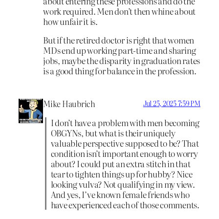
about entering these professions and do the
work required. Men don’t then whine about
how unfair it is.
But if the retired doctor is right that women
MDs end up working part-time and sharing
jobs, maybe the disparity in graduation rates
is a good thing for balance in the profession.
Mike Haubrich
Jul 25, 2025 7:59 PM
I don’t have a problem with men becoming
OBGYNs, but what is their uniquely
valuable perspective supposed to be? That
condition isn’t important enough to worry
about? I could put an extra stitch in that
tear to tighten things up for hubby? Nice
looking vulva? Not qualifying in my view.
And yes, I’ve known female friends who
have experienced each of those comments.