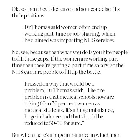
Ok, so then they take leave and someone else fills
their positions.
Dr Thomas said women often end up
working part-time or job-sharing, which
he claimed was impacting NHS services.
No, see, because then what you do is you hire people
to fill those gaps. If the women are working part-
time then they’re getting a part-time salary, so the
NHS can hire people to fill up the bottle.
Pressed on why that would be a
problem, Dr Thomas said: “The one
problem is that medical schools now are
taking 60 to 70 per cent women as
medical students. It’s a huge imbalance,
huge imbalance and that should be
reduced to 50-50 for sure.”
But when there’s a huge imbalance in which men