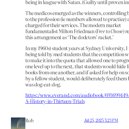
being in league with Satan. (Guilty until proven in
The medicos emerged as the winners, controlling 
to the profession (ie numbers allowed to practice) 
charged for their services. The modern market
fundamentalist Milton Friedman (
Free to Chose
) r
this arrangement as ‘The dodctors’ racket.’
In my 1960s) student years at Sydney University,
being told by med students that the competition wa
to make it into the quota that allowed one to prog
one level up to the next, that students would hide 
books from one another, and if asked for help on s
by a fellow student, would deliberately feed them b
was dog-eat-dog.
https://www.everand.com/audiobook/693699449/
A-History-in-Thirteen-Trials
Rob
Jul 25, 2025 5:23 PM