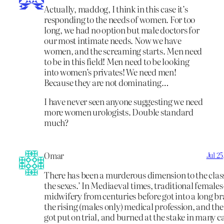
Actually, maddog, I think in this case it’s
responding to the needs of women. For too
long, we had no option but male doctors for
our most intimate needs. Now we have
women, and the screaming starts. Men need
to be in this field! Men need to be looking
into women’s privates! We need men!
Because they are not dominating…
I have never seen anyone suggesting we need
more women urologists. Double standard
much?
Omar
Jul 2
There has been a murderous dimension to the classi
the sexes.’ In Mediaeval times, traditional female
midwifery from centuries before got into a long b
the rising (males only) medical profession, and th
got put on trial, and burned at the stake in many ca