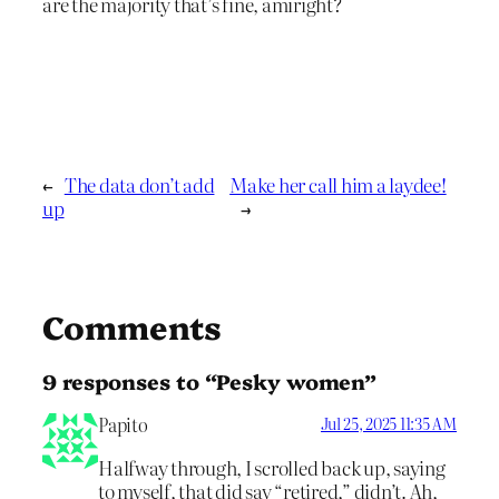
are the majority that’s fine, amiright?
←
The data don’t add
Make her call him a laydee!
up
→
Comments
9 responses to “Pesky women”
Papito
Jul 25, 2025 11:35 AM
Halfway through, I scrolled back up, saying
to myself, that did say “retired,” didn’t. Ah,