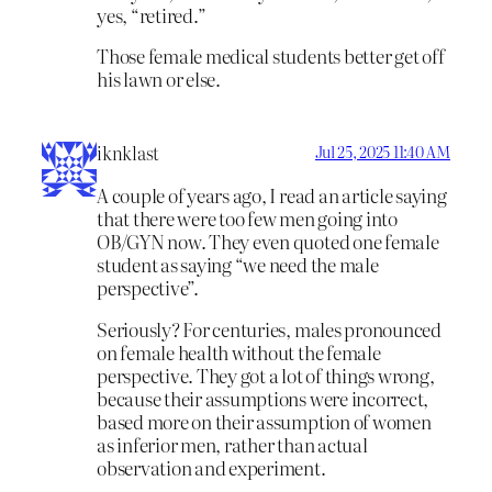
yes, “retired.”
Those female medical students better get off
his lawn or else.
iknklast
Jul 25, 2025 11:40 AM
A couple of years ago, I read an article saying
that there were too few men going into
OB/GYN now. They even quoted one female
student as saying “we need the male
perspective”.
Seriously? For centuries, males pronounced
on female health without the female
perspective. They got a lot of things wrong,
because their assumptions were incorrect,
based more on their assumption of women
as inferior men, rather than actual
observation and experiment.