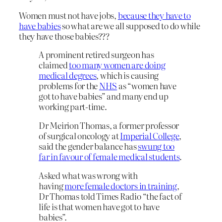
Women must not have jobs,
because they have to
have babies
so what are we all supposed to do while
they have those babies???
A prominent retired surgeon has
claimed
too many women are doing
medical degrees
, which is causing
problems for the
NHS
as “women have
got to have babies” and many end up
working part-time.
Dr Meirion Thomas, a former professor
of surgical oncology at
Imperial College
,
said the gender balance has
swung too
far in favour of female medical students
.
Asked what was wrong with
having
more female doctors in training
,
Dr Thomas told Times Radio “the fact of
life is that women have got to have
babies”.