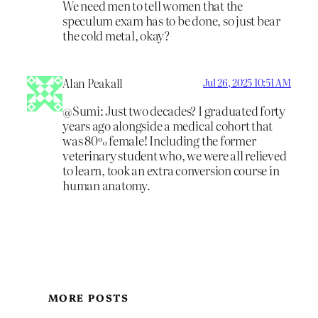
We need men to tell women that the
speculum exam has to be done, so just bear
the cold metal, okay?
Alan Peakall
Jul 26, 2025 10:51 AM
@Sumi: Just two decades? I graduated forty
years ago alongside a medical cohort that
was 80% female! Including the former
veterinary student who, we were all relieved
to learn, took an extra conversion course in
human anatomy.
MORE POSTS