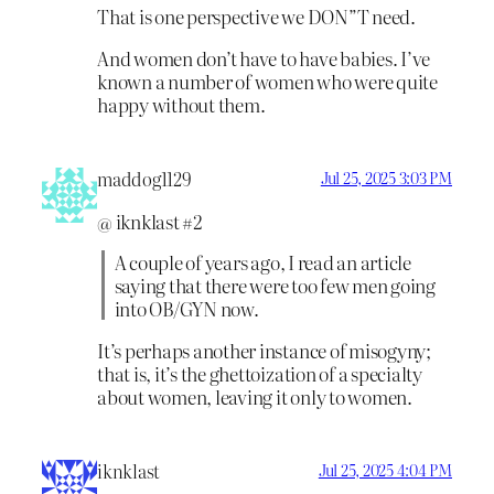
That is one perspective we DON”T need.
And women don’t have to have babies. I’ve
known a number of women who were quite
happy without them.
maddog1129
Jul 25, 2025 3:03 PM
@ iknklast #2
A couple of years ago, I read an article
saying that there were too few men going
into OB/GYN now.
It’s perhaps another instance of misogyny;
that is, it’s the ghettoization of a specialty
about women, leaving it only to women.
iknklast
Jul 25, 2025 4:04 PM