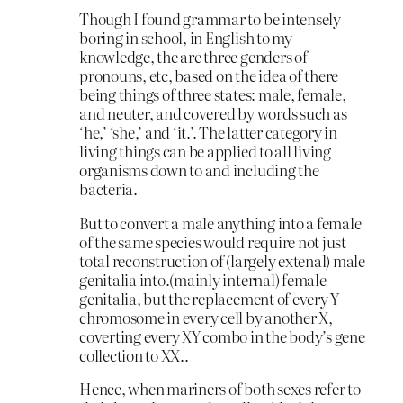
Though I found grammar to be intensely
boring in school, in English to my
knowledge, the are three genders of
pronouns, etc, based on the idea of there
being things of three states: male, female,
and neuter, and covered by words such as
‘he,’ ‘she,’ and ‘it.’. The latter category in
living things can be applied to all living
organisms down to and including the
bacteria.
But to convert a male anything into a female
of the same species would require not just
total reconstruction of (largely extenal) male
genitalia into.(mainly internal) female
genitalia, but the replacement of every Y
chromosome in every cell by another X,
coverting every XY combo in the body’s gene
collection to XX..
Hence, when mariners of both sexes refer to