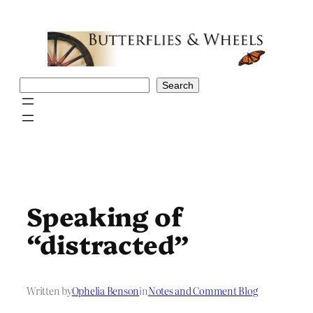
Skip
to
content
Search
Search
Speaking of
“distracted”
Written by
Ophelia Benson
in
Notes and Comment Blog