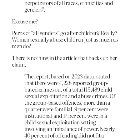
perpetrators of all races, ethnicities and
genders”.
Excuse me?
Perps of “all genders” go after children? Really?
Women sexually abuse children just as much as
men do?
There is nothing in the article that backs up her
claim.
The report, based on 2023 data, stated
that there were 4,228 reported group-
based crimes out of a total 115,489 child
sexual exploitation and abuse crimes. Of
the group-based offences, more than a
quarter were familial, 9 per cent were
institutional and 17 per cent were in a
child sexual exploitation setting
involving an imbalance of power. Nearly
40 per cent of offending did not fit a