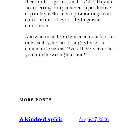
their boats large and small as ‘she,’ they are
not referring to any inherent reproductive
capability, cellular composition or genital
construction. They do it by linguistic
convention.
And when a male pretender enters a females-
only facility, he should be greeted with
commands such as: “Avast there, yer lubber;
you’re in the wrong harbour.!”
MORE POSTS
A kindred spirit
August 7, 2026