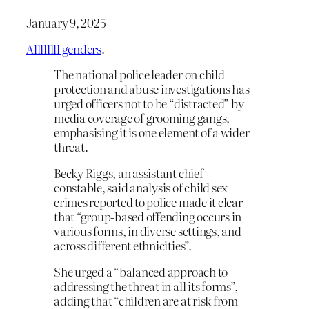
January 9, 2025
Allllllll genders
.
The national police leader on child
protection and abuse investigations has
urged officers not to be “distracted” by
media coverage of grooming gangs,
emphasising it is one element of a wider
threat.
Becky Riggs, an assistant chief
constable, said analysis of child sex
crimes reported to police made it clear
that “group-based offending occurs in
various forms, in diverse settings, and
across different ethnicities”.
She urged a “balanced approach to
addressing the threat in all its forms”,
adding that “children are at risk from