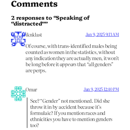
Comments
2 responses to “Speaking of
“distracted””
iknklast
Jan 9, 2025 9:13 AM
Of course, with trans-identified males being
counted as women in the statistics, without
any indication they are actually men, it won’t
be long before it
appears
that “all genders”
are perps.
Omar
Jan 9, 2025 12:40 PM
See? “Gender” not mentioned. Did she
throw it in by accident because it’s
formulaic? If you mention races and
ethnicities you have to mention genders
too?