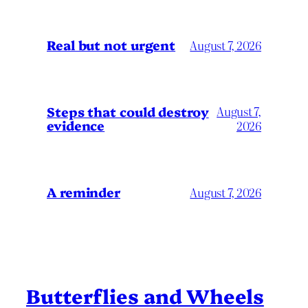
Real but not urgent
August 7, 2026
Steps that could destroy
August 7,
evidence
2026
A reminder
August 7, 2026
Butterflies and Wheels