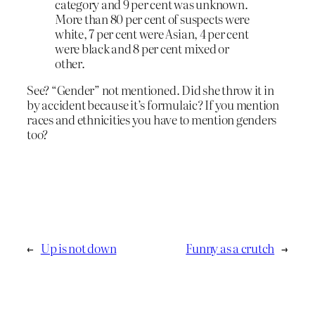
category and 9 per cent was unknown.
More than 80 per cent of suspects were
white, 7 per cent were Asian, 4 per cent
were black and 8 per cent mixed or
other.
See? “Gender” not mentioned. Did she throw it in
by accident because it’s formulaic? If you mention
races and ethnicities you have to mention genders
too?
←
Up is not down
Funny as a crutch
→