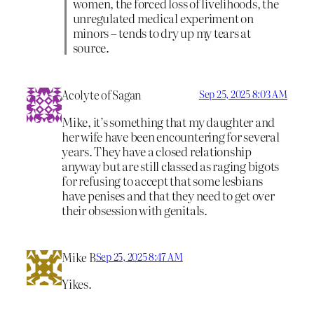
women, the forced loss of livelihoods, the
unregulated medical experiment on
minors – tends to dry up my tears at
source.
Acolyte of Sagan
Sep 25, 2025 8:03 AM
Mike, it’s something that my daughter and
her wife have been encountering for several
years. They have a closed relationship
anyway but are still classed as raging bigots
for refusing to accept that some lesbians
have penises and that they need to get over
their obsession with genitals.
Mike B
Sep 25, 2025 8:47 AM
Yikes.