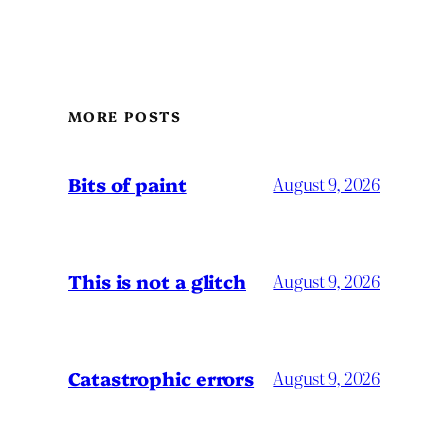
MORE POSTS
Bits of paint
August 9, 2026
This is not a glitch
August 9, 2026
Catastrophic errors
August 9, 2026