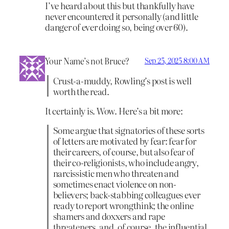
I’ve heard about this but thankfully have
never encountered it personally (and little
danger of ever doing so, being over 60).
Your Name’s not Bruce?
Sep 25, 2025 8:00 AM
Crust-a-muddy, Rowling’s post is well
worth the read.
It certainly is. Wow. Here’s a bit more:
Some argue that signatories of these sorts
of letters are motivated by fear: fear for
their careers, of course, but also fear of
their co-religionists, who include angry,
narcissistic men who threaten and
sometimes enact violence on non-
believers; back-stabbing colleagues ever
ready to report wrongthink; the online
shamers and doxxers and rape
threateners, and, of course, the influential