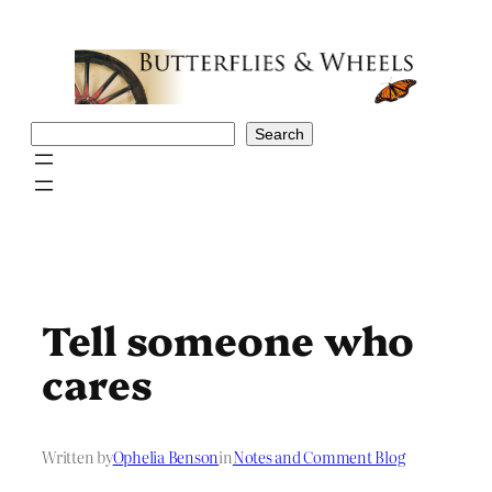
Skip
to
content
Search
Search
Tell someone who
cares
Written by
Ophelia Benson
in
Notes and Comment Blog