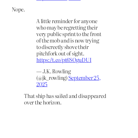
Nope.
A little reminder for anyone
who may be regretting their
very public sprint to the front
of the mob and is now trying
to discreetly shove their
pitchfork out of sight.
https://t.co/pt6SOguDUI
— J.K. Rowling
(@jk_rowling)
September 25,
2025
That ship has sailed and disappeared
over the horizon.