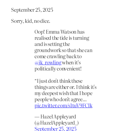
September 25, 2025
Sorry, kid, no dice.
Oop! Emma Watson has
realised the tide is turning
and is setting the
groundwork so that she can
come crawling back to
@jk_rowling
when it’s
politically convenient!
“I just don't think these
things are either or. I think it's
my deepest wish that I hope
people who don't agree…
pic.twitter.com/s1tuV9FCIk
— Hazel Appleyard
(@HazelAppleyard_)
September 25, 2025