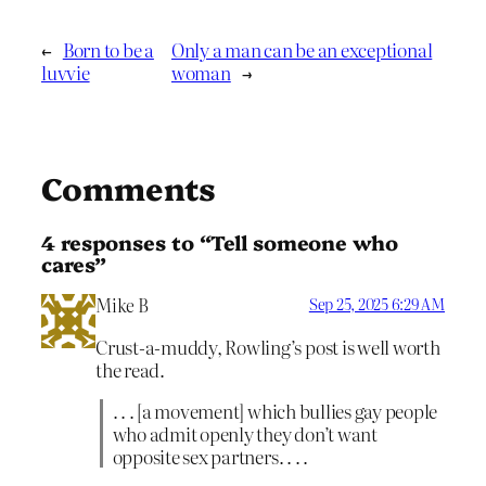
←
Born to be a
Only a man can be an exceptional
luvvie
woman
→
Comments
4 responses to “Tell someone who
cares”
Mike B
Sep 25, 2025 6:29 AM
Crust-a-muddy, Rowling’s post is well worth
the read.
. . . [a movement] which bullies gay people
who admit openly they don’t want
opposite sex partners. . . .