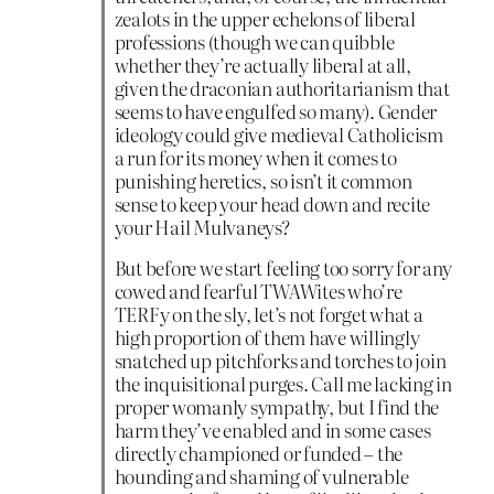
zealots in the upper echelons of liberal
professions (though we can quibble
whether they’re actually liberal at all,
given the draconian authoritarianism that
seems to have engulfed so many). Gender
ideology could give medieval Catholicism
a run for its money when it comes to
punishing heretics, so isn’t it common
sense to keep your head down and recite
your Hail Mulvaneys?
But before we start feeling too sorry for any
cowed and fearful TWAWites who’re
TERFy on the sly, let’s not forget what a
high proportion of them have willingly
snatched up pitchforks and torches to join
the inquisitional purges. Call me lacking in
proper womanly sympathy, but I find the
harm they’ve enabled and in some cases
directly championed or funded – the
hounding and shaming of vulnerable