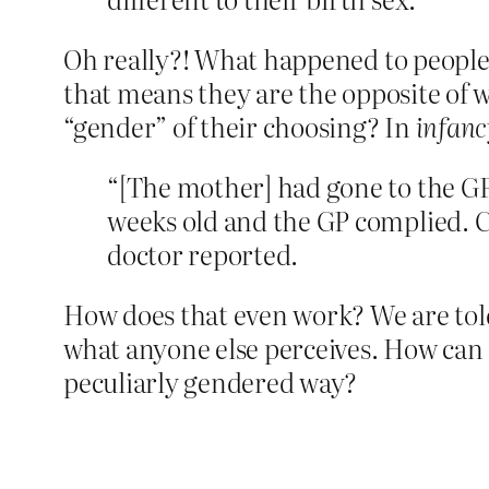
Oh really?! What happened to people 
that means they are the opposite of w
“gender” of their choosing? In
infanc
“[The mother] had gone to the G
weeks old and the GP complied. Chi
doctor ­reported.
How does that even work? We are told
what anyone else perceives. How can a 
peculiarly gendered way?