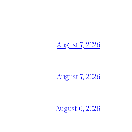
August 7, 2026
August 7, 2026
August 6, 2026