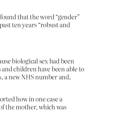
found that the word “gender”
 past ten years ­“robust and
use biological sex had been
s and children have been able to
ns, a new NHS number and,
ported how in one case a
 of the mother, which was