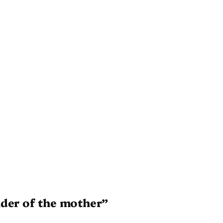
nder of the mother”