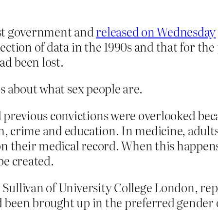
st government and ­
released on Wednesday
lection of data in the 1990s and that for the
ad been lost.
s about what sex people are.
 previous convictions were overlooked beca
th, crime and education. In medicine, adult
 on their medical record. When this happe
be created.
e Sullivan of University College London, re
ad been brought up in the preferred gender