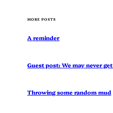
MORE POSTS
A reminder
Guest post: We may never get 
Throwing some random mud