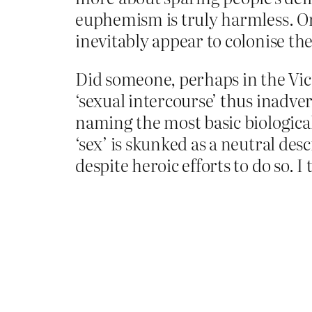
euphemism is truly harmless. On
inevitably appear to colonise th
Did someone, perhaps in the Vi
‘sexual intercourse’ thus inadve
naming the most basic biological 
‘sex’ is skunked as a neutral des
despite heroic efforts to do so. 