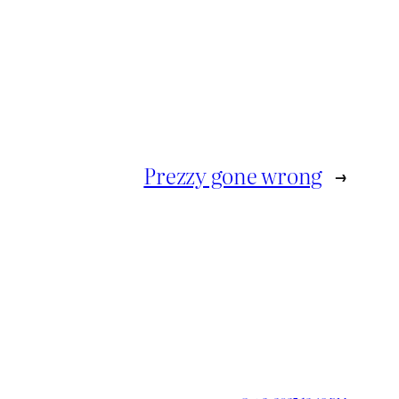
Prezzy gone wrong
→