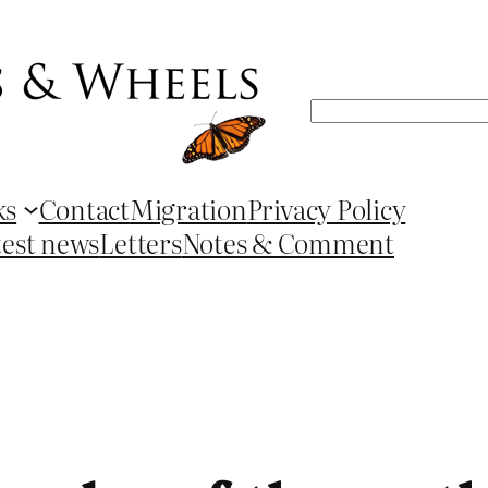
Search
ks
Contact
Migration
Privacy Policy
test news
Letters
Notes & Comment