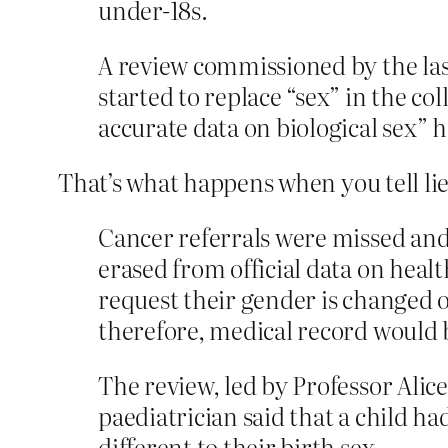
under-18s.
A review ­commissioned by the la
started to replace “sex” in the col
accurate data on biological sex” h
That’s what happens when you tell lie
Cancer referrals were missed and
erased from official data on heal
request their gender is changed
therefore, medical record would 
The review, led by Professor Alic
paediatrician said that a child h
different to their birth sex.