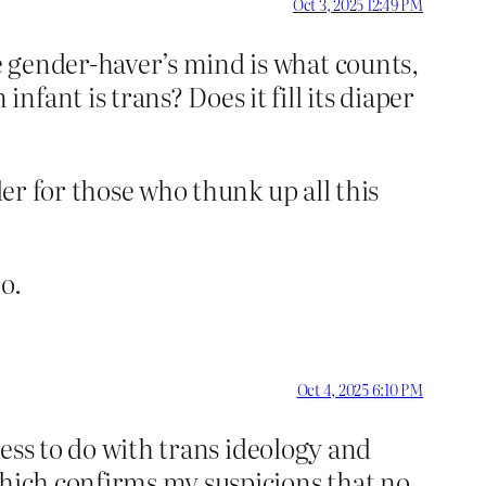
Oct 3, 2025 12:49 PM
e gender-haver’s mind is what counts,
fant is trans? Does it fill its diaper
der for those who thunk up all this
o.
Oct 4, 2025 6:10 PM
less to do with trans ideology and
Which confirms my suspicions that no