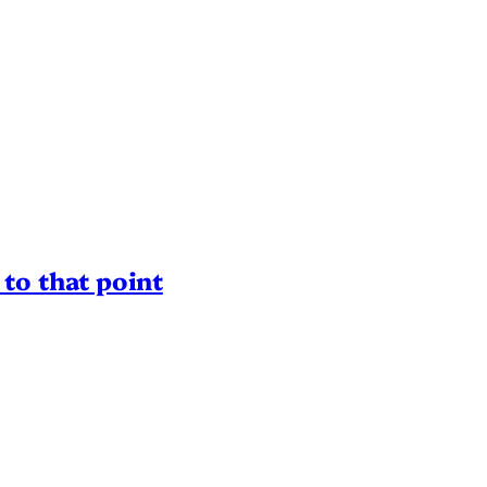
to that point