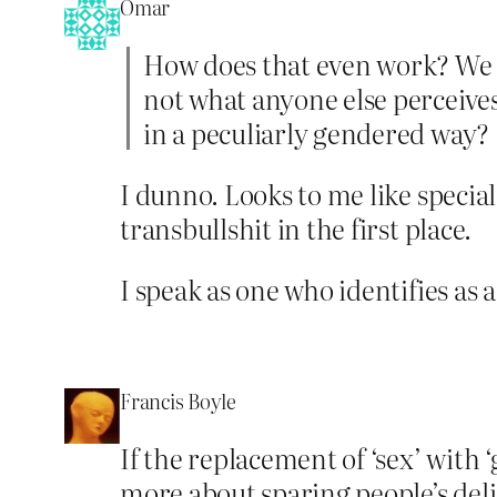
Omar
How does that even work? We ar
not what anyone else perceives.
in a peculiarly gendered way?
I dunno. Looks to me like special
transbullshit in the first place.
I speak as one who identifies as
Francis Boyle
If the replacement of ‘sex’ with 
more about sparing people’s deli