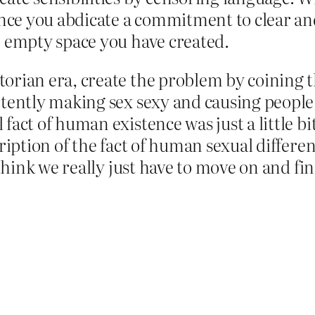
ce you abdicate a commitment to clear and
e empty space you have created.
ctorian era, create the problem by coinin
rtently making sex sexy and causing people o
fact of human existence was just a little bit
cription of the fact of human sexual differen
I think we really just have to move on and f