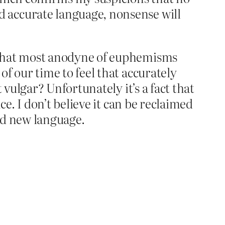
 accurate language, nonsense will
g that most anodyne of euphemisms
f our time to feel that accurately
 vulgar? Unfortunately it’s a fact that
ce. I don’t believe it can be reclaimed
ind new language.