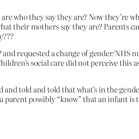
are who they say they are? Now they’re who
hat their mothers say they are? Parents can
y???
P and requested a change of gender/NHS 
ldren’s social care did not perceive this as
 and told and told that what’s in the gende
parent possibly “know” that an infant is tran