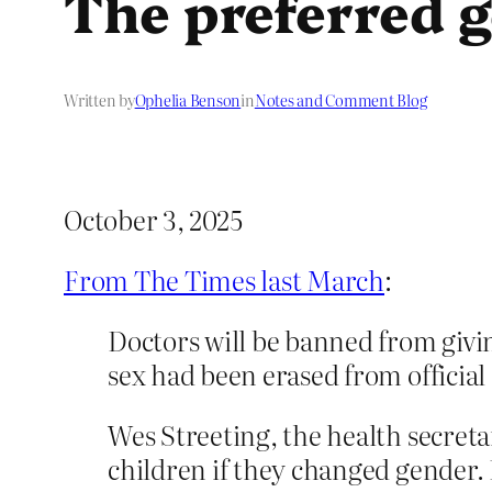
The preferred 
Written by
Ophelia Benson
in
Notes and Comment Blog
October 3, 2025
From The Times last March
:
Doctors will be banned from givi
sex had been erased from official
Wes Streeting, the health secret
children if they changed gender.