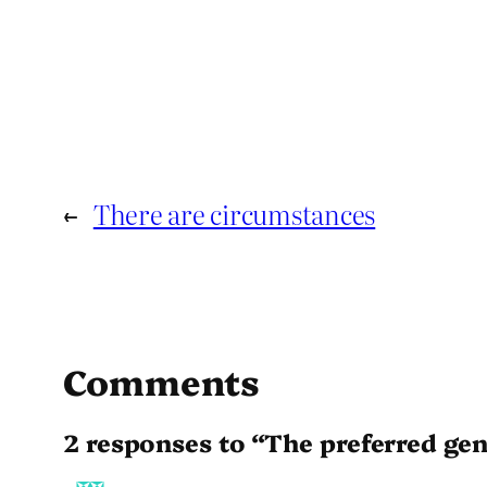
←
There are circumstances
Comments
2 responses to “The preferred ge