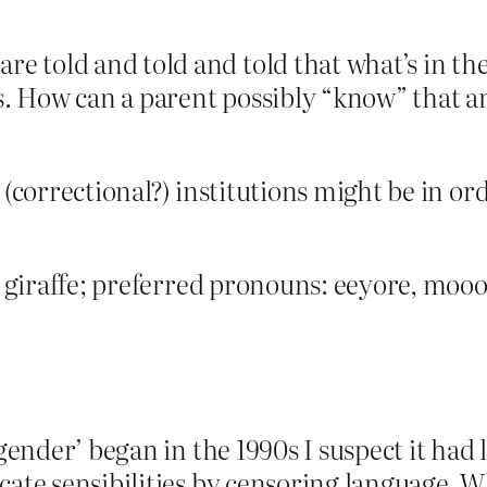
e told and told and told that what’s in th
 How can a parent possibly “know” that an in
 (correctional?) institutions might be in or
 a giraffe; preferred pronouns: eeyore, mooo
‘gender’ began in the 1990s I suspect it had 
cate sensibilities by censoring language. 