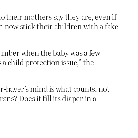
 their mothers say they are, even if
 now stick their children with a fake
number when the baby was a few
 a child protection issue,” the
r-haver’s mind is what counts, not
s? Does it fill its diaper in a