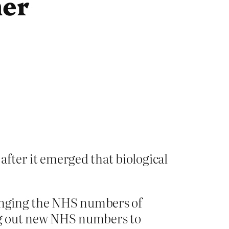
her
fter it emerged that biological
hanging the NHS numbers of
ing out new NHS numbers to