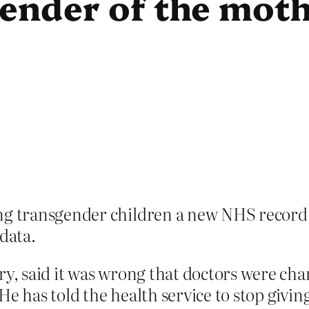
gender of the mot
ng transgender children a new NHS record a
 data.
ary, said it was wrong that doctors were c
 He has told the health service to stop giv