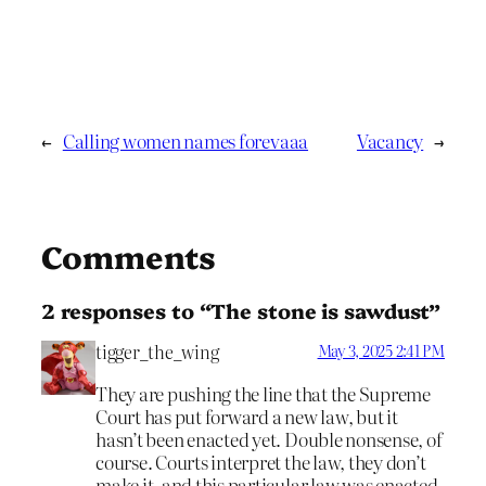
←
Calling women names forevaaa
Vacancy
→
Comments
2 responses to “The stone is sawdust”
tigger_the_wing
May 3, 2025 2:41 PM
They are pushing the line that the Supreme
Court has put forward a new law, but it
hasn’t been enacted yet. Double nonsense, of
course. Courts interpret the law, they don’t
make it, and this particular law was enacted