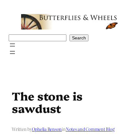
Skip
to
content
Search
Search
The stone is
sawdust
Written by
Ophelia Benson
in
Notes and Comment Blog