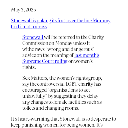
May 3, 2025
Stonewall is poking its foot over the line Mummy
told it not to cross
.
Stonewall
will be referred to the Charity
Commission on Monday unless it
withdraws “wrong and dangerous”
advice on the meaning of
last month’s
Supreme Court ruling
on women’s
rights.
Sex Matters, the women’s rights group,
say the controversial LGBT charity has
encouraged “organisations to act
unlawfully” by suggesting they delay
any changes to female facilities such as
toilets and changing rooms.
It’s heart-warming that Stonewall is so desperate to
keep punishing women for being women. It’s