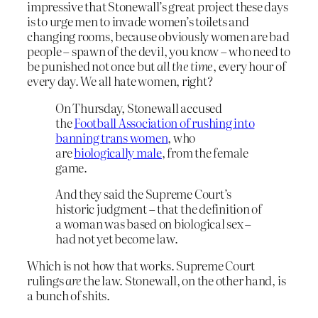
impressive that Stonewall’s great project these days
is to urge men to invade women’s toilets and
changing rooms, because obviously women are bad
people – spawn of the devil, you know – who need to
be punished not once but
all the time
, every hour of
every day. We all hate women, right?
On Thursday, Stonewall accused
the
Football Association of rushing into
banning trans women
, who
are
biologically male
, from the female
game.
And they said the Supreme Court’s
historic judgment – that the definition of
a woman was based on biological sex –
had not yet become law.
Which is not how that works. Supreme Court
rulings
are
the law. Stonewall, on the other hand, is
a bunch of shits.