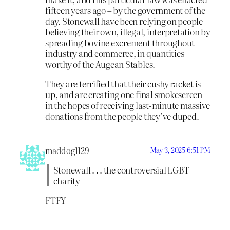
fifteen years ago – by the government of the
day. Stonewall have been relying on people
believing their own, illegal, interpretation by
spreading bovine excrement throughout
industry and commerce, in quantities
worthy of the Augean Stables.
They are terrified that their cushy racket is
up, and are creating one final smokescreen
in the hopes of receiving last-minute massive
donations from the people they’ve duped.
maddog1129
May 3, 2025 6:51 PM
Stonewall . . . the controversial
LGB
T
charity
FTFY