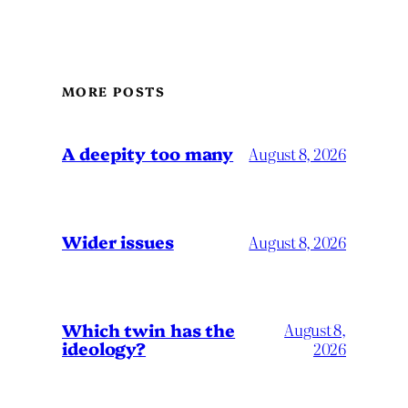
MORE POSTS
A deepity too many
August 8, 2026
Wider issues
August 8, 2026
Which twin has the
August 8,
ideology?
2026