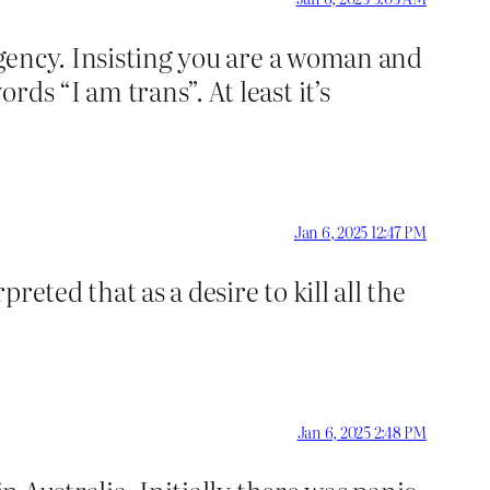
 agency. Insisting you are a woman and
ds “I am trans”. At least it’s
Jan 6, 2025 12:47 PM
reted that as a desire to kill all the
Jan 6, 2025 2:48 PM