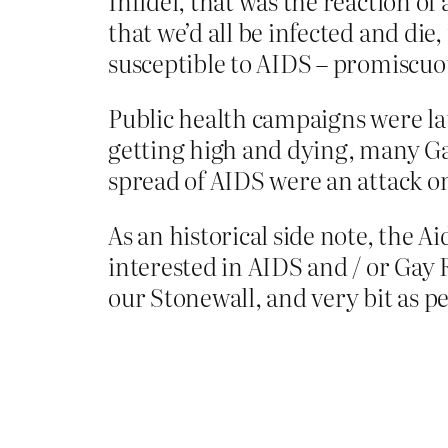
Infidel, that was the reaction of
that we’d all be infected and die
susceptible to AIDS – promiscuou
Public health campaigns were la
getting high and dying, many Ga
spread of AIDS were an attack o
As an historical side note, the 
interested in AIDS and / or Gay 
our Stonewall, and very bit as p