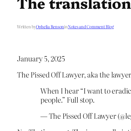
The translation
Written by
Ophelia Benson
in
Notes and Comment Blog
January 5, 2025
The Pissed Off Lawyer, aka the lawyer
When I hear “I want to eradica
people.” Full stop.
— The Pissed Off Lawyer (@le