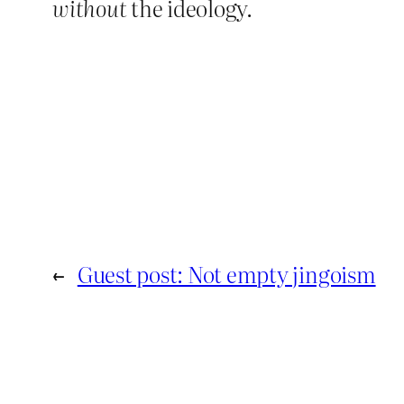
without
the ideology.
←
Guest post: Not empty jingoism