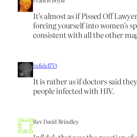
Francis Boyle
It’s almost as if Pissed Off Law
forcing yourself into women’s spa
consistent with all the other ma
Infidel753
It is rather as if doctors said th
people infected with HIV.
Rev David Brindley