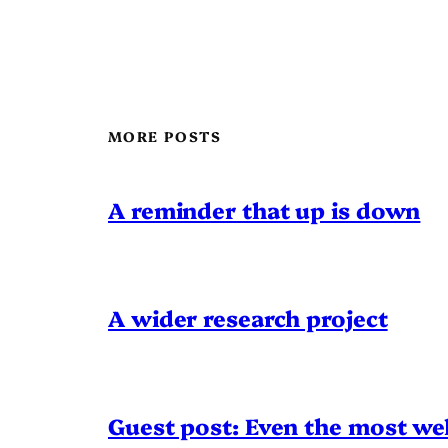
MORE POSTS
A reminder that up is down
A wider research project
Guest post: Even the most wel