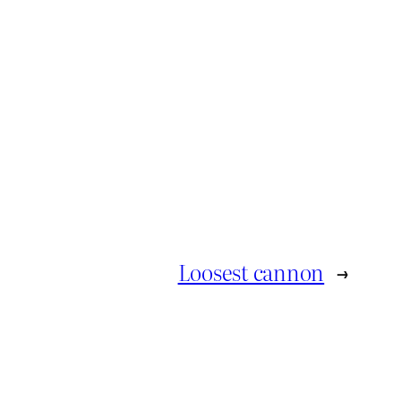
Loosest cannon
→