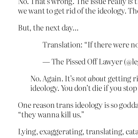
No. That’s wrong. The issue really
is
t
we want to get rid of the ideology. Th
But, the next day…
Translation: “If there were n
— The Pissed Off Lawyer (@le
No. Again. It’s
not about
getting ri
ideology. You don’t die if you sto
One reason trans ideology is so godda
“they wanna kill us.”
Lying, exaggerating, translating, cata