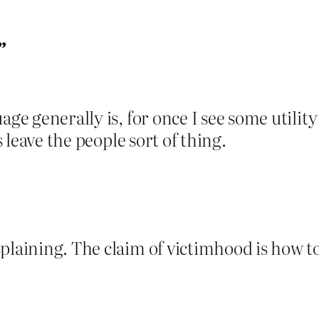
”
ge generally is, for once I see some utility
s leave the people sort of thing.
laining. The claim of victimhood is how to 