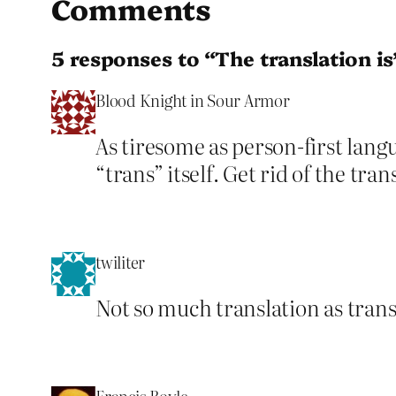
Comments
5 responses to “The translation is
Blood Knight in Sour Armor
As tiresome as person-first langua
“trans” itself. Get rid of the tran
twiliter
Not so much translation as transp