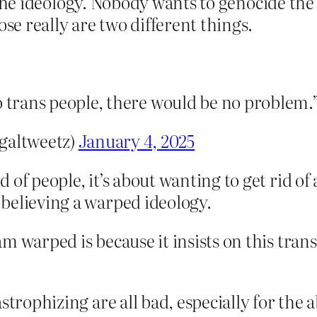
he ideology. Nobody wants to genocide the 
ose really are two different things.
o trans people, there would be no problem.
galtweetz)
January 4, 2025
d of people, it’s about wanting to get rid o
p believing a warped ideology.
m warped is because it insists on this tran
strophizing are all bad, especially for the a