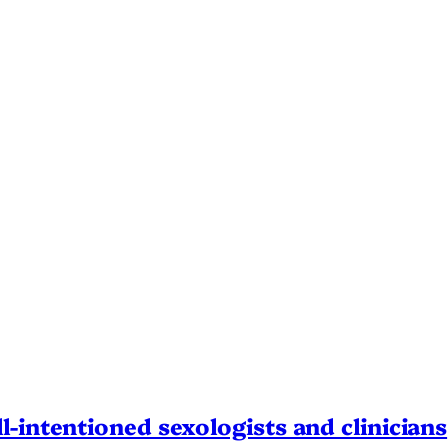
l-intentioned sexologists and clinicians