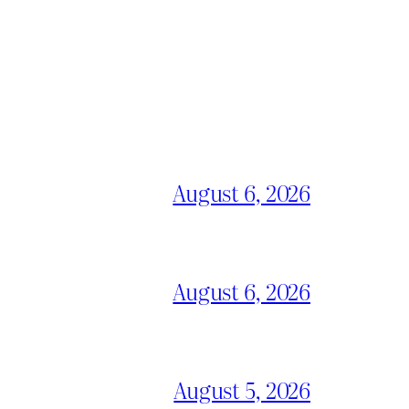
August 6, 2026
August 6, 2026
August 5, 2026