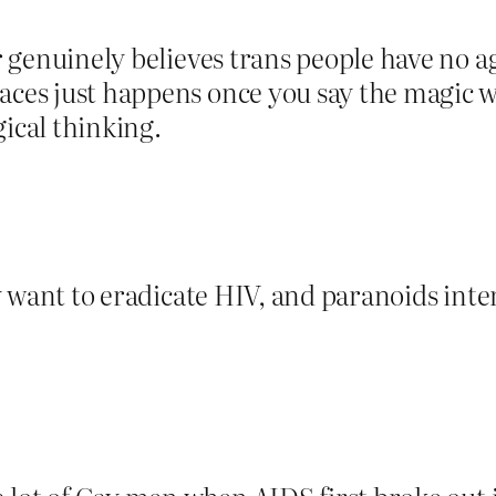
yer genuinely believes trans people have no
ces just happens once you say the magic wor
gical thinking.
ey want to eradicate HIV, and paranoids interp