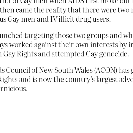
 a lot of Gay men when AIDS first broke out i
, then came the reality that there were two
s Gay men and IV illicit drug users.
unched targeting those two groups and whi
ys worked against their own interests by i
n Gay Rights and attempted Gay genocide.
Aids Council of New South Wales (ACON) has 
Rights and is now the country’s largest ad
ernicious.