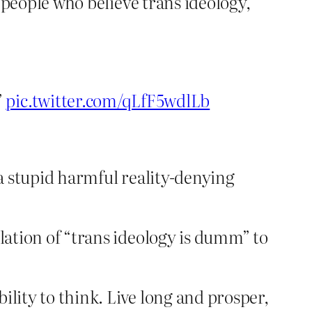
people who believe trans ideology,
”
pic.twitter.com/qLfF5wdlLb
f a stupid harmful reality-denying
slation of “trans ideology is dumm” to
bility to think. Live long and prosper,