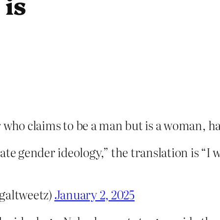
 is
 who claims to be a man but is a woman, has
te gender ideology,” the translation is “I 
galtweetz)
January 2, 2025