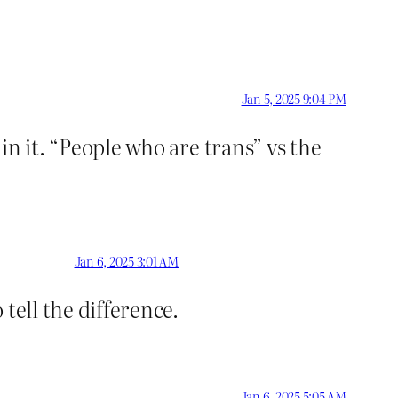
Jan 5, 2025 9:04 PM
 in it. “People who are trans” vs the
Jan 6, 2025 3:01 AM
tell the difference.
Jan 6, 2025 5:05 AM