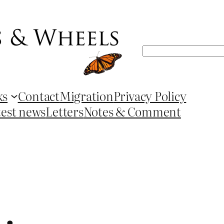
Search
ks
Contact
Migration
Privacy Policy
test news
Letters
Notes & Comment