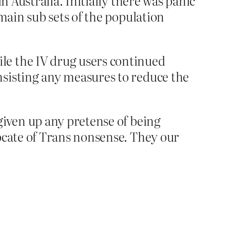
n Australia. Initially there was panic
 main sub sets of the population
le the IV drug users continued
nsisting any measures to reduce the
given up any pretense of being
vocate of Trans nonsense. They our