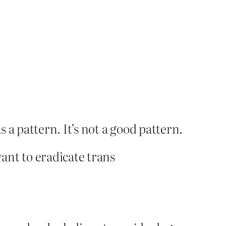
 a pattern. It’s not a good pattern.
want to eradicate trans