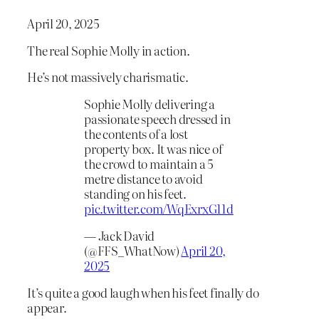
April 20, 2025
The real Sophie Molly in action.
He’s not massively charismatic.
Sophie Molly delivering a
passionate speech dressed in
the contents of a lost
property box. It was nice of
the crowd to maintain a 5
metre distance to avoid
standing on his feet.
pic.twitter.com/WqExrxG11d
— Jack David
(@FFS_WhatNow)
April 20,
2025
It’s quite a good laugh when his feet finally do
appear.