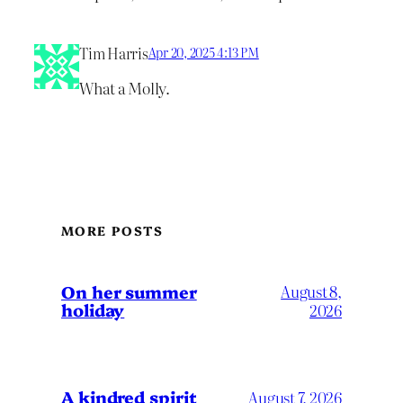
Tim Harris
Apr 20, 2025 4:13 PM
What a Molly.
MORE POSTS
On her summer
August 8,
holiday
2026
A kindred spirit
August 7, 2026