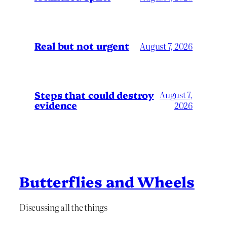
Real but not urgent
August 7, 2026
Steps that could destroy
August 7,
evidence
2026
Butterflies and Wheels
Discussing all the things