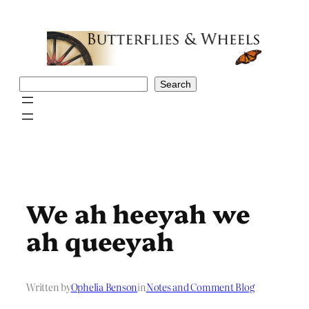
Skip
to
content
Search
Search
We ah heeyah we
ah queeyah
Written by
Ophelia Benson
in
Notes and Comment Blog