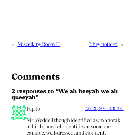
←
Miscellany Room 13
They noticed
→
Comments
2 responses to “We ah heeyah we ah
queeyah”
Papito
Apr 20, 2025 8:30 AM
Mr. Weddell though identified as an anorak
at birth, now self-identifies as someone
capable, well-dressed, and eloquent.