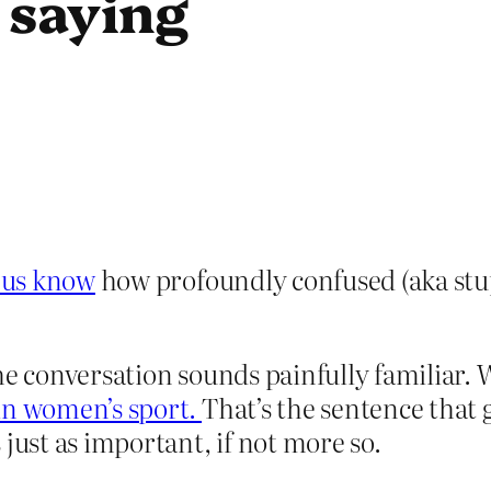
 saying
s us know
how profoundly confused (aka stupi
he conversation sounds painfully familiar.
in women’s sport.
That’s the sentence that g
just as important, if not more so.