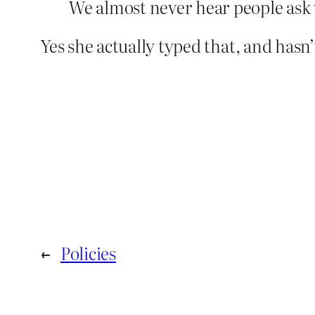
We almost never hear people ask w
Yes she actually typed that, and hasn’t
←
Policies