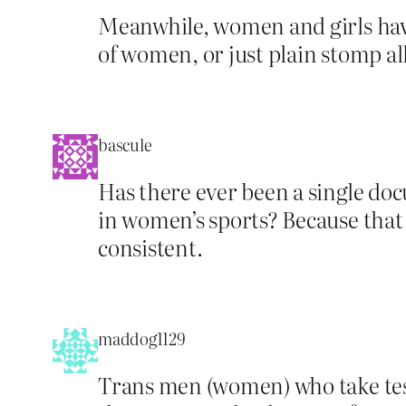
Meanwhile, women and girls have
of women, or just plain stomp a
bascule
Has there ever been a single do
in women’s sports? Because that is
consistent.
maddog1129
Trans men (women) who take tes