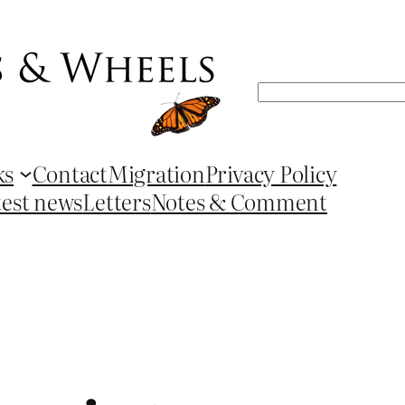
Search
ks
Contact
Migration
Privacy Policy
test news
Letters
Notes & Comment