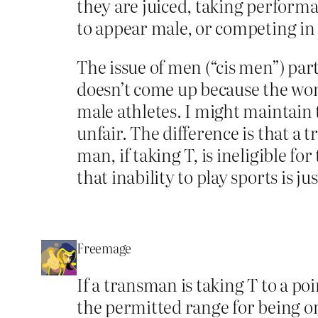
they are juiced, taking perform
to appear male, or competing in
The issue of men (“cis men”) pa
doesn’t come up because the wom
male athletes. I might maintain
unfair. The difference is that a 
man, if taking T, is ineligible f
that inability to play sports is j
Freemage
If a transman is taking T to a p
the permitted range for being on