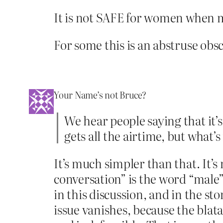
It is not SAFE for women when 
For some this is an abstruse obs
Your Name’s not Bruce?
We hear people saying that it’
gets all the airtime, but what’
It’s much simpler than that. It’
conversation” is the word “male”
in this discussion, and in the st
issue vanishes, because the bl