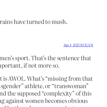
brains have turned to mush.
Jun 4, 2025 10:32 AM
men’s sport. That’s the sentence that
mportant, if not more so.
hat is AWOL. What’s “missing from that
ransgender” athlete, or “transwoman”
 and the supposed “complexity” of this
ting against women becomes obvious