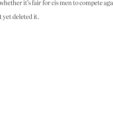
hether it’s fair for cis men to compete ag
 yet deleted it.