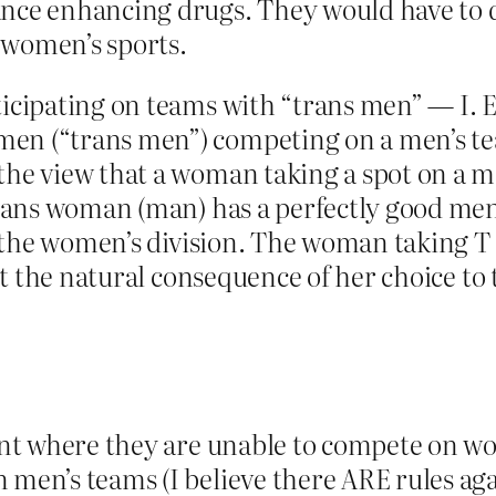
ance enhancing drugs. They would have to 
 women’s sports.
rticipating on teams with “trans men” — I
en (“trans men”) competing on a men’s team
 the view that a woman taking a spot on a 
trans woman (man) has a perfectly good men’
or the women’s division. The woman taking T 
ust the natural consequence of her choice to 
oint where they are unable to compete on wo
 men’s teams (I believe there ARE rules aga