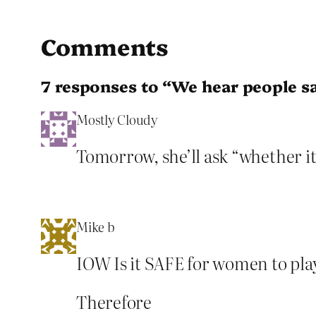
Comments
7 responses to “We hear people s
Mostly Cloudy
Tomorrow, she’ll ask “whether it
Mike b
IOW Is it SAFE for women to play
Therefore