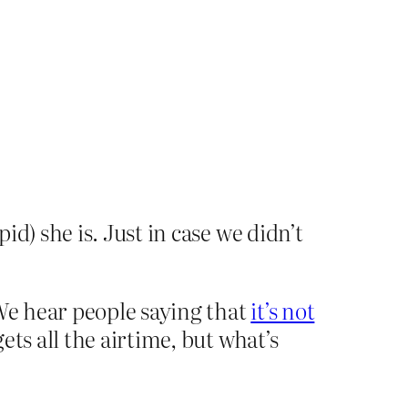
d) she is. Just in case we didn’t
 We hear people saying that
it’s not
ets all the airtime, but what’s