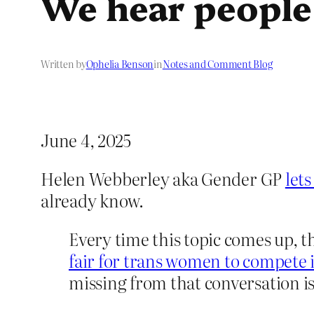
We hear people
Written by
Ophelia Benson
in
Notes and Comment Blog
June 4, 2025
Helen Webberley aka Gender GP
let
already know.
Every time this topic comes up, t
fair for trans women to compete 
missing from that conversation is 