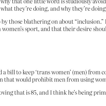
y why that one little word is studiously avo
hat they’re doing, and why they’re doing 
 by those blathering on about “inclusion.” 
omen’s sport, and that their desire should
d a bill to keep ‘trans women’ (men) from 
on that would prohibit men from using wom
ng that is 85, and I think he’s being prima