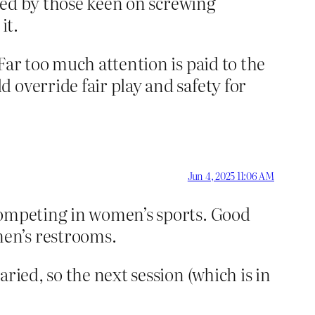
ided by those keen on screwing
it.
Far too much attention is paid to the
 override fair play and safety for
Jun 4, 2025 11:06 AM
competing in women’s sports. Good
en’s restrooms.
ried, so the next session (which is in