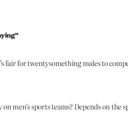
aying”
’s fair for twentysomething males to compe
 on men’s sports teams? Depends on the spor