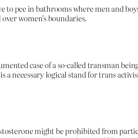
 to pee in bathrooms where men and boys i
ll over women’s boundaries.
cumented case of a so-called transman bei
 a necessary logical stand for trans activist
tosterone might be prohibited from partic