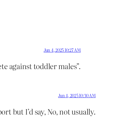
Jun 4, 2025 10:27 AM
te against toddler males”.
Jun 4, 2025 10:30 AM
t but I’d say, No, not usually.