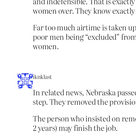
and indefensible. That is exactl
women over. They know exactly w
Far too much airtime is taken up
poor men being “excluded” from w
women.
iknklast
In related news, Nebraska passe
step. They removed the provisi
The person who insisted on removi
2 years) may finish the job.