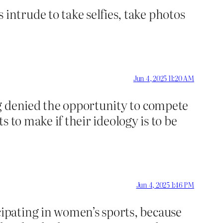
ntrude to take selfies, take photos
Jun 4, 2025 11:20 AM
ng denied the opportunity to compete
s to make if their ideology is to be
Jun 4, 2025 1:46 PM
ipating in women’s sports, because