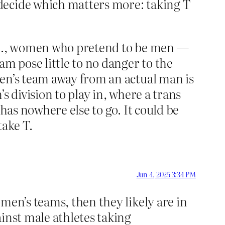
decide which matters more: taking T
. E., women who pretend to be men —
 pose little to no danger to the
men’s team away from an actual man is
s division to play in, where a trans
has nowhere else to go. It could be
take T.
Jun 4, 2025 3:34 PM
men’s teams, then they likely are in
inst male athletes taking