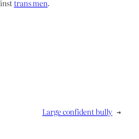
ainst
trans men
.
Large confident bully
→