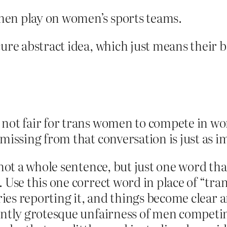
men play on women’s sports teams.
cure abstract idea, which just means their 
s not fair for trans women to compete in wo
s missing from that conversation is just as i
s not a whole sentence, but just one word t
. Use this one correct word in place of “t
ories reporting it, and things become clear
atantly grotesque unfairness of men compe