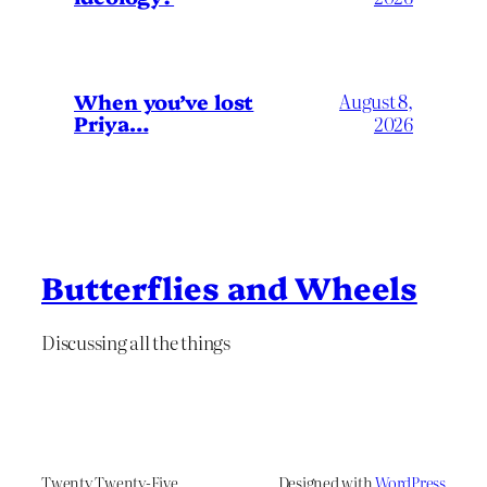
When you’ve lost
August 8,
Priya…
2026
Butterflies and Wheels
Discussing all the things
Twenty Twenty-Five
Designed with
WordPress