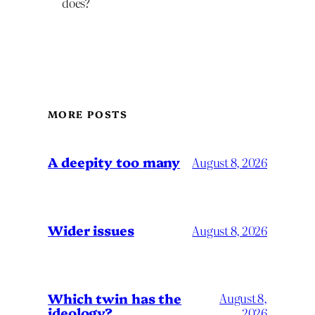
does?
MORE POSTS
A deepity too many
August 8, 2026
Wider issues
August 8, 2026
Which twin has the
August 8,
ideology?
2026