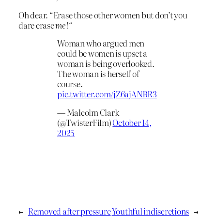
Oh dear. “Erase those other women but don’t you
dare erase
me!
“
Woman who argued men
could be women is upset a
woman is being overlooked.
The woman is herself of
course.
pic.twitter.com/jZ6ajANBR3
— Malcolm Clark
(@TwisterFilm)
October 14,
2025
←
Removed after pressure
Youthful indiscretions
→