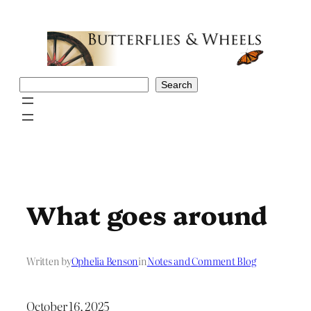
Skip
to
content
Search
Search
What goes around
Written by
Ophelia Benson
in
Notes and Comment Blog
October 16, 2025