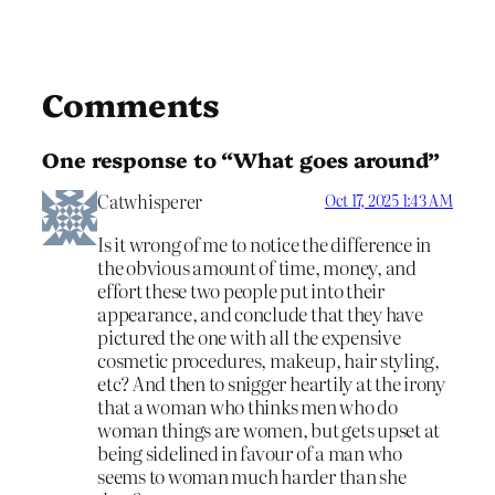
Comments
One response to “What goes around”
Catwhisperer
Oct 17, 2025 1:43 AM
Is it wrong of me to notice the difference in
the obvious amount of time, money, and
effort these two people put into their
appearance, and conclude that they have
pictured the one with all the expensive
cosmetic procedures, makeup, hair styling,
etc? And then to snigger heartily at the irony
that a woman who thinks men who do
woman things are women, but gets upset at
being sidelined in favour of a man who
seems to woman much harder than she