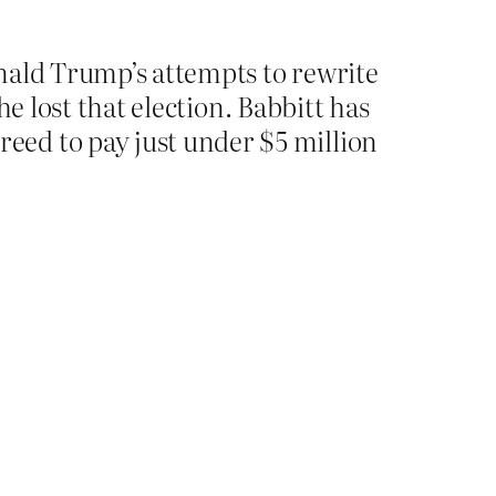
onald Trump’s attempts to rewrite
he lost that election. Babbitt has
eed to pay just under $5 million