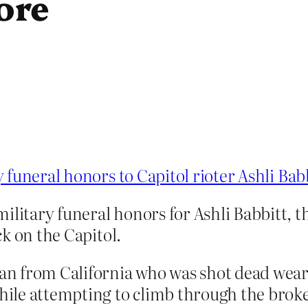
ore
funeral honors to Capitol rioter Ashli Bab
ilitary funeral honors for Ashli Babbitt, th
ack on the Capitol.
eran from California who was shot dead we
ile attempting to climb through the brok