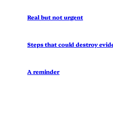
Real but not urgent
Steps that could destroy evid
A reminder