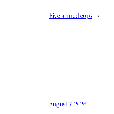
Five armed cops
→
August 7, 2026