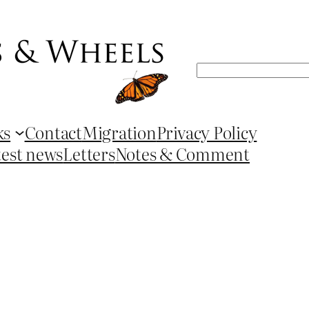
Search
ks
Contact
Migration
Privacy Policy
test news
Letters
Notes & Comment