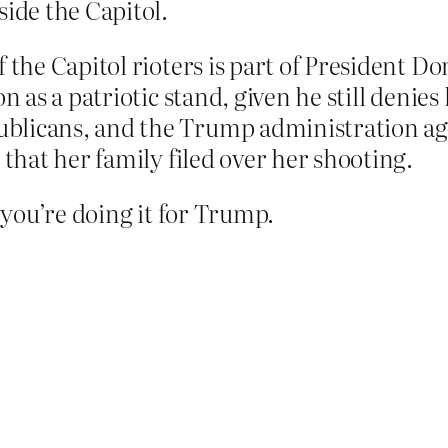
side the Capitol.
f the Capitol rioters is part of President D
n as a patriotic stand, given he still denies 
blicans, and the Trump administration agr
 that her family filed over her shooting.
f you’re doing it for Trump.