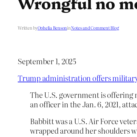
Wrongful no m
Written by
Ophelia Benson
in
Notes and Comment Blog
September 1, 2025
Trump administration offers military 
The U.S. government is offering m
an officer in the Jan. 6, 2021, att
Babbitt was a U.S. Air Force vet
wrapped around her shoulders wh