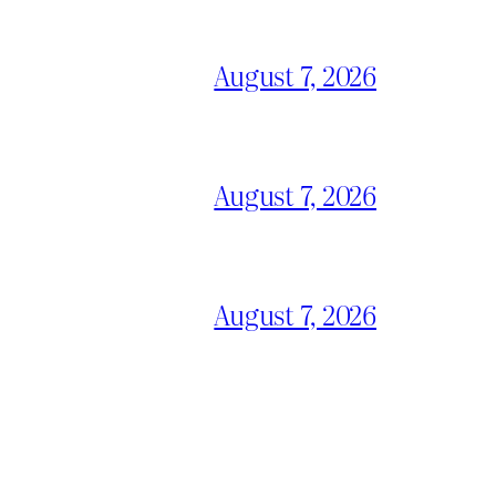
August 7, 2026
August 7, 2026
August 7, 2026