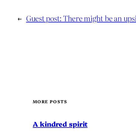
←
Guest post: There might be an ups
MORE POSTS
A kindred spirit