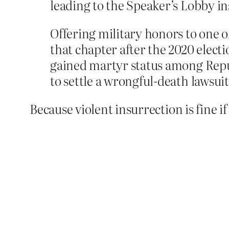
leading to the Speaker’s Lobby in
Offering military honors to one o
that chapter after the 2020 electio
gained martyr status among Repu
to settle a wrongful-death lawsuit
Because violent insurrection is fine i