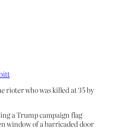
bitt
e rioter who was killed at 35 by
aring a Trump campaign flag
en window of a barricaded door