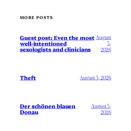
MORE POSTS
August
Guest post: Even the most
well-intentioned
5,
sexologists and clinicians
2026
Theft
August 5, 2026
Der schönen blauen
August 5,
Donau
2026