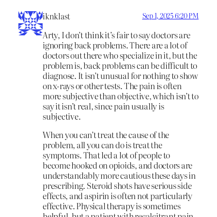
iknklast
Sep 1, 2025 6:20 PM
Arty, I don’t think it’s fair to say doctors are
ignoring back problems. There are a lot of
doctors out there who specialize in it, but the
problem is, back problems can be difficult to
diagnose. It isn’t unusual for nothing to show
on x-rays or other tests. The pain is often
more subjective than objective, which isn’t to
say it isn’t real, since pain usually is
subjective.
When you can’t treat the cause of the
problem, all you can do is treat the
symptoms. That led a lot of people to
become hooked on opioids, and doctors are
understandably more cautious these days in
prescribing. Steroid shots have serious side
effects, and aspirin is often not particularly
effective. Physical therapy is sometimes
helpful, but a patient with recalcitrant pain