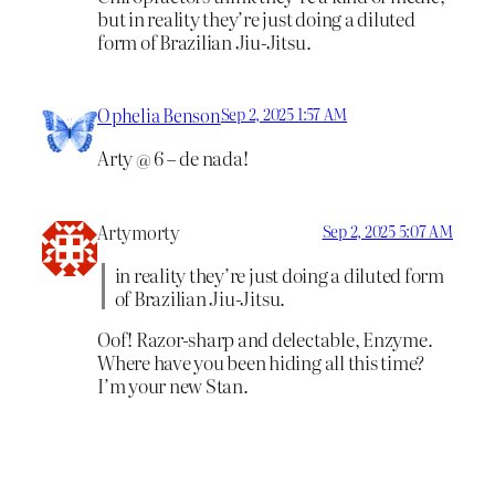
but in reality they’re just doing a diluted
form of Brazilian Jiu-Jitsu.
Ophelia Benson
Sep 2, 2025 1:57 AM
Arty @ 6 – de nada!
Artymorty
Sep 2, 2025 5:07 AM
in reality they’re just doing a diluted form
of Brazilian Jiu-Jitsu.
Oof! Razor-sharp and delectable, Enzyme.
Where have you been hiding all this time?
I’m your new Stan.