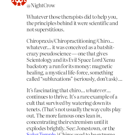
@NightCrow
Whatever those therapists did to help you,
the principles behind it were scientific and
not superstitious.
Chiropraxis/Chiropractitioning/Chiro…
whatever… it was conceived as a batshit-
crazy pseudoscience — one that gives
Scientology and its Evil Space Lord Xenu
backstory a run for its money: magnetic
healing, a mystical life-force, something
called “subluxations” (seriously, don’t ask) …
It’s fascinating that chiro…
whatever
…
continues to thrive. It’s a rare example of a
cult that survived by watering down its
tenets. (That’s not usually the way cults play
out. The more famous ones lean
in
,
concentrating their extremism until it
explodes brightly. See: Jonestown, or the
Solar Temple
.) Chiros used to be extreme