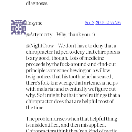
diagnoses.
Enzyme
Sep 2, 2025 12:55 AM
@Artymorty – Why, thank you. :)
@NightCrow – We don’t have to deny that a
chiropractor helped to deny that chiropraxis
is any good, though. Lots of medicine
proceeds by the fuck-around-and-find-out
principle: someone chewing on a willow-
twig notices that his toothache has eased;
there’s folk-knowledge that artemesia helps
with malaria; and eventually we figure out
why. So it might be that there’re things that a
chiropractor does that are helpful most of
the time.
The problem arises when that helpful thing
is misidentified, and then misapplied.
Chiropractors think they’re a kind of medic,