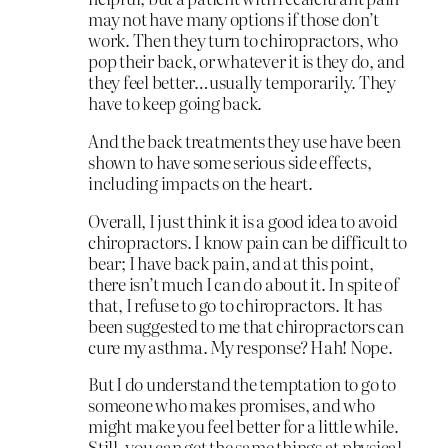
may not have many options if those don’t
work. Then they turn to chiropractors, who
pop their back, or whatever it is they do, and
they feel better…usually temporarily. They
have to keep going back.
And the back treatments they use have been
shown to have some serious side effects,
including impacts on the heart.
Overall, I just think it is a good idea to avoid
chiropractors. I know pain can be difficult to
bear; I have back pain, and at this point,
there isn’t much I can do about it. In spite of
that, I refuse to go to chiropractors. It has
been suggested to me that chiropractors can
cure my asthma. My response? Hah! Nope.
But I do understand the temptation to go to
someone who makes promises, and who
might make you feel better for a little while.
Still, you can get the same things at physical