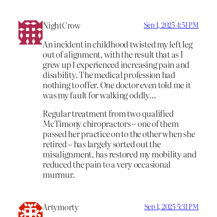
NightCrow
Sep 1, 2025 4:51 PM
An incident in childhood twisted my left leg
out of alignment, with the result that as I
grew up I experienced increasing pain and
disability. The medical profession had
nothing to offer. One doctor even told me it
was my fault for walking oddly…
Regular treatment from two qualified
McTimony chiropractors – one of them
passed her practice on to the other when she
retired – has largely sorted out the
misalignment, has restored my mobility and
reduced the pain to a very occasional
murmur.
Artymorty
Sep 1, 2025 5:31 PM