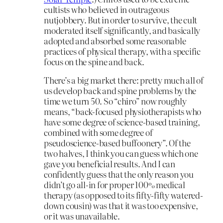
cultists who believed in outrageous
nutjobbery. But in order to survive, the cult
moderated itself significantly, and basically
adopted and absorbed some reasonable
practices of physical therapy, with a specific
focus on the spine and back.
There’s a big market there: pretty much all of
us develop back and spine problems by the
time we turn 50. So “chiro” now roughly
means, “back-focused physiotherapists who
have some degree of science-based training,
combined with some degree of
pseudoscience-based buffoonery”. Of the
two halves, I think you can guess which one
gave you beneficial results. And I can
confidently guess that the only reason you
didn’t go all-in for proper 100% medical
therapy (as opposed to its fifty-fifty watered-
down cousin) was that it was too expensive,
or it was unavailable.