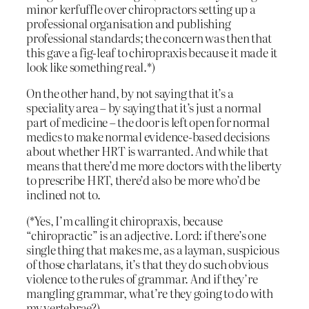
minor kerfuffle over chiropractors setting up a
professional organisation and publishing
professional standards; the concern was then that
this gave a fig-leaf to chiropraxis because it made it
look like something real.*)
On the other hand, by not saying that it’s a
speciality area – by saying that it’s just a normal
part of medicine – the door is left open for normal
medics to make normal evidence-based decisions
about whether HRT is warranted. And while that
means that there’d me more doctors with the liberty
to prescribe HRT, there’d also be more who’d be
inclined not to.
(*Yes, I’m calling it chiropraxis, because
“chiropractic” is an adjective. Lord: if there’s one
single thing that makes me, as a layman, suspicious
of those charlatans, it’s that they do such obvious
violence to the rules of grammar. And if they’re
mangling grammar, what’re they going to do with
my vertebrae?)