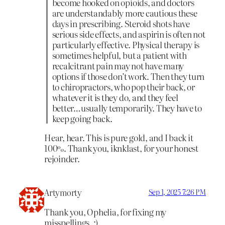
become hooked on opioids, and doctors
are understandably more cautious these
days in prescribing. Steroid shots have
serious side effects, and aspirin is often not
particularly effective. Physical therapy is
sometimes helpful, but a patient with
recalcitrant pain may not have many
options if those don’t work. Then they turn
to chiropractors, who pop their back, or
whatever it is they do, and they feel
better…usually temporarily. They have to
keep going back.
Hear, hear. This is pure gold, and I back it
100%. Thank you, iknklast, for your honest
rejoinder.
Artymorty
Sep 1, 2025 7:26 PM
Thank you, Ophelia, for fixing my
misspellings. :)