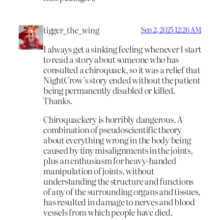
tigger_the_wing
Sep 2, 2025 12:26 AM
I always get a sinking feeling whenever I start
to read a story about someone who has
consulted a chiroquack, so it was a relief that
NightCrow’s story ended without the patient
being permanently disabled or killed.
Thanks.
Chiroquackery is horribly dangerous. A
combination of pseudoscientific theory
about everything wrong in the body being
caused by tiny misalignments in the joints,
plus an enthusiasm for heavy-handed
manipulation of joints, without
understanding the structure and functions
of any of the surrounding organs and tissues,
has resulted in damage to nerves and blood
vessels from which people have died.