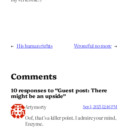
←
His human rights
Wrongful no more
→
Comments
10 responses to “Guest post: There
might be an upside”
Artymorty
Sep 1, 2025 12:46 PM
Oof, that’s a killer point. I admire your mind,
Enzyme.