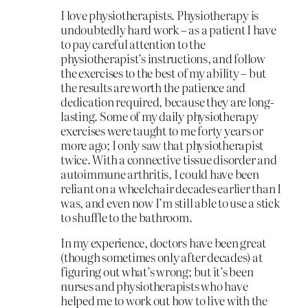
I love physiotherapists. Physiotherapy is
undoubtedly hard work – as a patient I have
to pay careful attention to the
physiotherapist’s instructions, and follow
the exercises to the best of my ability – but
the results are worth the patience and
dedication required, because they are long-
lasting. Some of my daily physiotherapy
exercises were taught to me forty years or
more ago; I only saw that physiotherapist
twice. With a connective tissue disorder and
autoimmune arthritis, I could have been
reliant on a wheelchair decades earlier than I
was, and even now I’m still able to use a stick
to shuffle to the bathroom.
In my experience, doctors have been great
(though sometimes only after decades) at
figuring out what’s wrong; but it’s been
nurses and physiotherapists who have
helped me to work out how to live with the