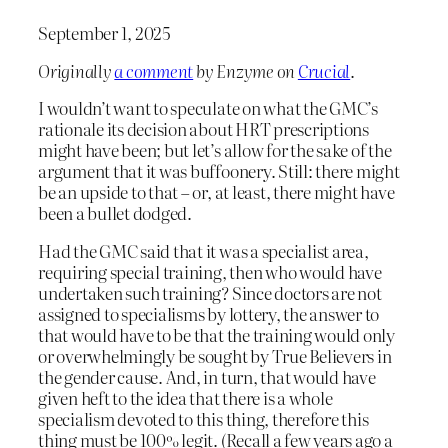
September 1, 2025
Originally
a comment
by Enzyme on
Crucial
.
I wouldn’t want to speculate on what the GMC’s
rationale its decision about HRT prescriptions
might have been; but let’s allow for the sake of the
argument that it was buffoonery. Still: there might
be an upside to that – or, at least, there might have
been a bullet dodged.
Had the GMC said that it was a specialist area,
requiring special training, then who would have
undertaken such training? Since doctors are not
assigned to specialisms by lottery, the answer to
that would have to be that the training would only
or overwhelmingly be sought by True Believers in
the gender cause. And, in turn, that would have
given heft to the idea that there is a whole
specialism devoted to this thing, therefore this
thing must be 100% legit. (Recall a few years ago a