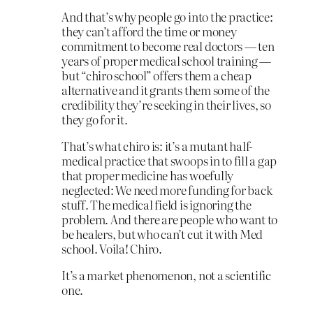
And that’s why people go into the practice:
they can’t afford the time or money
commitment to become real doctors — ten
years of proper medical school training —
but “chiro school” offers them a cheap
alternative and it grants them some of the
credibility they’re seeking in their lives, so
they go for it.
That’s what chiro is: it’s a mutant half-
medical practice that swoops in to fill a gap
that proper medicine has woefully
neglected: We need more funding for back
stuff. The medical field is ignoring the
problem. And there are people who want to
be healers, but who can’t cut it with Med
school. Voila! Chiro.
It’s a market phenomenon, not a scientific
one.