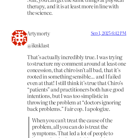
therapy, and it is at least more in line with
the science.
Artymorty
Sep 1, 2025 6:42 PM
@iknklast
That’s actually incredibly true. I was trying
to structure my comment around at least one
concession, that chiro isn’t all bad, that it’s
rooted in something sensible… and I failed
even at that! I still think it’s true that Chiro’s
“patients” and practitioners both have good
intentions, but I was too simplistic in
throwing the problem at “doctors ignoring
back problems.” Fair cop. I apologize.
When you can’t treat the cause of the
problem, all you can do is treat the
symptoms. That led a lot of people to