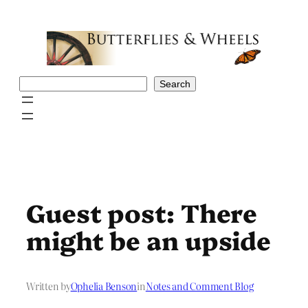
Skip
to
content
Search
Search
Guest post: There
might be an upside
Written by
Ophelia Benson
in
Notes and Comment Blog