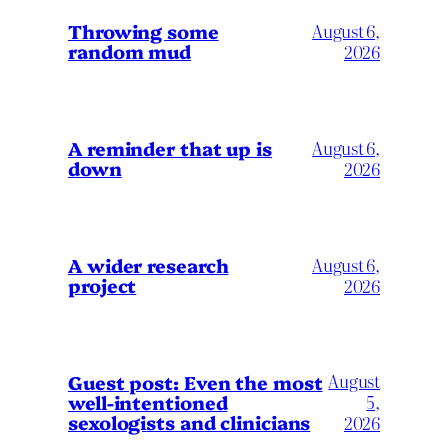
Throwing some
August 6,
random mud
2026
A reminder that up is
August 6,
down
2026
A wider research
August 6,
project
2026
August
Guest post: Even the most
well-intentioned
5,
sexologists and clinicians
2026