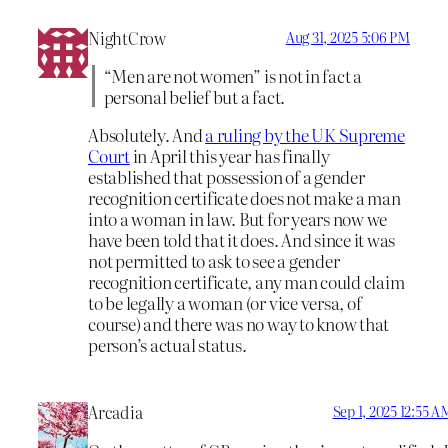
NightCrow
Aug 31, 2025 5:06 PM
“Men are not women” is not in fact a
personal belief but a fact.
Absolutely. And
a ruling by the UK Supreme
Court
in April this year has finally
established that possession of a gender
recognition certificate does not make a man
into a woman in law. But for years now we
have been told that it does. And since it was
not permitted to ask to see a gender
recognition certificate, any man could claim
to be legally a woman (or vice versa, of
course) and there was no way to know that
person’s actual status.
Arcadia
Sep 1, 2025 12:55 A