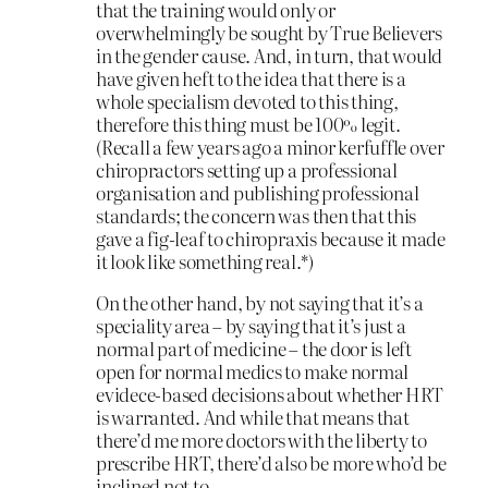
that the training would only or
overwhelmingly be sought by True Believers
in the gender cause. And, in turn, that would
have given heft to the idea that there is a
whole specialism devoted to this thing,
therefore this thing must be 100% legit.
(Recall a few years ago a minor kerfuffle over
chiropractors setting up a professional
organisation and publishing professional
standards; the concern was then that this
gave a fig-leaf to chiropraxis because it made
it look like something real.*)
On the other hand, by not saying that it’s a
speciality area – by saying that it’s just a
normal part of medicine – the door is left
open for normal medics to make normal
evidece-based decisions about whether HRT
is warranted. And while that means that
there’d me more doctors with the liberty to
prescribe HRT, there’d also be more who’d be
inclined not to.