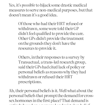
Yes, it’s
possible
to hijack some drastic medical
measures to serve non-medical purposes, but that
doesn’t mean it’s a good idea.
Of those who had their HRT refused or
withdrawn, some were told their GP
didn’t feel qualified to provide the care.
Other GPs didn’t provide the treatment
on the grounds they don’t have the
resources to provide it.
Others, in their responses to a survey by
Transactual, a trans-led research group,
said their GPs had cited lack of policy or
personal beliefs as reasons why they had
withdrawn or refused their HRT
prescriptions.
Ah, their personal beliefs is it. Well what about the
personal beliefs that prompt the demand for cross-
sex hormones in the first place? That demand is