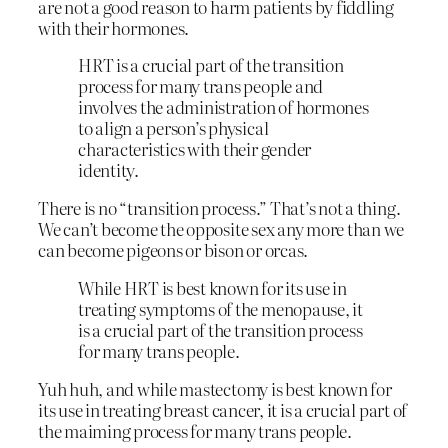
are not a good reason to harm patients by fiddling
with their hormones.
HRT is a crucial part of the transition
process for many trans people and
involves the administration of hormones
to align a person’s physical
characteristics with their gender
identity.
There is no “transition process.” That’s not a thing.
We can’t become the opposite sex any more than we
can become pigeons or bison or orcas.
While HRT is best known for its use in
treating symptoms of the menopause, it
is a crucial part of the transition process
for many trans people.
Yuh huh, and while mastectomy is best known for
its use in treating breast cancer, it is a crucial part of
the maiming process for many trans people.