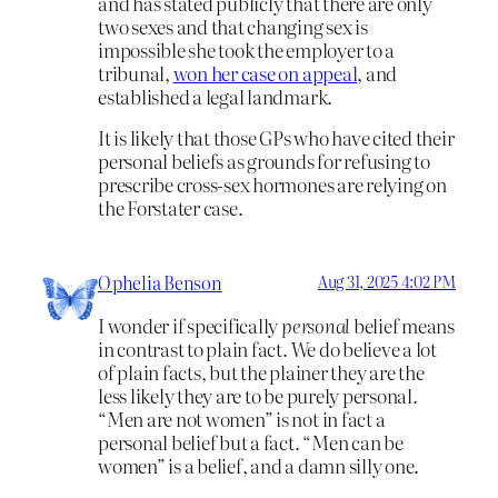
and has stated publicly that there are only
two sexes and that changing sex is
impossible she took the employer to a
tribunal,
won her case on appeal
, and
established a legal landmark.
It is likely that those GPs who have cited their
personal beliefs as grounds for refusing to
prescribe cross-sex hormones are relying on
the Forstater case.
Ophelia Benson
Aug 31, 2025 4:02 PM
I wonder if specifically
personal
belief means
in contrast to plain fact. We do believe a lot
of plain facts, but the plainer they are the
less likely they are to be purely personal.
“Men are not women” is not in fact a
personal belief but a fact. “Men can be
women” is a belief, and a damn silly one.