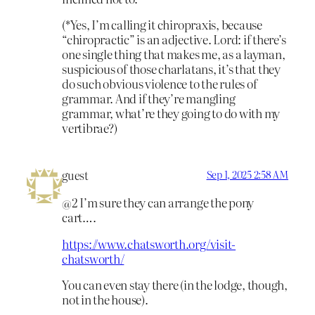
(*Yes, I’m calling it chiropraxis, because
“chiropractic” is an adjective. Lord: if there’s
one single thing that makes me, as a layman,
suspicious of those charlatans, it’s that they
do such obvious violence to the rules of
grammar. And if they’re mangling
grammar, what’re they going to do with my
vertibrae?)
guest
Sep 1, 2025 2:58 AM
@2 I’m sure they can arrange the pony
cart….
https://www.chatsworth.org/visit-
chatsworth/
You can even stay there (in the lodge, though,
not in the house).