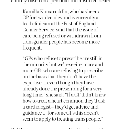
entirely based on a personal and mistaken belief.
Kamilla Kamaruddin, who has been a
GP for two decades and is currently a
lead clinician at the East of England
Gender Service, said that the issue of
care being refused or withdrawn from
transgender people has become more
frequent.
“GPs who refuse to prescribe are still in
the minority but we’re seeing more and
more GPs who are refusing to prescribe
on the basis that they don’t have the
expertise … even though they have
already done the prescribing for a very
long time,” she said. “If a GP didn’t know
how to treat a heart condition they’d ask
a cardiologist – they’d get advice and
guidance … for some GPs this doesn’t
seem to apply to treating trans people.”