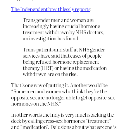
The Independent breathlessly reports
:
Transgender men and women are
increasingly having crucial hormone
treatment withdrawn by NHS doctors,
an investigation has found.
Trans patients and staff at NHS gender
services have said that cases of people
being refused hormone replacement
therapy (HRT) or having the medication
withdrawn are on the rise.
That’s one way of putting it. Another would be
“Some men and women who think they’re the
opposite sex are no longer able to get opposite-sex
hormones on the NHS.”
In other words the Indy is very much stacking the
deck by calling cross-sex hormones “treatment”
and “medication”. Delusions about what sex one is