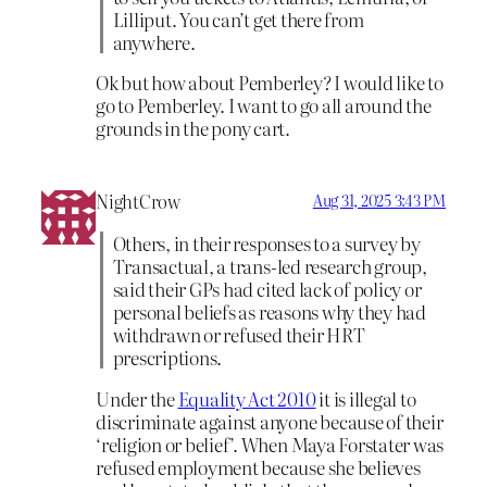
Lilliput. You can’t get there from
anywhere.
Ok but how about Pemberley? I would like to
go to Pemberley. I want to go all around the
grounds in the pony cart.
NightCrow
Aug 31, 2025 3:43 PM
Others, in their responses to a survey by
Transactual, a trans-led research group,
said their GPs had cited lack of policy or
personal beliefs as reasons why they had
withdrawn or refused their HRT
prescriptions.
Under the
Equality Act 2010
it is illegal to
discriminate against anyone because of their
‘religion or belief’. When Maya Forstater was
refused employment because she believes