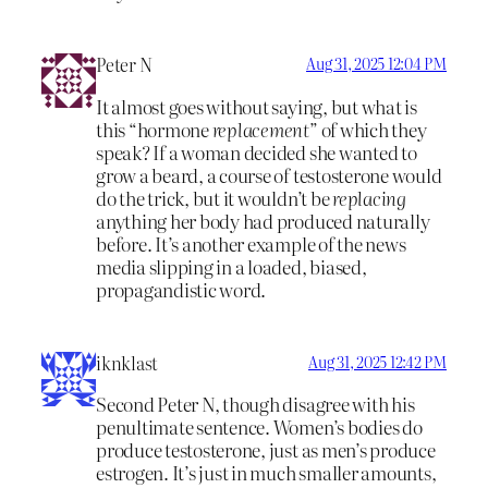
Peter N
Aug 31, 2025 12:04 PM
It almost goes without saying, but what is
this “hormone
replacement
” of which they
speak? If a woman decided she wanted to
grow a beard, a course of testosterone would
do the trick, but it wouldn’t be
replacing
anything her body had produced naturally
before. It’s another example of the news
media slipping in a loaded, biased,
propagandistic word.
iknklast
Aug 31, 2025 12:42 PM
Second Peter N, though disagree with his
penultimate sentence. Women’s bodies do
produce testosterone, just as men’s produce
estrogen. It’s just in much smaller amounts,