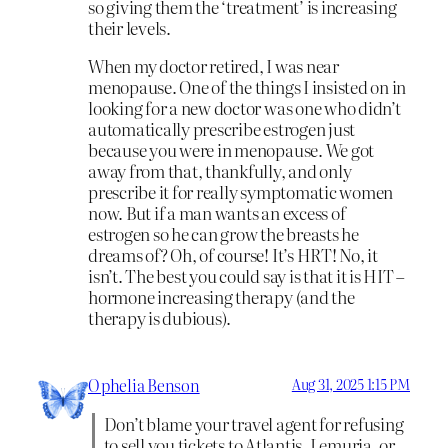
so giving them the ‘treatment’ is increasing
their levels.
When my doctor retired, I was near
menopause. One of the things I insisted on in
looking for a new doctor was one who didn’t
automatically prescribe estrogen just
because you were in menopause. We got
away from that, thankfully, and only
prescribe it for really symptomatic women
now. But if a man wants an excess of
estrogen so he can grow the breasts he
dreams of? Oh, of course! It’s HRT! No, it
isn’t. The best you could say is that it is HIT –
hormone increasing therapy (and the
therapy is dubious).
Ophelia Benson
Aug 31, 2025 1:15 PM
Don’t blame your travel agent for refusing
to sell you tickets to Atlantis, Lemuria, or