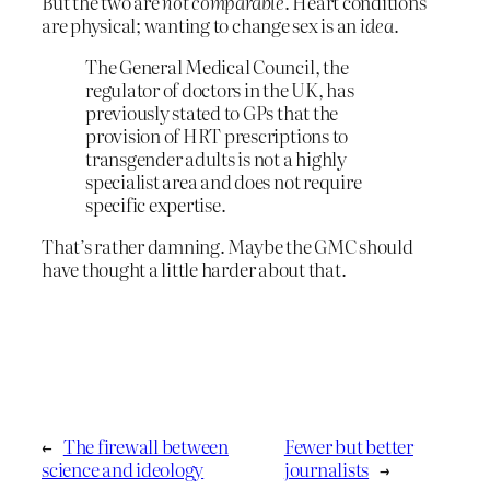
But the two are
not comparable
. Heart conditions
are physical; wanting to change sex is an
idea
.
The General Medical Council, the
regulator of doctors in the UK, has
previously stated to GPs that the
provision of HRT prescriptions to
transgender adults is not a highly
specialist area and does not require
specific expertise.
That’s rather damning. Maybe the GMC should
have thought a little harder about that.
←
The firewall between
Fewer but better
science and ideology
journalists
→