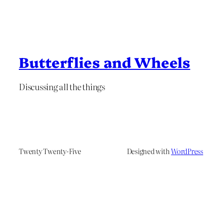
Butterflies and Wheels
Discussing all the things
Twenty Twenty-Five
Designed with
WordPress