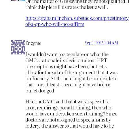
On the matter of GPs saying they’re not qualified, 
think this piece illustrates the issue well.
https://grahamlinehan.substack.com/p/testimony
of-a-gp-who-will-not-affirm
Enzyme
Sep 1, 2025 1:04 AM
I wouldn’t want to speculate on what the
GMC’s rationale its decision about HRT
prescriptions might have been; but let’s
allow for the sake of the argument that it was
buffoonery. Still: there might be an upside to
that – or, at least, there might have been a
bullet dodged.
Had the GMC said that it was a specialist
area, requiring special training, then who
would have undertaken such training? Since
doctors are not assigned to specialisms by
lottery, the answer to that would have to be