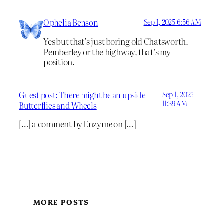
Ophelia Benson
Sep 1, 2025 6:56 AM
Yes but that’s just boring old Chatsworth.
Pemberley or the highway, that’s my
position.
Guest post: There might be an upside –
Sep 1, 2025
11:39 AM
Butterflies and Wheels
[…] a comment by Enzyme on […]
MORE POSTS