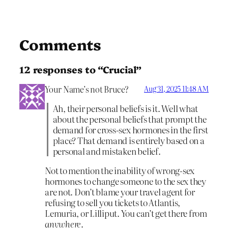
Comments
12 responses to “Crucial”
Your Name’s not Bruce?
Aug 31, 2025 11:48 AM
Ah, their personal beliefs is it. Well what
about the personal beliefs that prompt the
demand for cross-sex hormones in the first
place? That demand is entirely based on a
personal and mistaken belief.
Not to mention the inability of wrong-sex
hormones to change someone to the sex they
are not. Don’t blame your travel agent for
refusing to sell you tickets to Atlantis,
Lemuria, or Lilliput. You can’t get there from
anywhere
.