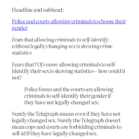
Headline and subhead:
Police and courts allowing criminals to choose their
gender
Fears that allowing criminals to self-identify
without legally changing sex is skewing crime
statistics
Fears that?
Of course
allowing criminals to self-
identify their sex is skewing statistics – how could it
not?
Police forces and the courts are allowing
criminals to self-identify their gender if
they have not legally changed sex.
Surely the Telegraph means
even
if they have not
legally changed sex. Surely the Telegraph doesn’t
mean cops and courts are forbidding criminals to
self-id if they
have
legally changed sex.