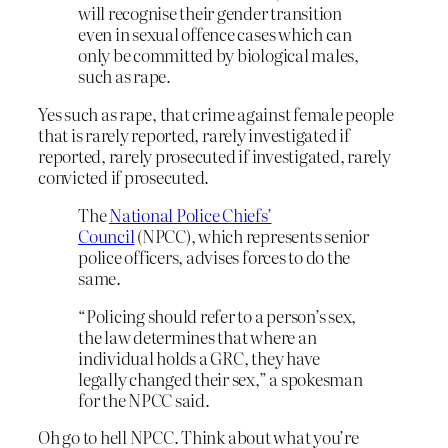
will recognise their gender transition
even in sexual offence cases which can
only be committed by biological males,
such as rape.
Yes such as rape, that crime against female people
that is rarely reported, rarely investigated if
reported, rarely prosecuted if investigated, rarely
convicted if prosecuted.
The
National Police Chiefs’
Council
(NPCC), which represents senior
police officers, advises forces to do the
same.
“Policing should refer to a person’s sex,
the law determines that where an
individual holds a GRC, they have
legally changed their sex,” a spokesman
for the NPCC said.
Oh go to hell NPCC. Think about what you’re