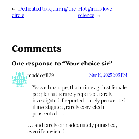
←
Dedicated to squaring the
Hot girrrls love
circle
science
→
Comments
One response to “Your choice sir”
maddog1129
Mar 19, 2025 1:05 PM
Yes such as rape, that crime against female
people that is rarely reported, rarely
investigated if reported, rarely prosecuted
if investigated, rarely convicted if
prosecuted . . .
. . . and rarely or inadequately punished,
even if convicted.