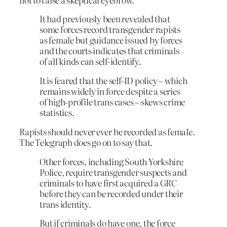
It had previously been revealed that
some forces record transgender rapists
as female but guidance issued by forces
and the courts indicates that criminals
of all kinds can self-identify.
It is feared that the self-ID policy – which
remains widely in force despite a series
of high-profile trans cases – skews crime
statistics.
Rapists should never ever be recorded as female.
The Telegraph does go on to say that.
Other forces, including South Yorkshire
Police, require transgender suspects and
criminals to have first acquired a GRC
before they can be recorded under their
trans identity.
But if criminals do have one, the force