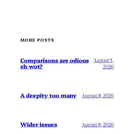
MORE POSTS
Comparisons are odious
August 9,
eh wot?
2026
A deepity too many
August 8, 2026
Wider issues
August 8, 2026