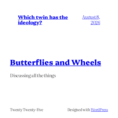
Which twin has the
August 8,
ideology?
2026
Butterflies and Wheels
Discussing all the things
Twenty Twenty-Five
Designed with
WordPress