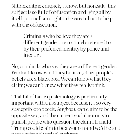
Nitpick nitpick nitpick, I know, but honestly, this
subject is so full of obfuscation and lying all by
itself, journalism ought to be careful not to help
with the obfuscation.
Criminals who believe they are a
different gender are routinely referred to
by their preferred identity by police and
in court.
No, criminals who
say
they are a different gender.
We don’t know what they believe; other people’s
beliefs are a black box. We can know what they
claim; we can’t know what they really think.
That bit of basic epistemology is particularly
important with this subject because it’s so very
susceptible to deceit.
Anybody
can claim to be the
opposite sex, and the current social norm is to
punish people who question the claim. Donald
Trump could claim to be a woman and we’d be told
not to raise a skeptical eyebrow.