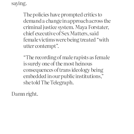
saying.
The policies have prompted critics to
demand a change in approach across the
criminal justice system. Maya Forstater,
chief executive of Sex Matters, said
female victims were being treated “with
utter contempt”.
“The recording of male rapists as female
is surely one of the most heinous
consequences of trans ideology being
embedded in our public institutions,”
she told The Telegraph.
Damn right.