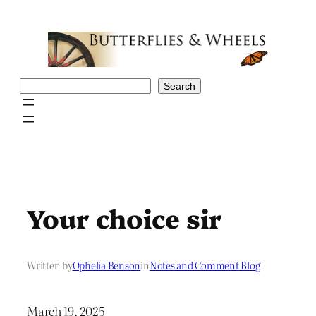
Skip
to
content
Search
Search
Your choice sir
Written by
Ophelia Benson
in
Notes and Comment Blog
March 19, 2025