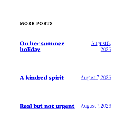
MORE POSTS
On her summer
August 8,
holiday
2026
A kindred spirit
August 7, 2026
Real but not urgent
August 7, 2026