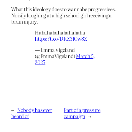
What this ideology does to wannabe progressives.
Noisily laughing at a high school girl receiving a
brain injury.
Hahahahahahahahaha
https://t.co/D1tZ3IOw8Z
— Emma Vigeland
(@EmmaVigeland)
March 5,
2025
←
Nobody has ever
Part of a pressure
heard of
campaign
→