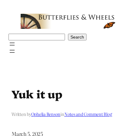
Skip
to
content
Search
Search
Yuk it up
Written by
Ophelia Benson
in
Notes and Comment Blog
March 5, 2025