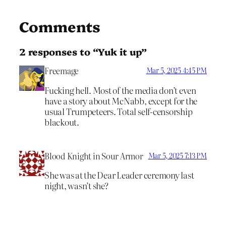
Comments
2 responses to “Yuk it up”
Freemage
Mar 5, 2025 4:45 PM
Fucking hell. Most of the media don’t even
have a story about McNabb, except for the
usual Trumpeteers. Total self-censorship
blackout.
Blood Knight in Sour Armor
Mar 5, 2025 7:13 PM
She was at the Dear Leader ceremony last
night, wasn’t she?