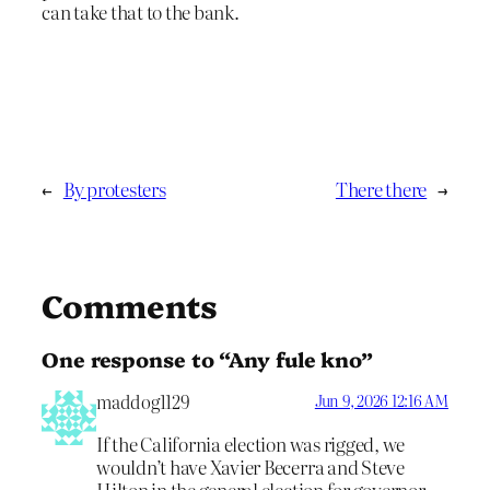
can take that to the bank.
←
By protesters
There there
→
Comments
One response to “Any fule kno”
maddog1129
Jun 9, 2026 12:16 AM
If the California election was rigged, we
wouldn’t have Xavier Becerra and Steve
Hilton in the general election for governor.