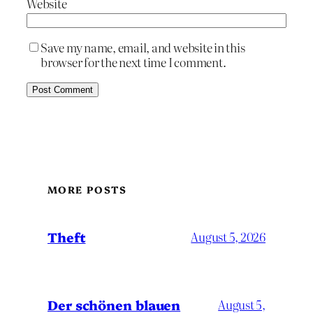
Website
Save my name, email, and website in this
browser for the next time I comment.
MORE POSTS
Theft
August 5, 2026
Der schönen blauen
August 5,