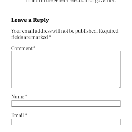
Leave a Reply
Your email address will not be published.
Required
fields are marked
*
Comment
*
Name
*
Email
*