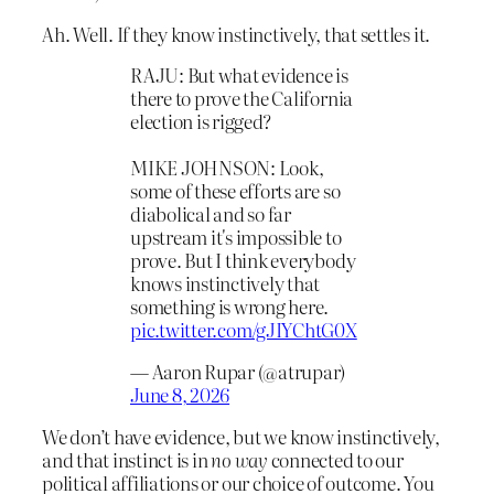
Ah. Well. If they know instinctively, that settles it.
RAJU: But what evidence is
there to prove the California
election is rigged?
MIKE JOHNSON: Look,
some of these efforts are so
diabolical and so far
upstream it's impossible to
prove. But I think everybody
knows instinctively that
something is wrong here.
pic.twitter.com/gJIYChtG0X
— Aaron Rupar (@atrupar)
June 8, 2026
We don’t have evidence, but we know instinctively,
and that instinct is in
no way
connected to our
political affiliations or our choice of outcome. You