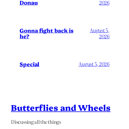
Donau
2026
Gonna fight back is
August 5,
he?
2026
Special
August 5, 2026
Butterflies and Wheels
Discussing all the things