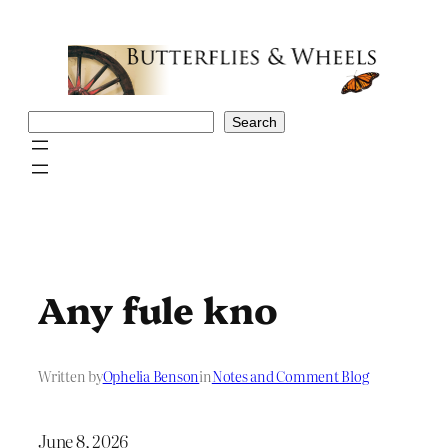
Skip
to
content
Search
Search
Any fule kno
Written by
Ophelia Benson
in
Notes and Comment Blog
June 8, 2026