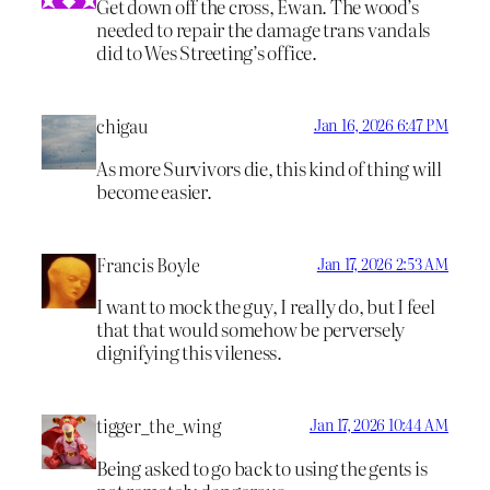
Get down off the cross, Ewan. The wood’s
needed to repair the damage trans vandals
did to Wes Streeting’s office.
chigau
Jan 16, 2026 6:47 PM
As more Survivors die, this kind of thing will
become easier.
Francis Boyle
Jan 17, 2026 2:53 AM
I want to mock the guy, I really do, but I feel
that that would somehow be perversely
dignifying this vileness.
tigger_the_wing
Jan 17, 2026 10:44 AM
Being asked to go back to using the gents is