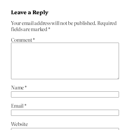
Leave a Reply
Your email address will not be published.
Required
fields are marked
*
Comment
*
Name
*
Email
*
Website