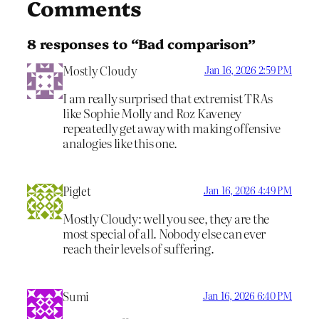
Comments
8 responses to “Bad comparison”
Mostly Cloudy
Jan 16, 2026 2:59 PM
I am really surprised that extremist TRAs
like Sophie Molly and Roz Kaveney
repeatedly get away with making offensive
analogies like this one.
Piglet
Jan 16, 2026 4:49 PM
Mostly Cloudy: well you see, they are the
most special of all. Nobody else can ever
reach their levels of suffering.
Sumi
Jan 16, 2026 6:40 PM