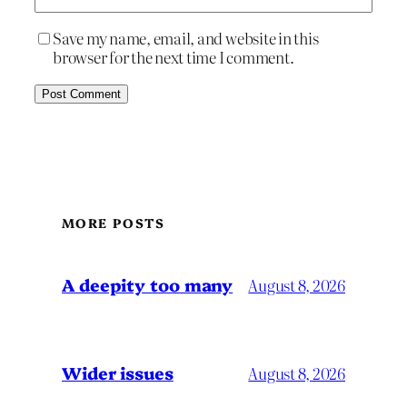
Save my name, email, and website in this
browser for the next time I comment.
MORE POSTS
A deepity too many
August 8, 2026
Wider issues
August 8, 2026