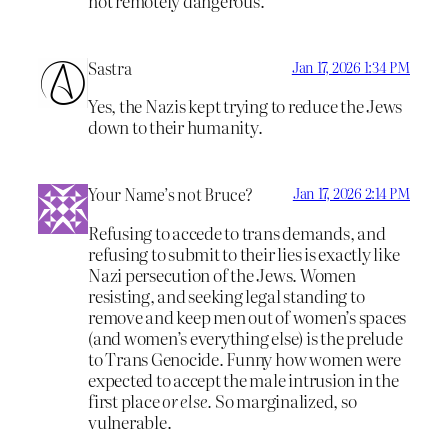
not remotely dangerous.
Sastra
Jan 17, 2026 1:34 PM
Yes, the Nazis kept trying to reduce the Jews
down to their humanity.
Your Name’s not Bruce?
Jan 17, 2026 2:14 PM
Refusing to accede to trans demands, and
refusing to submit to their lies is exactly like
Nazi persecution of the Jews. Women
resisting, and seeking legal standing to
remove and keep men out of women’s spaces
(and women’s everything else) is the prelude
to Trans Genocide. Funny how women were
expected to accept the male intrusion in the
first place
or else.
So marginalized, so
vulnerable.