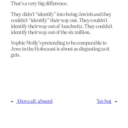
That’s a very big difference.
They didn’t “identify” into being Jewish and they
couldn’t “identify” their way out. They couldn’t
identify their way out of Auschwitz. They couldn’t
identify their way out of the six million.
Sophie Molly’s pretending to be comparable to
Jews in the Holocaust is about as disgusting as it
gets.
←
Above all, absurd
Yes but
→