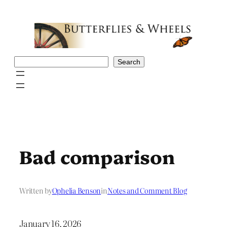
Skip
to
content
Search
Search
Bad comparison
Written by
Ophelia Benson
in
Notes and Comment Blog
January 16, 2026