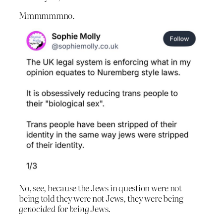
Mmmmmmno.
No, see, because the Jews in question were not
being told they were not Jews, they were being
genocided
for
being
Jews.