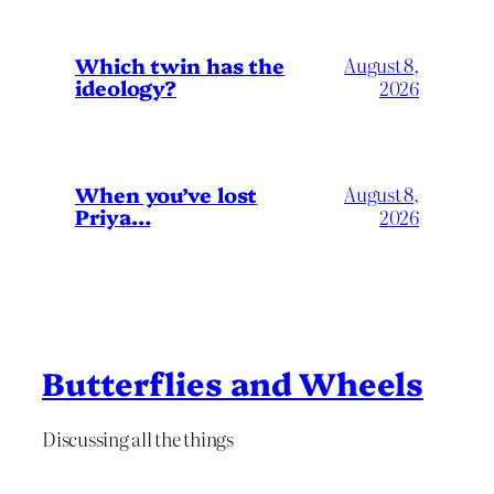
Which twin has the
August 8,
ideology?
2026
When you’ve lost
August 8,
Priya…
2026
Butterflies and Wheels
Discussing all the things