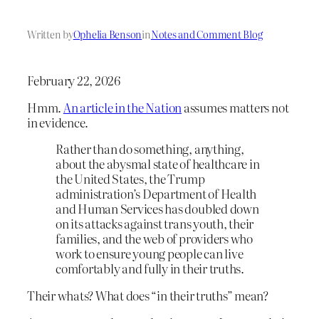
Written by
Ophelia Benson
in
Notes and Comment Blog
February 22, 2026
Hmm.
An article in the Nation
assumes matters not
in evidence.
Rather than do something, anything,
about the abysmal state of healthcare in
the United States, the Trump
administration’s Department of Health
and Human Services has doubled down
on its attacks against trans youth, their
families, and the web of providers who
work to ensure young people can live
comfortably and fully in their truths.
Their whats? What does “in their truths” mean?