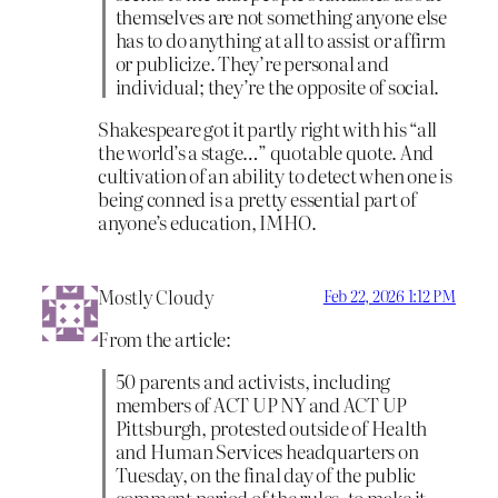
themselves are not something anyone else
has to do anything at all to assist or affirm
or publicize. They’re personal and
individual; they’re the opposite of social.
Shakespeare got it partly right with his “all
the world’s a stage…” quotable quote. And
cultivation of an ability to detect when one is
being conned is a pretty essential part of
anyone’s education, IMHO.
Mostly Cloudy
Feb 22, 2026 1:12 PM
From the article:
50 parents and activists, including
members of ACT UP NY and ACT UP
Pittsburgh, protested outside of Health
and Human Services headquarters on
Tuesday, on the final day of the public
comment period of the rules, to make it