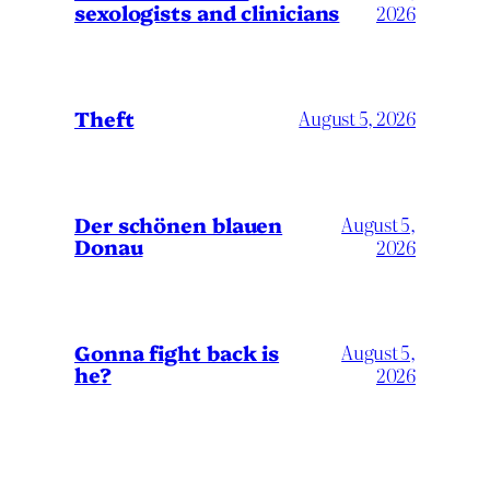
sexologists and clinicians
2026
Theft
August 5, 2026
Der schönen blauen
August 5,
Donau
2026
Gonna fight back is
August 5,
he?
2026