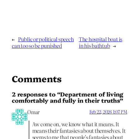
←
Public or political speech
The hospital boat is
can too so be punished
in his bathtub
→
Comments
2 responses to “Department of living
comfortably and fully in their truths”
Omar
Feb 22, 2026 1:07 PM
Aw come on, we know what it means. It
means their fantasies about themselves. It
seems to me that people’s fantasies about