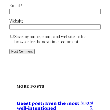
Email
*
Website
Save my name, email, and website in this
browser for the next time I comment.
MORE POSTS
August
Guest post: Even the most
well-intentioned
5,