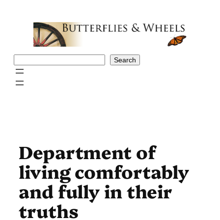
Skip
to
content
Search
Search
Department of
living comfortably
and fully in their
truths