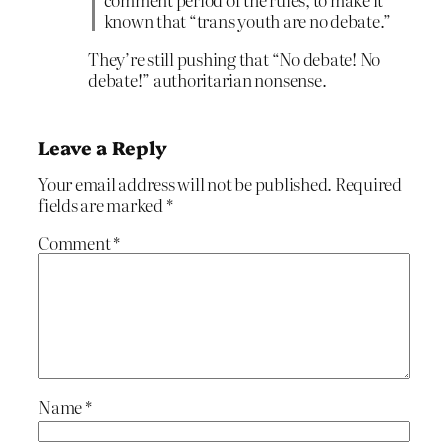
known that “trans youth are no debate.”
They’re still pushing that “No debate! No
debate!” authoritarian nonsense.
Leave a Reply
Your email address will not be published.
Required
fields are marked
*
Comment
*
Name
*