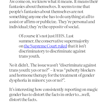
Aw come on, we know what it means. It means their
fantasies about themselves. It seems to me that
people’s fantasies about themselves are not
something anyone else has to do anything at all to
assist or affirm or publicize. They’re personal and
individual; they’re the
opposite
of social.
Of course it’s not just HHS. Last
summer, the conservative supermajority
on
the Supreme Court ruled
that it isn’t
discriminatory to discriminate against
trans youth.
No it didn’t. The issue wasn’t “discriminate against
trans youth: yes or no?” – it was “puberty blockers
and hormone therapy for the treatment of gender
dysphoria in minors: yes or no?”.
It’s interesting how consistently reporting on magic
gender has to distort the facts in order to…well,
distort the facts.