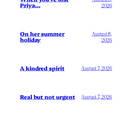
Priya…
2026
On her summer
August 8,
holiday
2026
A kindred spirit
August 7, 2026
Real but not urgent
August 7, 2026