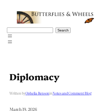
Skip
to
content
Search
Search
Diplomacy
Written by
Ophelia Benson
in
Notes and Comment Blog
March 19, 2026