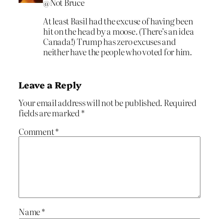
@Not Bruce
At least Basil had the excuse of having been
hit on the head by a moose. (There’s an idea
Canada!) Trump has zero excuses and
neither have the people who voted for him.
Leave a Reply
Your email address will not be published.
Required
fields are marked
*
Comment
*
Name
*