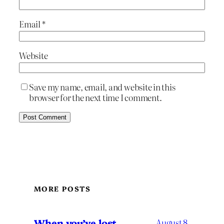
Email
*
Website
Save my name, email, and website in this
browser for the next time I comment.
MORE POSTS
When you’ve lost
August 8,