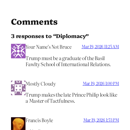
Comments
3 responses to “Diplomacy”
Your Name’s Not Bruce
Mar 19, 2026 11:25 AM
Trump must be a graduate of the Basil
Fawlty School of International Relations.
Mostly Cloudy
Mar 19, 2026 1:00 PM
Trump makes the late Prince Philip look like
a Master of Tactfulness.
Francis Boyle
Mar 19, 2026 1:53 PM