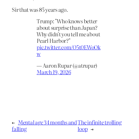
Sir that was 85 years ago.
Trump: "Who knows better
about surprise than Japan?
Why didn't you tell me about
Pearl Harbor?"
pic.twitter.com/O5t0EWoOk
w
— Aaron Rupar (@atrupar)
March 19, 2026
←
Mental age 34 months and
The infinite trolling
falling
loop
→