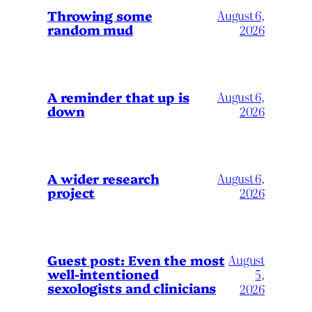
Throwing some
August 6,
random mud
2026
A reminder that up is
August 6,
down
2026
A wider research
August 6,
project
2026
August
Guest post: Even the most
well-intentioned
5,
sexologists and clinicians
2026