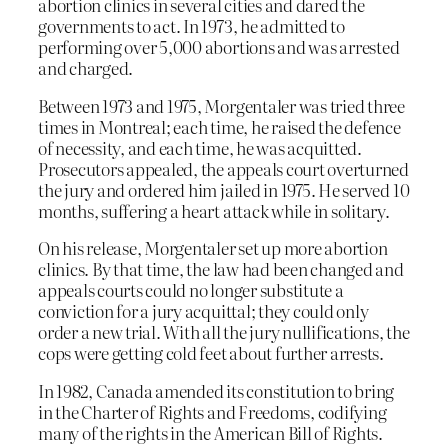
abortion clinics in several cities and dared the
governments to act. In 1973, he admitted to
performing over 5,000 abortions and was arrested
and charged.
Between 1973 and 1975, Morgentaler was tried three
times in Montreal; each time, he raised the defence
of necessity, and each time, he was acquitted.
Prosecutors appealed, the appeals court overturned
the jury and ordered him jailed in 1975. He served 10
months, suffering a heart attack while in solitary.
On his release, Morgentaler set up more abortion
clinics. By that time, the law had been changed and
appeals courts could no longer substitute a
conviction for a jury acquittal; they could only
order a new trial. With all the jury nullifications, the
cops were getting cold feet about further arrests.
In 1982, Canada amended its constitution to bring
in the Charter of Rights and Freedoms, codifying
many of the rights in the American Bill of Rights.