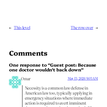
←
This level
The row over
→
Comments
One response to “Guest post: Because
one doctor wouldn’t back down”
Omar
May 13, 2026 9:03 AM
Necessity is a common law defense in
American law too, typically applying in
emergency situations where immediate
action is required to avert imminent