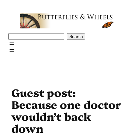
Skip
to
content
Search
Search
Guest post:
Because one doctor
wouldn’t back
down