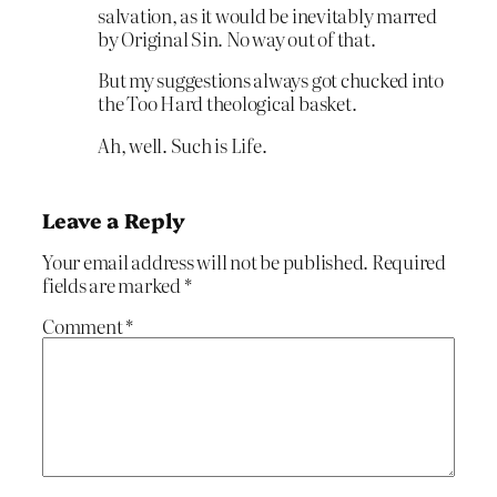
salvation, as it would be inevitably marred
by Original Sin. No way out of that.
But my suggestions always got chucked into
the Too Hard theological basket.
Ah, well. Such is Life.
Leave a Reply
Your email address will not be published.
Required
fields are marked
*
Comment
*