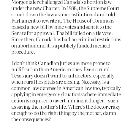
Morgentaler challenged Canada’s abortion law
under the new Charter. In 1988, the Supreme Court
struck down the law as unconstitutional and told
Parliament to rewrite it. The House of Commons
passed a new bill by nine votes and sent it to the
Senate for approval. The bill failed on a tie vote.
Since then, Canada has had no criminal restrictions
on abortion and it is a publicly funded medical
procedure.
I don’t think Canadian juries are more prone to
nullification than American ones. Even a rural
Texas jury doesn’t want to jail doctors, especially
when rural hospitals are closing. Necessity is a
common law defense in American law too, typically
applying in emergency situations where immediate
action is required to avert imminent danger – such
as saving the mother’s life. Where’s the doctor crazy
enough to do the right thing by the mother, damn
the consequences?