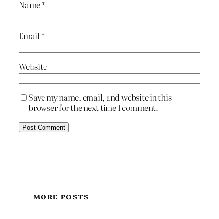
Name
*
Email
*
Website
Save my name, email, and website in this
browser for the next time I comment.
MORE POSTS