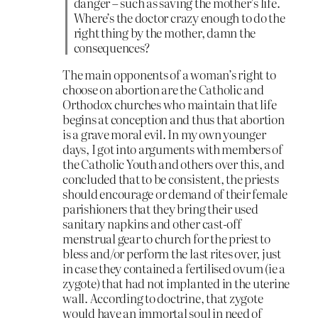
danger – such as saving the mother’s life.
Where’s the doctor crazy enough to do the
right thing by the mother, damn the
consequences?
The main opponents of a woman’s right to
choose on abortion are the Catholic and
Orthodox churches who maintain that life
begins at conception and thus that abortion
is a grave moral evil. In my own younger
days, I got into arguments with members of
the Catholic Youth and others over this, and
concluded that to be consistent, the priests
should encourage or demand of their female
parishioners that they bring their used
sanitary napkins and other cast-off
menstrual gear to church for the priest to
bless and/or perform the last rites over, just
in case they contained a fertilised ovum (ie a
zygote) that had not implanted in the uterine
wall. According to doctrine, that zygote
would have an immortal soul in need of