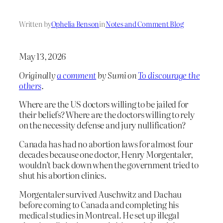
Written by
Ophelia Benson
in
Notes and Comment Blog
May 13, 2026
Originally
a comment
by Sumi on
To discourage the
others
.
Where are the US doctors willing to be jailed for
their beliefs? Where are the doctors willing to rely
on the necessity defense and jury nullification?
Canada has had no abortion laws for almost four
decades because one doctor, Henry Morgentaler,
wouldn’t back down when the government tried to
shut his abortion clinics.
Morgentaler survived Auschwitz and Dachau
before coming to Canada and completing his
medical studies in Montreal. He set up illegal