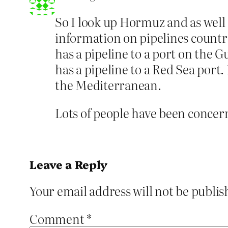
So I look up Hormuz and as well
information on pipelines countri
has a pipeline to a port on the G
has a pipeline to a Red Sea port. 
the Mediterranean.
Lots of people have been concern
Leave a Reply
Your email address will not be publis
Comment
*