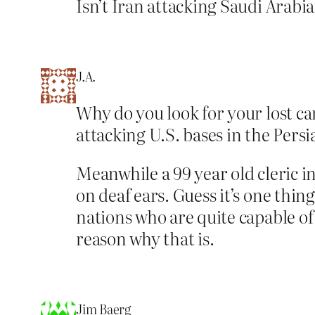
Isn’t Iran attacking Saudi Arabi
J.A.
Why do you look for your lost car
attacking U.S. bases in the Persi
Meanwhile a 99 year old cleric in 
on deaf ears. Guess it’s one thin
nations who are quite capable of 
reason why that is.
Jim Baerg