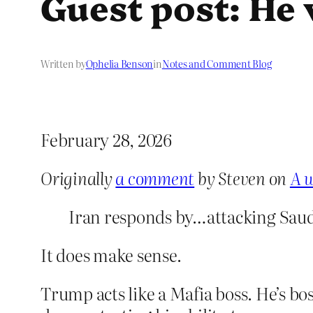
Guest post: He 
Written by
Ophelia Benson
in
Notes and Comment Blog
February 28, 2026
Originally
a comment
by Steven on
A w
Iran responds by…attacking Saud
It does make sense.
Trump acts like a Mafia boss. He’s boss