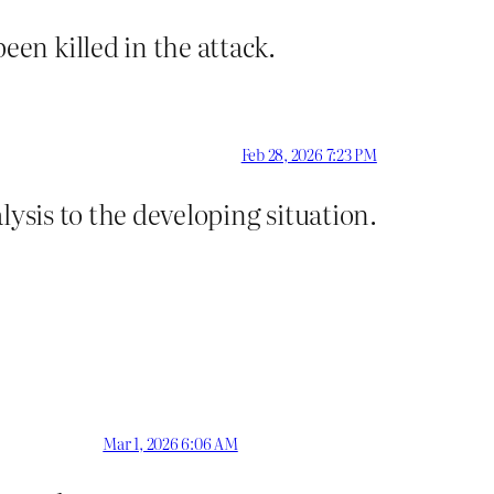
en killed in the attack.
Feb 28, 2026 7:23 PM
ysis to the developing situation.
Mar 1, 2026 6:06 AM