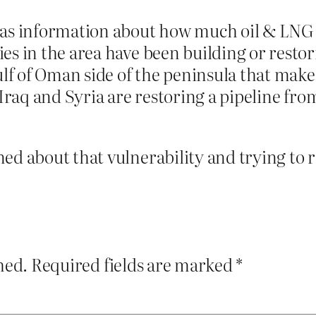
 as information about how much oil & LNG go
es in the area have been building or restori
ulf of Oman side of the peninsula that make
Iraq and Syria are restoring a pipeline from 
ed about that vulnerability and trying to r
hed.
Required fields are marked
*