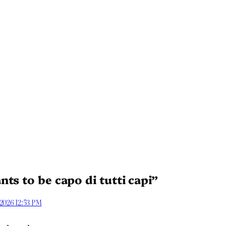
ts to be capo di tutti capi”
 2026 12:53 PM