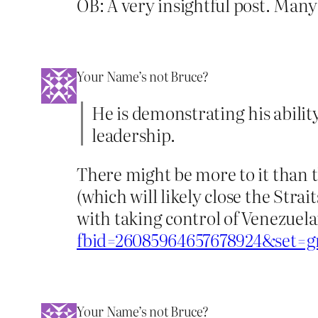
OB: A very insightful post. Many
Your Name’s not Bruce?
He is demonstrating his abili
leadership.
There might be more to it than t
(which will likely close the Str
with taking control of Venezuela
fbid=26085964657678924&set=g
Your Name’s not Bruce?