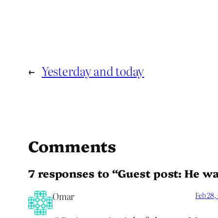
←
Yesterday and today
Comments
7 responses to “Guest post: He wan
Omar
Feb 28,