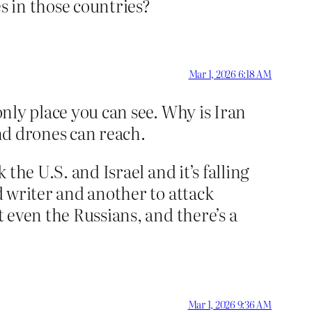
s in those countries?
Mar 1, 2026 6:18 AM
only place you can see. Why is Iran
and drones can reach.
 the U.S. and Israel and it’s falling
d writer and another to attack
t even the Russians, and there’s a
Mar 1, 2026 9:36 AM