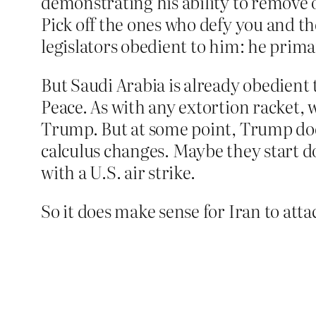
demonstrating his ability to remove 
Pick off the ones who defy you and the 
legislators obedient to him: he prima
But Saudi Arabia is already obedient 
Peace. As with any extortion racket,
Trump. But at some point, Trump does 
calculus changes. Maybe they start do
with a U.S. air strike.
So it does make sense for Iran to atta