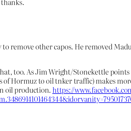
 thanks.
ty to remove other capos. He removed Madur
hat, too. As Jim Wright/Stonekettle points 
aits of Hormuz to oil tnker traffic) makes m
n oil production.
https://www.facebook.co
m.3486914101464344&idorvanity=7950173