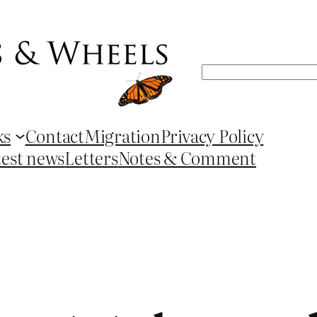
Search
ks
Contact
Migration
Privacy Policy
test news
Letters
Notes & Comment