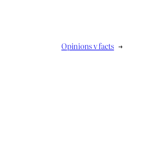
Opinions v facts
→