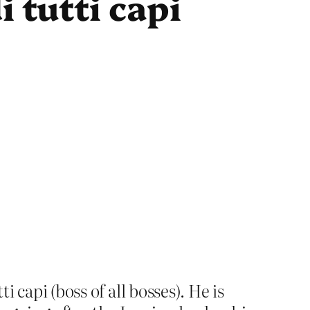
 tutti capi
 capi (boss of all bosses). He is