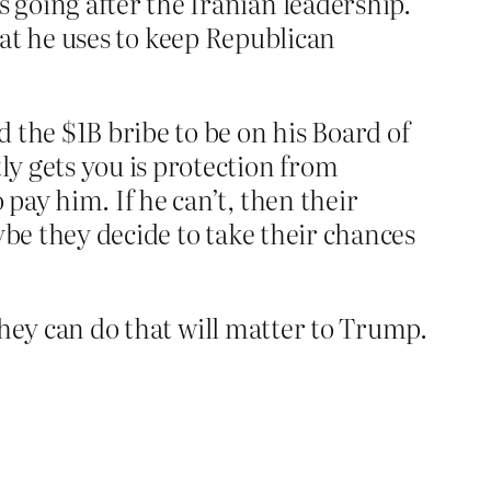
going after the Iranian leadership.
 that he uses to keep Republican
 the $1B bribe to be on his Board of
y gets you is protection from
pay him. If he can’t, then their
ybe they decide to take their chances
 they can do that will matter to Trump.