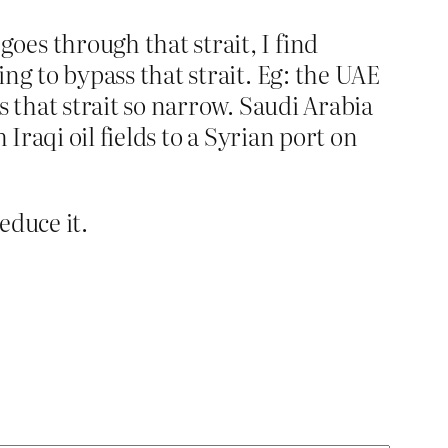
es through that strait, I find
ng to bypass that strait. Eg: the UAE
s that strait so narrow. Saudi Arabia
Iraqi oil fields to a Syrian port on
educe it.