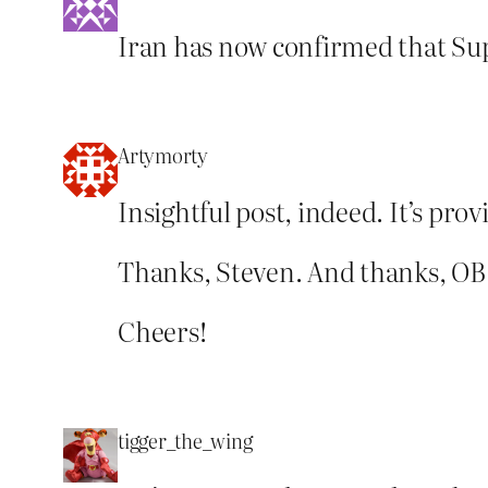
Iran has now confirmed that Sup
Artymorty
Insightful post, indeed. It’s pr
Thanks, Steven. And thanks, OB
Cheers!
tigger_the_wing