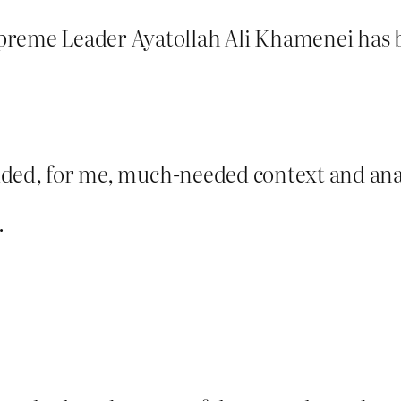
reme Leader Ayatollah Ali Khamenei has be
ovided, for me, much-needed context and anal
.