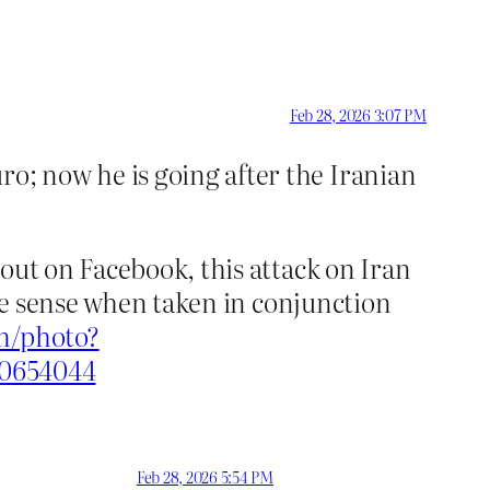
Feb 28, 2026 3:07 PM
o; now he is going after the Iranian
out on Facebook, this attack on Iran
ore sense when taken in conjunction
m/photo?
70654044
Feb 28, 2026 5:54 PM