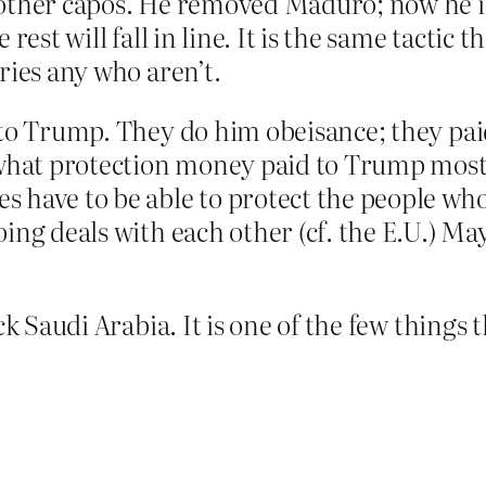
other capos. He removed Maduro; now he is 
rest will fall in line. It is the same tactic
ries any who aren’t.
to Trump. They do him obeisance; they paid
 what protection money paid to Trump mostl
have to be able to protect the people who 
ing deals with each other (cf. the E.U.) Ma
ck Saudi Arabia. It is one of the few things