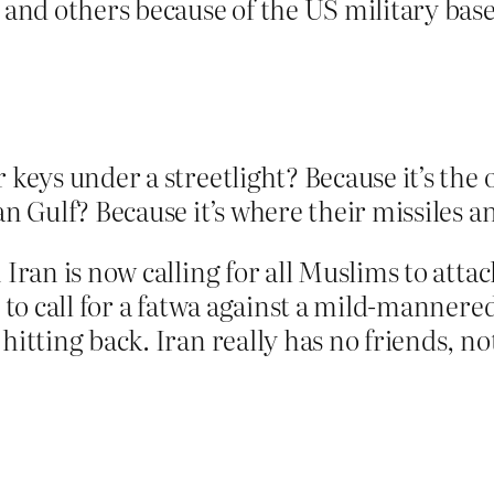
a and others because of the US military base
 keys under a streetlight? Because it’s the 
an Gulf? Because it’s where their missiles 
Iran is now calling for all Muslims to attack
g to call for a fatwa against a mild-mannere
hitting back. Iran really has no friends, no