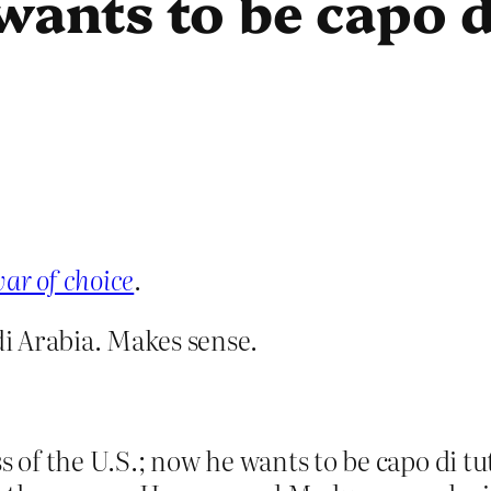
wants to be capo di
ar of choice
.
i Arabia. Makes sense.
 of the U.S.; now he wants to be capo di tutti