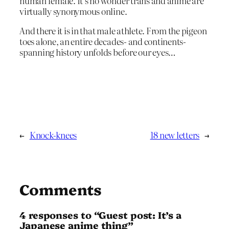
human female. It’s no wonder trans and anime are
virtually synonymous online.
And there it is in that male athlete. From the pigeon
toes alone, an entire decades- and continents-
spanning history unfolds before our eyes…
←
Knock-knees
18 new letters
→
Comments
4 responses to “Guest post: It’s a
Japanese anime thing”