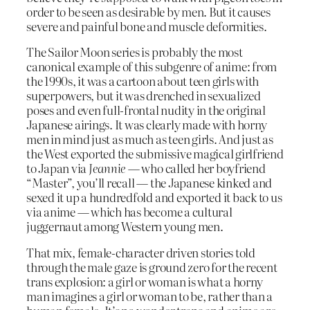
order to be seen as desirable by men. But it causes
severe and painful bone and muscle deformities.
The Sailor Moon series is probably the most
canonical example of this subgenre of anime: from
the 1990s, it was a cartoon about teen girls with
superpowers, but it was drenched in sexualized
poses and even full-frontal nudity in the original
Japanese airings. It was clearly made with horny
men in mind just as much as teen girls. And just as
the West exported the submissive magical girlfriend
to Japan via
Jeannie
— who called her boyfriend
“Master”, you’ll recall — the Japanese kinked and
sexed it up a hundredfold and exported it back to us
via anime — which has become a cultural
juggernaut among Western young men.
That mix, female-character driven stories told
through the male gaze is ground zero for the recent
trans explosion: a girl or woman is what a horny
man imagines a girl or woman to be, rather than a