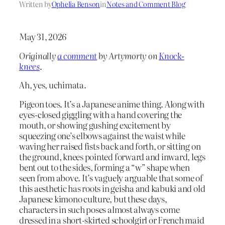
Written by
Ophelia Benson
in
Notes and Comment Blog
May 31, 2026
Originally
a comment
by Artymorty on
Knock-
knees
.
Ah, yes, uchimata.
Pigeon toes. It’s a Japanese anime thing. Along with
eyes-closed giggling with a hand covering the
mouth, or showing gushing excitement by
squeezing one’s elbows against the waist while
waving her raised fists back and forth, or sitting on
the ground, knees pointed forward and inward, legs
bent out to the sides, forming a “w” shape when
seen from above. It’s vaguely arguable that some of
this aesthetic has roots in geisha and kabuki and old
Japanese kimono culture, but these days,
characters in such poses almost always come
dressed in a short-skirted schoolgirl or French maid