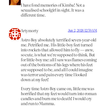
I have fond memories of Kimba! Not a
sexualised schoolgirl in sight. It was a
different time.
Artymorty
Jun 2, 2026 12:59 AM
Astro Boy absolutely terrified seven-year-old
me. Petrified me. His little-boy feet turned
into rockets that allowed him to fly — aww,
so cute, is what we’re supposed to think. But
for little-boy me: all I saw was flames coming
out of the bottoms of his legs where his feet
are supposed to be, and all I could imagine
was terror and pain every time I looked
down at my feet!
Every time Astro Boy came on, little me was
horrified that my feet would turn into roman
candles and burn me to death! I would cry
and run to Mamma.