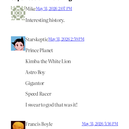
Mike
May 31, 2026 2:07 PM
Interesting history.
Starskeptic
May 31, 2026 2:59 PM
Prince Planet
Kimba the White Lion
Astro Boy
Gigantor
Speed Racer
I swear to god that was it!
Francis Boyle
May 31, 2026 5:36 PM