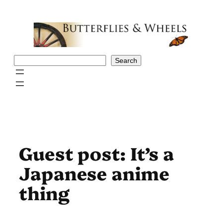
Skip
to
content
Search
Search
Guest post: It’s a
Japanese anime
thing