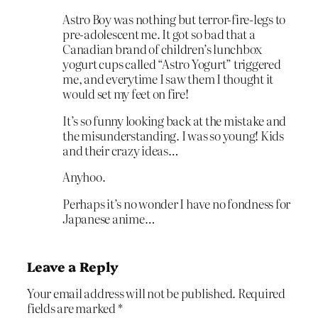
Astro Boy was nothing but terror-fire-legs to
pre-adolescent me. It got so bad that a
Canadian brand of children’s lunchbox
yogurt cups called “Astro Yogurt” triggered
me, and everytime I saw them I thought it
would set my feet on fire!
It’s so funny looking back at the mistake and
the misunderstanding. I was so young! Kids
and their crazy ideas…
Anyhoo.
Perhaps it’s no wonder I have no fondness for
Japanese anime…
Leave a Reply
Your email address will not be published.
Required
fields are marked
*