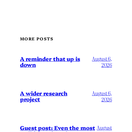
MORE POSTS
A reminder that up is
August 6,
down
2026
A wider research
August 6,
project
2026
August
Guest post: Even the most