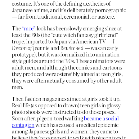
costume. It’s one of the defining aesthetics of
Japanese anime, and it’s deliberately pornographic
— far from traditional, ceremonial, or austere.
The
“moe”
look has been slowly emerging since at
least the ’60s (the “cute witch fantasy girlfriend”
trope, imported to Japan via American TV —
I
Dream of Jeannie
and
Bewitched
— was an early
prototype), but it was formalized into animation
style guides around the ’90s. These animators were
adult men, and although the comics and cartoons
they produced were ostensibly aimed at teen girls,
they were often actually consumed by other adult
men.
Then fashion magazines aimed at girls took it up.
Real life (as opposed to drawn) teen girls in glossy
photo shoots were instructed to do those poses.
Soon after, pigeon-toed walking
became a social
contagion
which has caused a medical epidemic
among Japanese girls and women: they came to
believe they’re
supposed
to walk with pigeon toes in