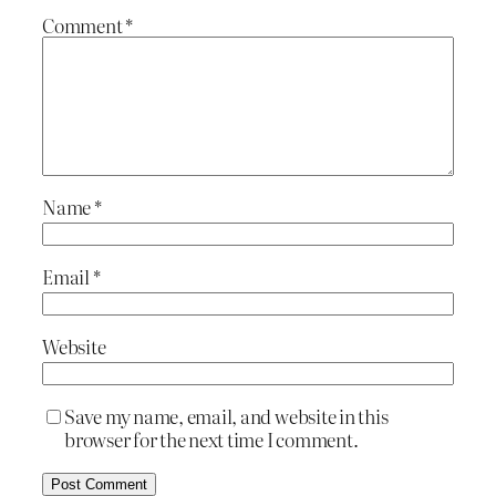
Comment
*
Name
*
Email
*
Website
Save my name, email, and website in this
browser for the next time I comment.