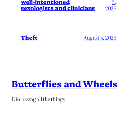
well-intentioned
5,
sexologists and clinicians
2026
Theft
August 5, 2026
Butterflies and Wheels
Discussing all the things