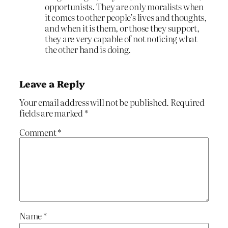
opportunists. They are only moralists when
it comes to other people’s lives and thoughts,
and when it is them, or those they support,
they are very capable of not noticing what
the other hand is doing.
Leave a Reply
Your email address will not be published.
Required
fields are marked
*
Comment
*
Name
*