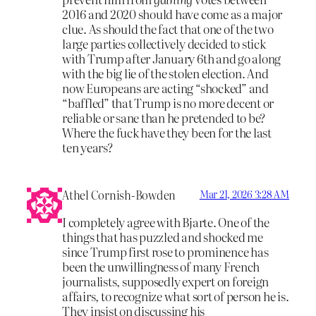
2016 and 2020 should have come as a major
clue. As should the fact that one of the two
large parties collectively decided to stick
with Trump after January 6th and go along
with the big lie of the stolen election. And
now Europeans are acting “shocked” and
“baffled” that Trump is no more decent or
reliable or sane than he pretended to be?
Where the fuck have they been for the last
ten years?
Athel Cornish-Bowden
Mar 21, 2026 3:28 AM
I completely agree with Bjarte. One of the
things that has puzzled and shocked me
since Trump first rose to prominence has
been the unwillingness of many French
journalists, supposedly expert on foreign
affairs, to recognize what sort of person he is.
They insist on discussing his