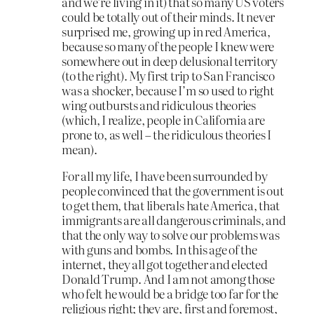
and we’re living in it) that so many US voters
could be totally out of their minds. It never
surprised me, growing up in red America,
because so many of the people I knew were
somewhere out in deep delusional territory
(to the right). My first trip to San Francisco
was a shocker, because I’m so used to right
wing outbursts and ridiculous theories
(which, I realize, people in California are
prone to, as well – the ridiculous theories I
mean).
For all my life, I have been surrounded by
people convinced that the government is out
to get them, that liberals hate America, that
immigrants are all dangerous criminals, and
that the only way to solve our problems was
with guns and bombs. In this age of the
internet, they all got together and elected
Donald Trump. And I am not among those
who felt he would be a bridge too far for the
religious right; they are, first and foremost,