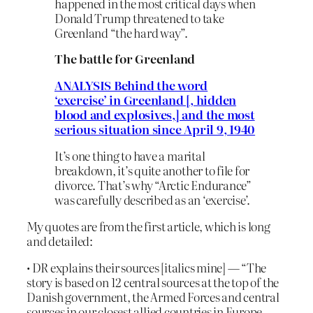
happened in the most critical days when
Donald Trump threatened to take
Greenland “the hard way”.
The battle for Greenland
ANALYSIS Behind the word
‘exercise’ in Greenland [, hidden
blood and explosives,] and the most
serious situation since April 9, 1940
It’s one thing to have a marital
breakdown, it’s quite another to file for
divorce. That’s why “Arctic Endurance”
was carefully described as an ‘exercise’.
My quotes are from the first article, which is long
and detailed:
• DR explains their sources [italics mine] — “The
story is based on 12 central sources at the top of the
Danish government, the Armed Forces and central
sources in our closest allied countries in Europe,