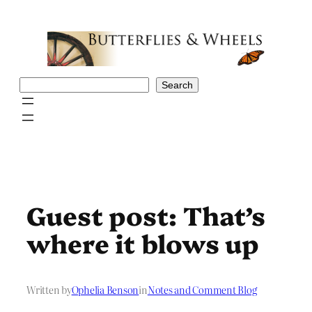
Skip
to
content
Search
Search
Guest post: That’s
where it blows up
Written by
Ophelia Benson
in
Notes and Comment Blog