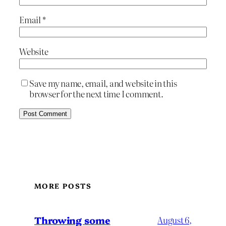
Email
*
Website
Save my name, email, and website in this
browser for the next time I comment.
MORE POSTS
Throwing some
August 6,