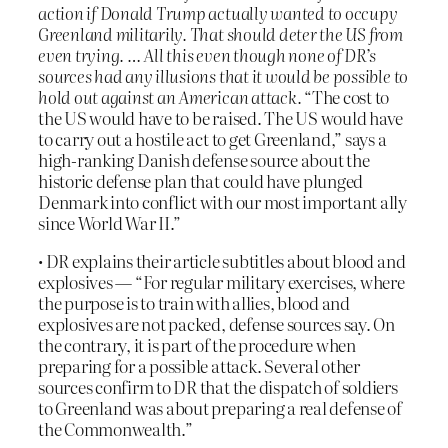
action if Donald Trump actually wanted to occupy
Greenland militarily. That should deter the US from
even trying. … All this even though none of DR’s
sources had any illusions that it would be possible to
hold out against an American attack.
“The cost to
the US would have to be raised. The US would have
to carry out a hostile act to get Greenland,” says a
high-ranking Danish defense source about the
historic defense plan that could have plunged
Denmark into conflict with our most important ally
since World War II.”
• DR explains their article subtitles about blood and
explosives — “For regular military exercises, where
the purpose is to train with allies, blood and
explosives are not packed, defense sources say. On
the contrary, it is part of the procedure when
preparing for a possible attack. Several other
sources confirm to DR that the dispatch of soldiers
to Greenland was about preparing a real defense of
the Commonwealth.”