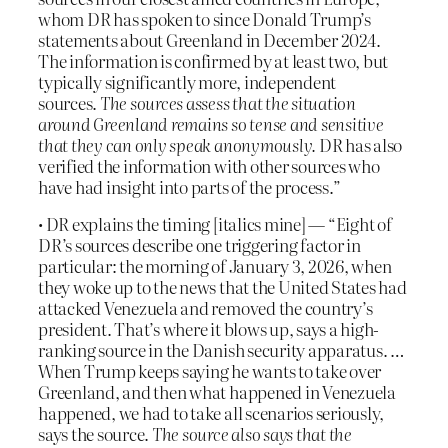
whom DR has spoken to since Donald Trump’s
statements about Greenland in December 2024.
The information is confirmed by at least two, but
typically significantly more, independent
sources.
The sources assess that the situation
around Greenland remains so tense and sensitive
that they can only speak anonymously.
DR has also
verified the information with other sources who
have had insight into parts of the process.”
• DR explains the timing [italics mine] — “Eight of
DR’s sources describe one triggering factor in
particular: the morning of January 3, 2026, when
they woke up to the news that the United States had
attacked Venezuela and removed the country’s
president. That’s where it blows up, says a high-
ranking source in the Danish security apparatus. …
When Trump keeps saying he wants to take over
Greenland, and then what happened in Venezuela
happened, we had to take all scenarios seriously,
says the source.
The source also says that the