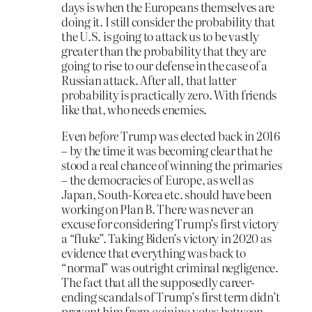
days is when the Europeans themselves are
doing it. I still consider the probability that
the U.S. is going to attack us to be vastly
greater than the probability that they are
going to rise to our defense in the case of a
Russian attack. After all, that latter
probability is practically zero. With friends
like that, who needs enemies.
Even
before
Trump was elected back in 2016
– by the time it was becoming clear that he
stood a real chance of winning the primaries
– the democracies of Europe, as well as
Japan, South-Korea etc. should have been
working on Plan B. There was never an
excuse for considering Trump’s first victory
a “fluke”. Taking Biden’s victory in 2020 as
evidence that everything was back to
“normal” was outright criminal negligence.
The fact that all the supposedly career-
ending scandals of Trump’s first term didn’t
prevent him from
gaining
votes between