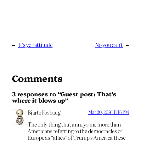
←
It’s yer attitude
No you can’t
→
Comments
3 responses to “Guest post: That’s
where it blows up”
Bjarte Foshaug
Mar 20, 2026 11:16 PM
The only thing that annoys me more than
Americans referring to the democracies of
Europe as “allies” of Trump’s America these