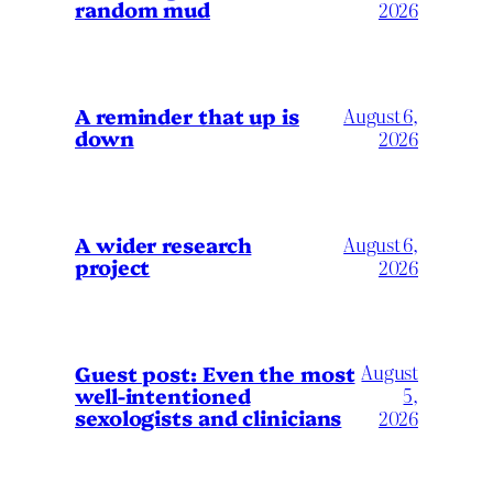
random mud
2026
A reminder that up is
August 6,
down
2026
A wider research
August 6,
project
2026
August
Guest post: Even the most
well-intentioned
5,
sexologists and clinicians
2026