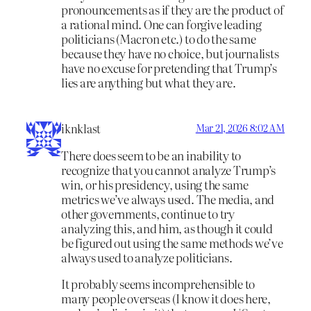
pronouncements as if they are the product of
a rational mind. One can forgive leading
politicians (Macron etc.) to do the same
because they have no choice, but journalists
have no excuse for pretending that Trump’s
lies are anything but what they are.
iknklast
Mar 21, 2026 8:02 AM
There does seem to be an inability to
recognize that you cannot analyze Trump’s
win, or his presidency, using the same
metrics we’ve always used. The media, and
other governments, continue to try
analyzing this, and him, as though it could
be figured out using the same methods we’ve
always used to analyze politicians.
It probably seems incomprehensible to
many people overseas (I know it does here,