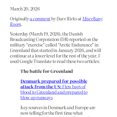
March 20, 2026
Originally
a comment
by Dave Ricks at
Miscellany
Room
.
Yesterday (March 19, 2026), the Danish
Broadcasting Corporation (DR) reported on the
military “exercise” called “Arctic Endurance” in
Greenland that started in January 2026, and will
continue at a lower level for the rest of the year. I
used Google Translate to read these two articles:
The battle for Greenland
Denmark prepared for possible
attack from the US:
Flew bags of
blood to Greenland and prepared to
blow up runways
Key sources in Denmark and Europe are
now telling for the first time what