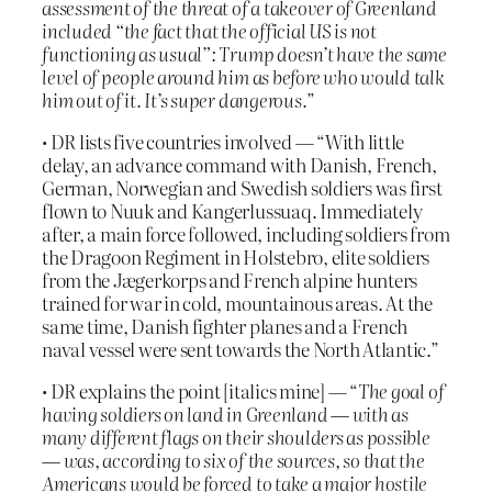
assessment of the threat of a takeover of Greenland
included “the fact that the official US is not
functioning as usual”: Trump doesn’t have the same
level of people around him as before who would talk
him out of it. It’s super dangerous.
”
• DR lists five countries involved — “With little
delay, an advance command with Danish, French,
German, Norwegian and Swedish soldiers was first
flown to Nuuk and Kangerlussuaq. Immediately
after, a main force followed, including soldiers from
the Dragoon Regiment in Holstebro, elite soldiers
from the Jægerkorps and French alpine hunters
trained for war in cold, mountainous areas. At the
same time, Danish fighter planes and a French
naval vessel were sent towards the North Atlantic.”
• DR explains the point [italics mine] — “
The goal of
having soldiers on land in Greenland — with as
many different flags on their shoulders as possible
— was, according to six of the sources, so that the
Americans would be forced to take a major hostile