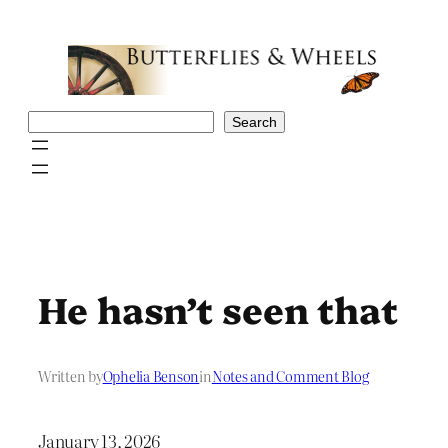
Skip
to
content
Search
Search
He hasn’t seen that
Written by
Ophelia Benson
in
Notes and Comment Blog
January 13, 2026