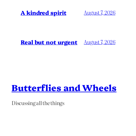
A kindred spirit
August 7, 2026
Real but not urgent
August 7, 2026
Butterflies and Wheels
Discussing all the things