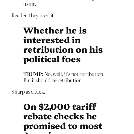
use it.
Reader: they used it.
Whether he is
interested in
retribution on his
political foes
TRUMP:
No, well, it’s not retribution.
But it should be retribution.
Sharp as a tack.
On $2,000 tariff
rebate checks he
promised to most