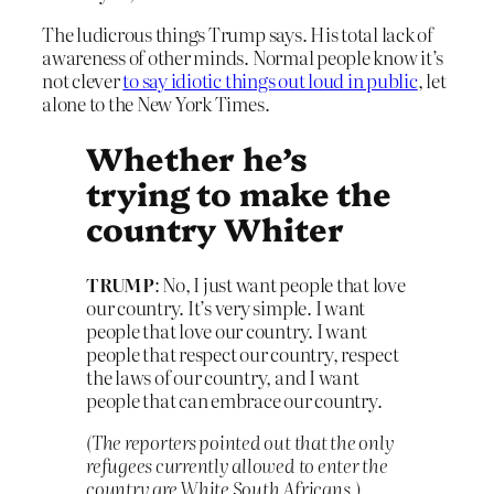
The ludicrous things Trump says. His total lack of
awareness of other minds. Normal people know it’s
not clever
to say idiotic things out loud in public
, let
alone to the New York Times.
Whether he’s
trying to make the
country Whiter
TRUMP
: No, I just want people that love
our country. It’s very simple. I want
people that love our country. I want
people that respect our country, respect
the laws of our country, and I want
people that can embrace our country.
(The reporters pointed out that the only
refugees currently allowed to enter the
country are White South Africans.)