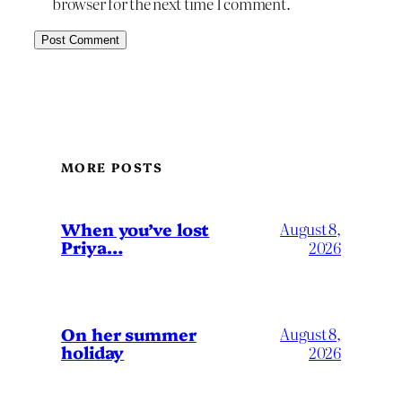
browser for the next time I comment.
MORE POSTS
When you’ve lost
August 8,
Priya…
2026
On her summer
August 8,
holiday
2026