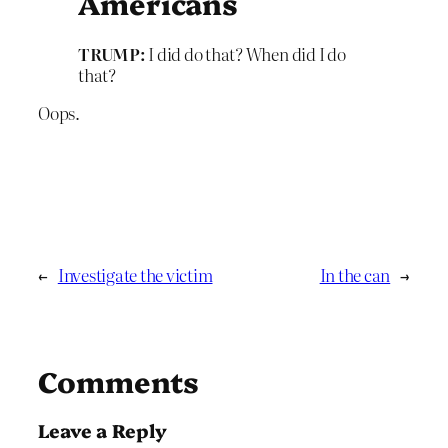
Americans
TRUMP:
I did do that? When did I do
that?
Oops.
←
Investigate the victim
In the can
→
Comments
Leave a Reply