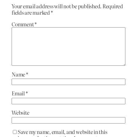
Your email address will not be published.
Required
fields are marked
*
Comment
*
Name
*
Email
*
Website
Save my name, email, and website in this