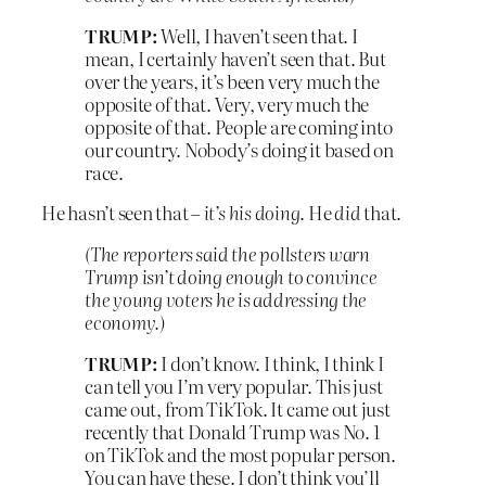
TRUMP:
Well, I haven’t seen that. I
mean, I certainly haven’t seen that. But
over the years, it’s been very much the
opposite of that. Very, very much the
opposite of that. People are coming into
our country. Nobody’s doing it based on
race.
He hasn’t seen that –
it’s his doing
. He
did
that.
(The reporters said the pollsters warn
Trump isn’t doing enough to convince
the young voters he is addressing the
economy.)
TRUMP:
I don’t know. I think, I think I
can tell you I’m very popular. This just
came out, from TikTok. It came out just
recently that Donald Trump was No. 1
on TikTok and the most popular person.
You can have these. I don’t think you’ll