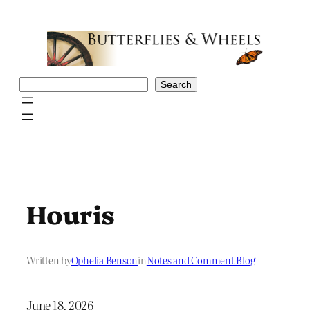
Skip
to
content
Search
Search
Houris
Written by
Ophelia Benson
in
Notes and Comment Blog
June 18, 2026