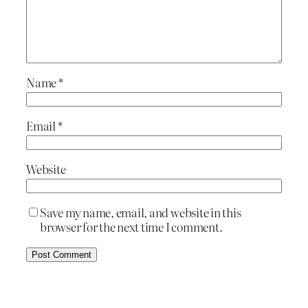
Name
*
Email
*
Website
Save my name, email, and website in this
browser for the next time I comment.