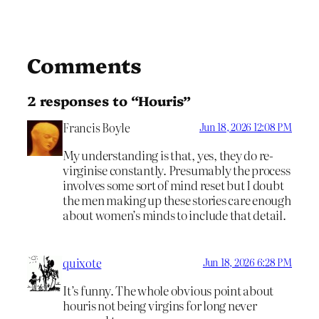
Comments
2 responses to “Houris”
Francis Boyle
Jun 18, 2026 12:08 PM
My understanding is that, yes, they do re-
virginise constantly. Presumably the process
involves some sort of mind reset but I doubt
the men making up these stories care enough
about women’s minds to include that detail.
quixote
Jun 18, 2026 6:28 PM
It’s funny. The whole obvious point about
houris not being virgins for long never