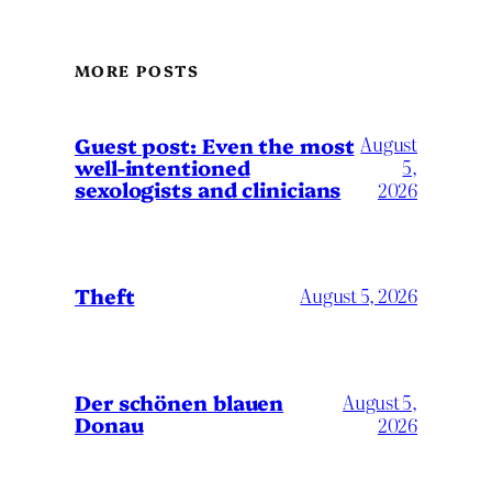
MORE POSTS
August
Guest post: Even the most
well-intentioned
5,
sexologists and clinicians
2026
Theft
August 5, 2026
Der schönen blauen
August 5,
Donau
2026