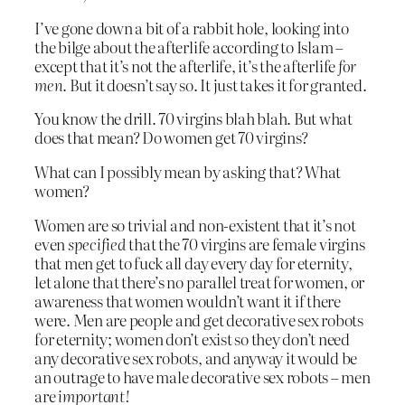
I’ve gone down a bit of a rabbit hole, looking into
the bilge about the afterlife according to Islam –
except that it’s not the afterlife, it’s the afterlife
for
men
. But it doesn’t say so. It just takes it for granted.
You know the drill. 70 virgins blah blah. But what
does that mean? Do women get 70 virgins?
What can I possibly mean by asking that? What
women?
Women are so trivial and non-existent that it’s not
even
specified
that the 70 virgins are female virgins
that men get to fuck all day every day for eternity,
let alone that there’s no parallel treat for women, or
awareness that women wouldn’t want it if there
were. Men are people and get decorative sex robots
for eternity; women don’t exist so they don’t need
any decorative sex robots, and anyway it would be
an outrage to have male decorative sex robots – men
are
important!