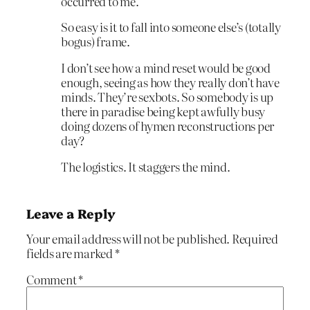
occurred to me.
So easy is it to fall into someone else’s (totally
bogus) frame.
I don’t see how a mind reset would be good
enough, seeing as how they really don’t have
minds. They’re sexbots. So somebody is up
there in paradise being kept awfully busy
doing dozens of hymen reconstructions per
day?
The logistics. It staggers the mind.
Leave a Reply
Your email address will not be published.
Required
fields are marked
*
Comment
*