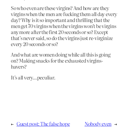
So who even are these virgins? And how are they
virgins when the men are fucking them all day every
day? Why is it so important and thrilling that the
men get 70 virgins when the virgins won’t be virgins
any more after the first 20 seconds or so? Except
that’s never said, so do the virgins just re-virginize
every 20 seconds or so?
And what are women doing while all this is going
on? Making snacks for the exhausted virgins-
havers?
It’s all very…peculiar.
←
Guest post: The false hope
Nobody even
→