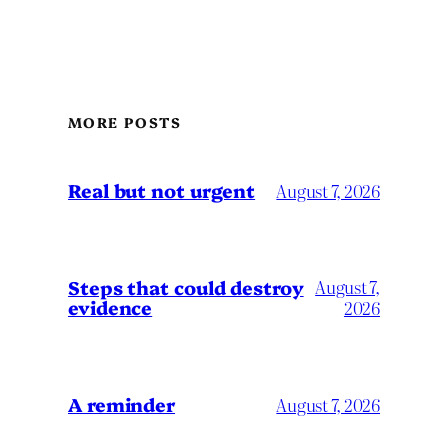
MORE POSTS
Real but not urgent
August 7, 2026
Steps that could destroy
August 7,
evidence
2026
A reminder
August 7, 2026