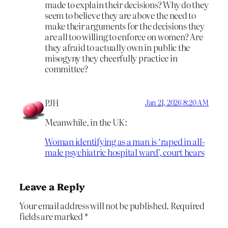
made to explain their decisions? Why do they
seem to believe they are above the need to
make their arguments for the decisions they
are all too willing to enforce on women? Are
they afraid to actually own in public the
misogyny they cheerfully practice in
committee?
PJH
Jan 21, 2026 8:20 AM
Meanwhile, in the UK:
Woman identifying as a man is ‘raped in all-
male psychiatric hospital ward’, court hears
Leave a Reply
Your email address will not be published.
Required
fields are marked
*