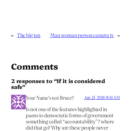
←
The big ten
Man woman person camera tv
→
Comments
2 responses to “If it is considered
safe”
Your Name’s not Bruce?
Jan 21, 2026 8:14 AM
Is not one of the features highlighted in
paens to democratic forms of government
something called “accountability”? where
did that go? Why are these people never