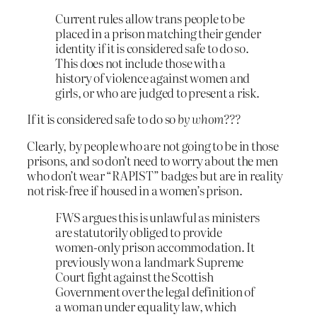
Current rules allow trans people to be
placed in a prison matching their gender
identity if it is considered safe to do so.
This does not include those with a
history of violence against women and
girls, or who are judged to present a risk.
If it is considered safe to do so
by whom???
Clearly, by people who are not going to be in those
prisons, and so don’t need to worry about the men
who don’t wear “RAPIST” badges but are in reality
not risk-free if housed in a women’s prison.
FWS argues this is unlawful as ministers
are statutorily obliged to provide
women-only prison accommodation. It
previously won a landmark Supreme
Court fight against the Scottish
Government over the legal definition of
a woman under equality law, which