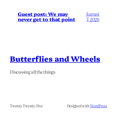
Guest post: We may
August
never get to that point
7, 2026
Butterflies and Wheels
Discussing all the things
Twenty Twenty-Five
Designed with
WordPress