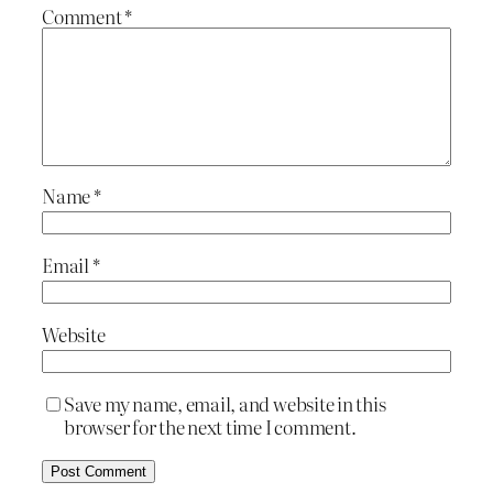
Comment
*
Name
*
Email
*
Website
Save my name, email, and website in this
browser for the next time I comment.