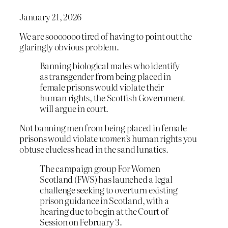
January 21, 2026
We are sooooooo tired of having to point out the
glaringly obvious problem.
Banning biological males who identify
as transgender from being placed in
female prisons would violate their
human rights, the Scottish Government
will argue in court.
Not banning men from being placed in female
prisons would violate
women’s
human rights you
obtuse clueless head in the sand lunatics.
The campaign group For Women
Scotland (FWS) has launched a legal
challenge seeking to overturn existing
prison guidance in Scotland, with a
hearing due to begin at the Court of
Session on February 3.