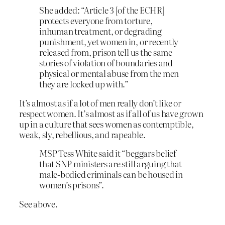
She added: “Article 3 [of the ECHR]
protects everyone from torture,
inhuman treatment, or degrading
punishment, yet women in, or recently
released from, prison tell us the same
stories of violation of boundaries and
physical or mental abuse from the men
they are locked up with.”
It’s almost as if a lot of men really don’t like or
respect women. It’s almost as if all of us have grown
up in a culture that sees women as contemptible,
weak, sly, rebellious, and rapeable.
MSP Tess White said it “beggars belief
that SNP ministers are still arguing that
male-bodied criminals can be housed in
women’s prisons”.
See above.