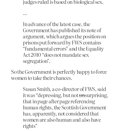
judges ruled is based on biological sex.
…
In advance of the latest case, the
Government has published its note of
argument, which argues the position on
prisons put forward by FWS contains
“fundamental errors” and the Equality
Act 2010 “does not mandate sex
segregation”.
So the Government is perfectly happy to force
women to take their chances.
Susan Smith, a co-director of FWS, said
it was “depressing, but not
un
surprising,
that in page after page referencing
human rights, the Scottish Government
has, apparently, not considered that
women are also human and also have
rights”