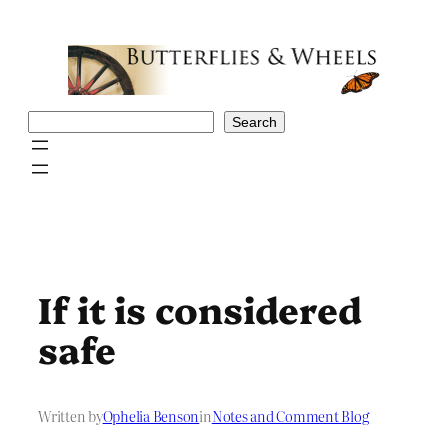
Skip
to
content
Search
Search
If it is considered
safe
Written by
Ophelia Benson
in
Notes and Comment Blog