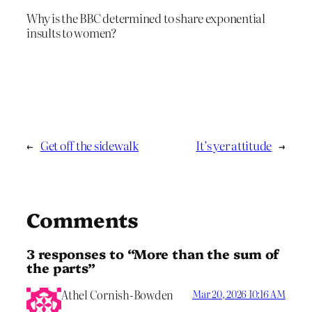
Why is the BBC determined to share exponential
insults to women?
←
Get off the sidewalk
It’s yer attitude
→
Comments
3 responses to “More than the sum of
the parts”
Athel Cornish-Bowden
Mar 20, 2026 10:16 AM