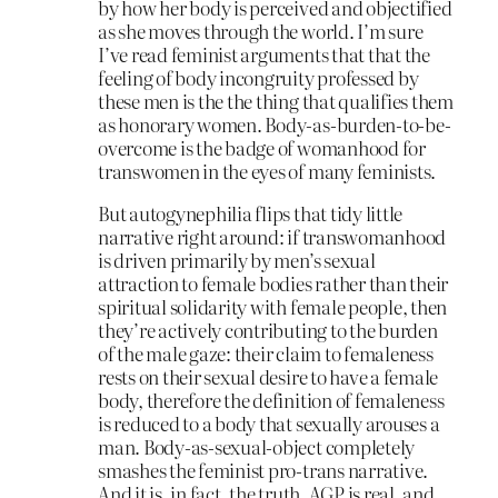
by how her body is perceived and objectified
as she moves through the world. I’m sure
I’ve read feminist arguments that that the
feeling of body incongruity professed by
these men is the the thing that qualifies them
as honorary women. Body-as-burden-to-be-
overcome is the badge of womanhood for
transwomen in the eyes of many feminists.
But autogynephilia flips that tidy little
narrative right around: if transwomanhood
is driven primarily by men’s sexual
attraction to female bodies rather than their
spiritual solidarity with female people, then
they’re actively contributing to the burden
of the male gaze: their claim to femaleness
rests on their sexual desire to have a female
body, therefore the definition of femaleness
is reduced to a body that sexually arouses a
man. Body-as-sexual-object completely
smashes the feminist pro-trans narrative.
And it is, in fact, the truth. AGP is real, and