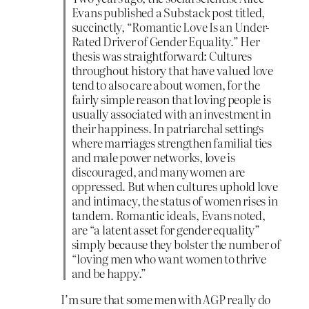
Evans published a Substack post titled,
succinctly, “Romantic Love Is an Under-
Rated Driver of Gender Equality.” Her
thesis was straightforward: Cultures
throughout history that have valued love
tend to also care about women, for the
fairly simple reason that loving people is
usually associated with an investment in
their happiness. In patriarchal settings
where marriages strengthen familial ties
and male power networks, love is
discouraged, and many women are
oppressed. But when cultures uphold love
and intimacy, the status of women rises in
tandem. Romantic ideals, Evans noted,
are “a latent asset for gender equality”
simply because they bolster the number of
“loving men who want women to thrive
and be happy.”
I’m sure that some men with AGP really do