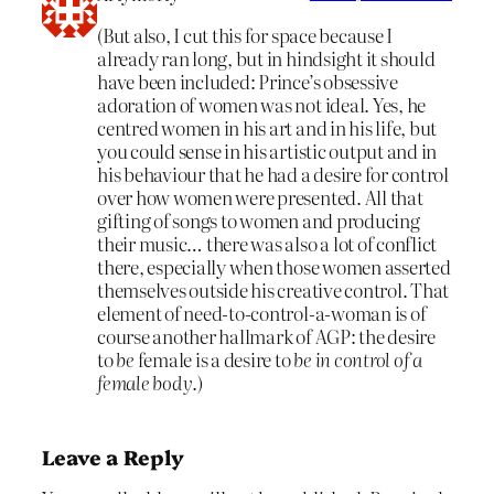
(But also, I cut this for space because I
already ran long, but in hindsight it should
have been included: Prince’s obsessive
adoration of women was not ideal. Yes, he
centred women in his art and in his life, but
you could sense in his artistic output and in
his behaviour that he had a desire for control
over how women were presented. All that
gifting of songs to women and producing
their music… there was also a lot of conflict
there, especially when those women asserted
themselves outside his creative control. That
element of need-to-control-a-woman is of
course another hallmark of AGP: the desire
to
be
female is a desire to
be in control of a
female body
.)
Leave a Reply