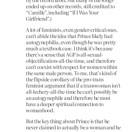
ended up on other records, still credited to
“Camille”, including “If I Was Your
Girlfriend”.)
A lot of feminists, even gender-critical ones,
can’t abide the idea that Prince likely had
autogynephilia, even though he was pretty
much a textbook case. I think it’s because
there’s a sense that AGP is all-sexual-
objectification-all-the-time, and therefore
can’t coexist with respect for women within
the same male person. To me, that’s kind of
the flipside corollary of the pro-trans
feminist argument that if a transwoman isn’t
all-lechery-all-the-time he can’t possibly be
an autogynephile and therefore he must
have a deeper spiritual connection to
womanhood.
But the key thing about Prince is that he
never claimed to actually be a woman and he