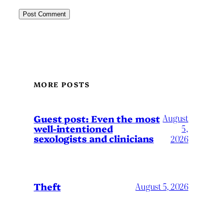
MORE POSTS
August
Guest post: Even the most
well-intentioned
5,
sexologists and clinicians
2026
Theft
August 5, 2026