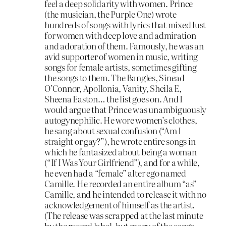
feel a deep solidarity with women. Prince
(the musician, the Purple One) wrote
hundreds of songs with lyrics that mixed lust
for women with deep love and admiration
and adoration of them. Famously, he was an
avid supporter of women in music, writing
songs for female artists, sometimes gifting
the songs to them. The Bangles, Sinead
O’Connor, Apollonia, Vanity, Sheila E,
Sheena Easton… the list goes on. And I
would argue that Prince was unambiguously
autogynephilic. He wore women’s clothes,
he sang about sexual confusion (“Am I
straight or gay?”), he wrote entire songs in
which he fantasized about being a woman
(“If I Was Your Girlfriend”), and for a while,
he even had a “female” alter ego named
Camille. He recorded an entire album “as”
Camille, and he intended to release it with no
acknowledgement of himself as the artist.
(The release was scrapped at the last minute
by the record label, but many of the songs