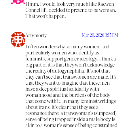
Hmm. I would look very much like Raewen
Connell if I decided to pretend to be woman.
That won’t happen.
Artymorty
Mar 20, 2026 3:15 PM
I often wonder why so many women, and
particularly women who identify as
feminists, support gender ideology. I think a
big part of it is that they won’t acknowledge
the reality of autogynephilia. It’s not that
they can’t see that transwomen are male. It’s
that they want to imagine that these men
have a deep spiritual solidarity with
womanhood and the burdens of the body
that come with it. In many feminist writings
about trans, it’s clear that they see a
resonance there: a transwoman’s (supposed)
sense of being trapped inside a male body is
akin to a woman’s sense of being constrained