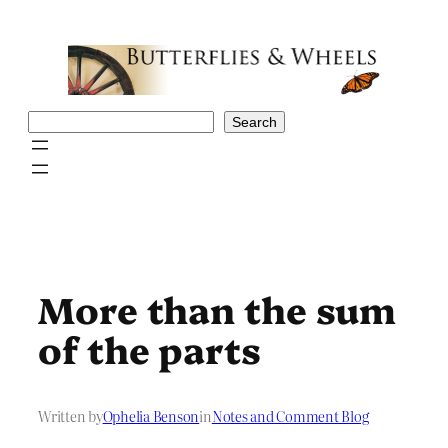
Skip
to
content
Search
Search
More than the sum
of the parts
Written by
Ophelia Benson
in
Notes and Comment Blog