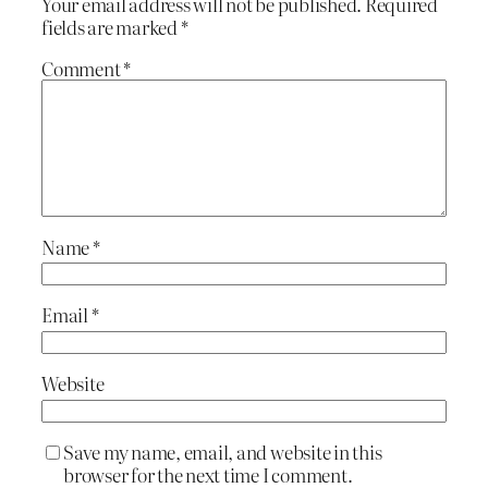
Your email address will not be published.
Required
fields are marked
*
Comment
*
Name
*
Email
*
Website
Save my name, email, and website in this
browser for the next time I comment.