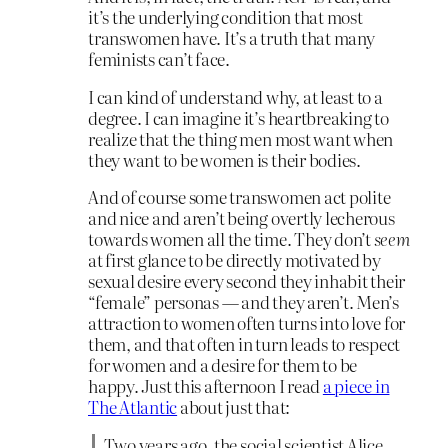
it’s the underlying condition that most
transwomen have. It’s a truth that many
feminists can’t face.
I can kind of understand why, at least to a
degree. I can imagine it’s heartbreaking to
realize that the thing men most want when
they want to be women is their bodies.
And of course some transwomen act polite
and nice and aren’t being overtly lecherous
towards women all the time. They don’t
seem
at first glance to be directly motivated by
sexual desire every second they inhabit their
“female” personas — and they aren’t. Men’s
attraction to women often turns into love for
them, and that often in turn leads to respect
for women and a desire for them to be
happy. Just this afternoon I read
a piece in
The Atlantic
about just that:
Two years ago, the social scientist Alice