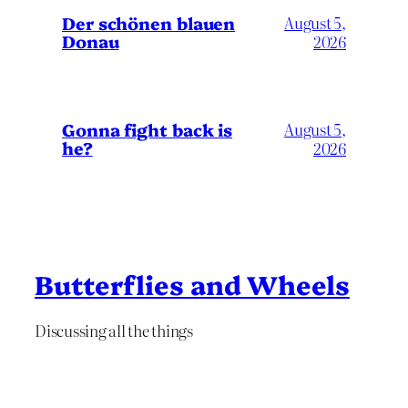
Der schönen blauen
August 5,
Donau
2026
Gonna fight back is
August 5,
he?
2026
Butterflies and Wheels
Discussing all the things