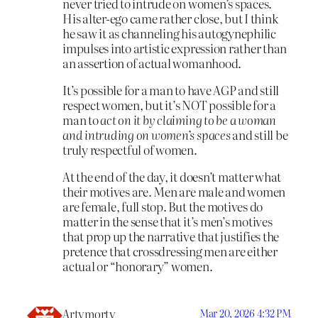
never tried to intrude on women’s spaces.
His alter-ego came rather close, but I think
he saw it as channeling his autogynephilic
impulses into artistic expression rather than
an assertion of actual womanhood.
It’s possible for a man to have AGP and still
respect women, but it’s NOT possible for a
man to
act on it by claiming to be a woman
and intruding on women’s spaces
and still be
truly respectful of women.
At the end of the day, it doesn’t matter what
their motives are. Men are male and women
are female, full stop. But the motives do
matter in the sense that it’s men’s motives
that prop up the narrative that justifies the
pretence that crossdressing men are either
actual or “honorary” women.
Artymorty
Mar 20, 2026 4:32 PM