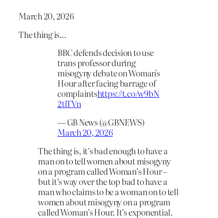
March 20, 2026
The thing is…
BBC defends decision to use
trans professor during
misogyny debate on Woman's
Hour after facing barrage of
complaints
https://t.co/w9bN
2tiTVn
— GB News (@GBNEWS)
March 20, 2026
The thing is, it’s bad enough to have a
man on to tell women about misogyny
on a program called Woman’s Hour –
but it’s way over the top bad to have a
man who claims to be a woman on to tell
women about misogyny on a program
called Woman’s Hour. It’s exponential.