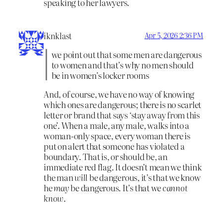
speaking to her lawyers.
iknklast
Apr 5, 2026 2:36 PM
we point out that some men are dangerous
to women and that’s why no men should
be in women’s locker rooms
And, of course, we have no way of knowing
which ones are dangerous; there is no scarlet
letter or brand that says ‘stay away from this
one’. When a male, any male, walks into a
woman-only space, every woman there is
put on alert that someone has violated a
boundary. That is, or should be, an
immediate red flag. It doesn’t mean we think
the man
will
be dangerous, it’s that we know
he
may
be dangerous. It’s that we
cannot
know
.