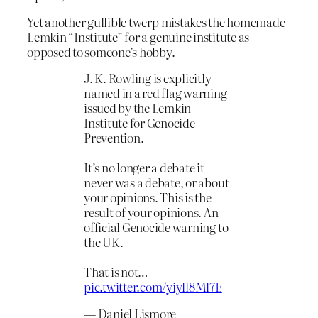
Yet another gullible twerp mistakes the homemade
Lemkin “Institute” for a genuine institute as
opposed to someone’s hobby.
J. K. Rowling is explicitly
named in a red flag warning
issued by the Lemkin
Institute for Genocide
Prevention.
It’s no longer a debate it
never was a debate, or about
your opinions. This is the
result of your opinions. An
official Genocide warning to
the UK.
That is not…
pic.twitter.com/yiyll8Ml7E
— Daniel Lismore