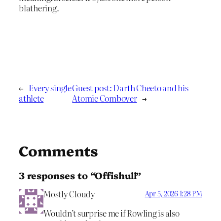
blathering.
←
Every single
Guest post: Darth Cheeto and his
athlete
Atomic Combover
→
Comments
3 responses to “Offishull”
Mostly Cloudy
Apr 5, 2026 1:28 PM
Wouldn’t surprise me if Rowling is also