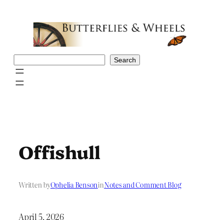
Skip
to
content
Search
Search
Offishull
Written by
Ophelia Benson
in
Notes and Comment Blog
April 5, 2026