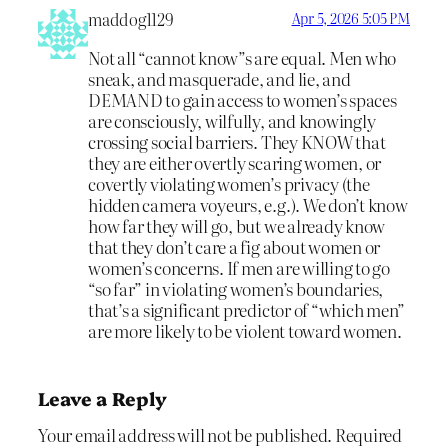
maddog1129
Apr 5, 2026 5:05 PM
Not all “cannot know”s are equal. Men who
sneak, and masquerade, and lie, and
DEMAND to gain access to women’s spaces
are consciously, wilfully, and knowingly
crossing social barriers. They KNOW that
they are either overtly scaring women, or
covertly violating women’s privacy (the
hidden camera voyeurs, e.g.). We don’t know
how far they will go, but we already know
that they don’t care a fig about women or
women’s concerns. If men are willing to go
“so far” in violating women’s boundaries,
that’s a significant predictor of “which men”
are more likely to be violent toward women.
Leave a Reply
Your email address will not be published.
Required