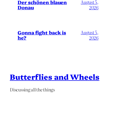
Der schönen blauen
August 5,
Donau
2026
Gonna fight back is
August 5,
he?
2026
Butterflies and Wheels
Discussing all the things