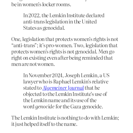
be in women’s locker rooms.
In 2022, the Lemkin Institute declared
anti-trans legislation in the United
States as genocidal.
One, legislation that protects women’s rights is not
“anti-trans”; it’s pro-women. Two, legislation that
protects women’s rights is not genocidal. Men go
right on existing even after being reminded that
men are not women.
In November 2024, Joseph Lemkin, a US
lawyer who is Raphael Lemkin’s relative
stated to
Algemeiner Journal
that he
objected to the Lemkin Institute’s use of
the Lemkin name and its use of the
word
genocide
for the Gaza genocide.
The Lemkin Institute is nothing to do with Lemkin;
it just helped itself to the name.