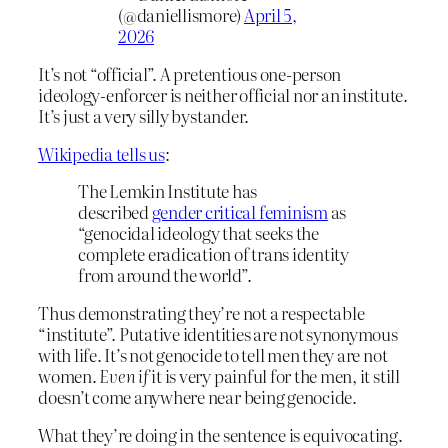
(@daniellismore)
April 5,
2026
It’s not “official”. A pretentious one-person
ideology-enforcer is neither official nor an institute.
It’s just a very silly bystander.
Wikipedia tells us
:
The Lemkin Institute has
described
gender critical feminism
as
“genocidal ideology that seeks the
complete eradication of trans identity
from around the world”.
Thus demonstrating they’re not a respectable
“institute”. Putative identities are not synonymous
with life. It’s not genocide to tell men they are not
women.
Even if
it is very painful for the men, it still
doesn’t come anywhere near being genocide.
What they’re doing in the sentence is equivocating.