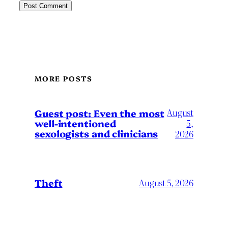
MORE POSTS
August
Guest post: Even the most
well-intentioned
5,
sexologists and clinicians
2026
Theft
August 5, 2026