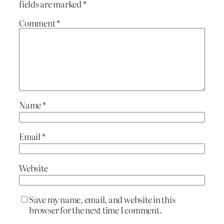
fields are marked
*
Comment
*
Name
*
Email
*
Website
Save my name, email, and website in this
browser for the next time I comment.