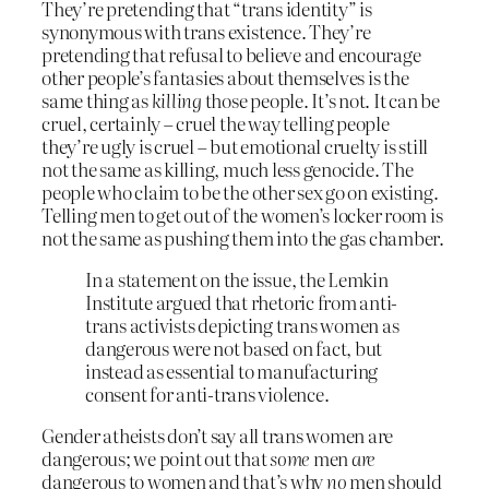
They’re pretending that “trans identity” is
synonymous with trans existence. They’re
pretending that refusal to believe and encourage
other people’s fantasies about themselves is the
same thing as
killing
those people. It’s not. It can be
cruel, certainly – cruel the way telling people
they’re ugly is cruel – but emotional cruelty is still
not the same as killing, much less genocide. The
people who claim to be the other sex go on existing.
Telling men to get out of the women’s locker room is
not the same as pushing them into the gas chamber.
In a statement on the issue, the Lemkin
Institute argued that rhetoric from anti-
trans activists depicting trans women as
dangerous were not based on fact, but
instead as essential to manufacturing
consent for anti-trans violence.
Gender atheists don’t say all trans women are
dangerous; we point out that
some
men
are
dangerous to women and that’s why
no
men should