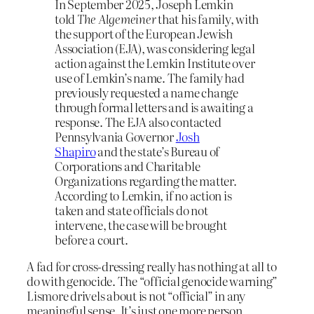
In September 2025, Joseph Lemkin
told
The Algemeiner
that his family, with
the support of the European Jewish
Association (EJA), was considering legal
action against the Lemkin Institute over
use of Lemkin’s name. The family had
previously requested a name change
through formal letters and is awaiting a
response. The EJA also contacted
Pennsylvania Governor
Josh
Shapiro
and the state’s Bureau of
Corporations and Charitable
Organizations regarding the matter.
According to Lemkin, if no action is
taken and state officials do not
intervene, the case will be brought
before a court.
A fad for cross-dressing really has nothing at all to
do with genocide. The “official genocide warning”
Lismore drivels about is not “official” in any
meaningful sense. It’s just one more person